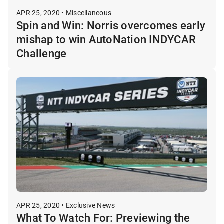
APR 25, 2020 • Miscellaneous
Spin and Win: Norris overcomes early
mishap to win AutoNation INDYCAR
Challenge
APR 25, 2020 • Exclusive News
What To Watch For: Previewing the