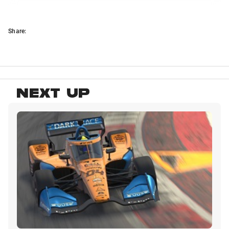
Share:
NEXT UP