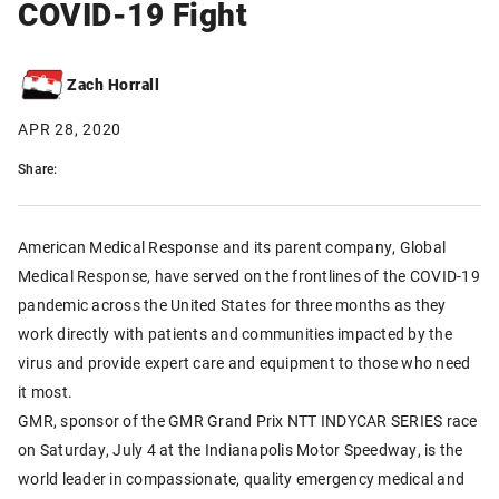
COVID-19 Fight
Zach Horrall
APR 28, 2020
Share:
American Medical Response and its parent company, Global
Medical Response, have served on the frontlines of the COVID-19
pandemic across the United States for three months as they
work directly with patients and communities impacted by the
virus and provide expert care and equipment to those who need
it most.
GMR, sponsor of the GMR Grand Prix NTT INDYCAR SERIES race
on Saturday, July 4 at the Indianapolis Motor Speedway, is the
world leader in compassionate, quality emergency medical and