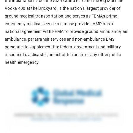
the Indianapolis 500, the GMR Grand Prix and the Big Machine
Vodka 400 at the Brickyard, is the nation’s largest provider of
ground medical transportation and serves as FEMA’s prime
emergency medical service response provider. AMR has a
national agreement with FEMA to provide ground ambulance, air
ambulance, paratransit services and non-ambulance EMS
personnel to supplement the federal government and military
response to a disaster, an act of terrorism or any other public
health emergency.