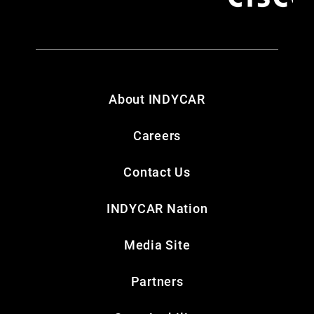
About INDYCAR
Careers
Contact Us
INDYCAR Nation
Media Site
Partners