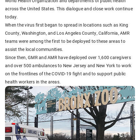
World Health Organization and departments of public health
across the United States. This dialogue and close work continue
today.
When the virus first began to spread in locations such as King
County, Washington, and Los Angeles County, California, AMR
teams were among the first to be deployed to these areas to
assist the local communities.
Since then, GMR and AMR have deployed over 1,600 caregivers
and over 500 ambulances to New Jersey and New York to work
on the frontlines of the COVID-19 fight and to support public
health workers in the areas.