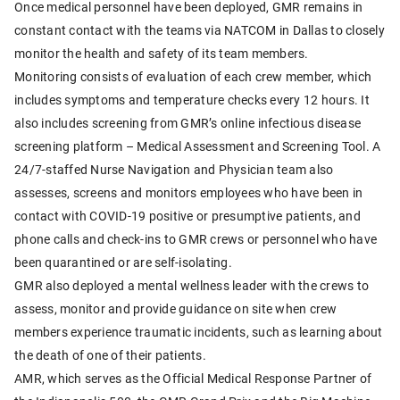
Once medical personnel have been deployed, GMR remains in
constant contact with the teams via NATCOM in Dallas to closely
monitor the health and safety of its team members.
Monitoring consists of evaluation of each crew member, which
includes symptoms and temperature checks every 12 hours. It
also includes screening from GMR’s online infectious disease
screening platform – Medical Assessment and Screening Tool. A
24/7-staffed Nurse Navigation and Physician team also
assesses, screens and monitors employees who have been in
contact with COVID-19 positive or presumptive patients, and
phone calls and check-ins to GMR crews or personnel who have
been quarantined or are self-isolating.
GMR also deployed a mental wellness leader with the crews to
assess, monitor and provide guidance on site when crew
members experience traumatic incidents, such as learning about
the death of one of their patients.
AMR, which serves as the Official Medical Response Partner of