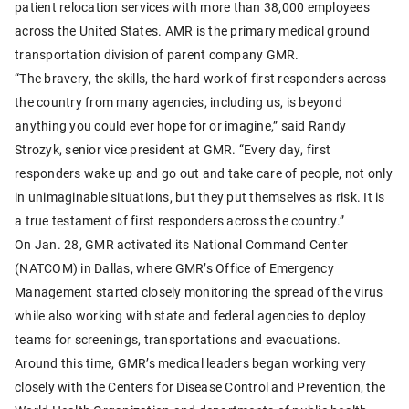
patient relocation services with more than 38,000 employees
across the United States. AMR is the primary medical ground
transportation division of parent company GMR.
“The bravery, the skills, the hard work of first responders across
the country from many agencies, including us, is beyond
anything you could ever hope for or imagine,” said Randy
Strozyk, senior vice president at GMR. “Every day, first
responders wake up and go out and take care of people, not only
in unimaginable situations, but they put themselves as risk. It is
a true testament of first responders across the country.”
On Jan. 28, GMR activated its National Command Center
(NATCOM) in Dallas, where GMR’s Office of Emergency
Management started closely monitoring the spread of the virus
while also working with state and federal agencies to deploy
teams for screenings, transportations and evacuations.
Around this time, GMR’s medical leaders began working very
closely with the Centers for Disease Control and Prevention, the