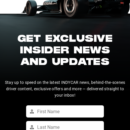
GET EXCLUSIVE
INSIDER NEWS
AND UPDATES
Stay up to speed on the latest INDYCAR news, behind-the-scenes
driver content, exclusive offers and more — delivered straight to
your inbox!