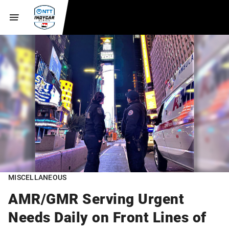
MISCELLANEOUS
AMR/GMR Serving Urgent
Needs Daily on Front Lines of