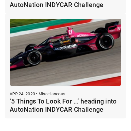
AutoNation INDYCAR Challenge
APR 24, 2020 • Miscellaneous
‘5 Things To Look For …’ heading into
AutoNation INDYCAR Challenge