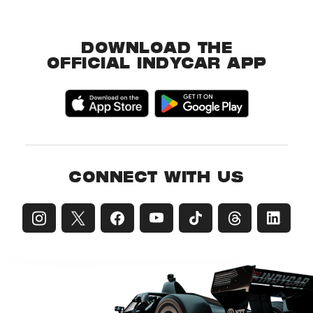
DOWNLOAD THE
OFFICIAL INDYCAR APP
CONNECT WITH US