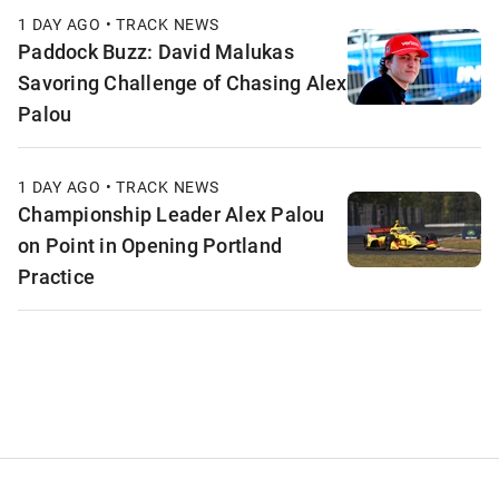
1 DAY AGO • TRACK NEWS
Paddock Buzz: David Malukas
Savoring Challenge of Chasing Alex
Palou
1 DAY AGO • TRACK NEWS
Championship Leader Alex Palou
on Point in Opening Portland
Practice