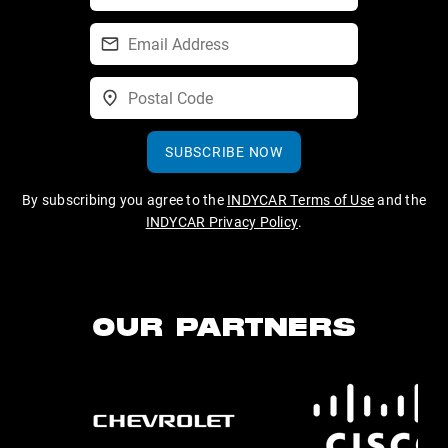
SUBSCRIBE NOW
By subscribing you agree to the
INDYCAR Terms of Use
and the
INDYCAR Privacy Policy
.
OUR PARTNERS