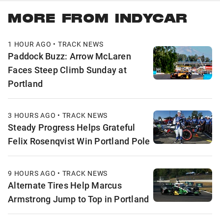
MORE FROM INDYCAR
1 HOUR AGO • TRACK NEWS
Paddock Buzz: Arrow McLaren
Faces Steep Climb Sunday at
Portland
3 HOURS AGO • TRACK NEWS
Steady Progress Helps Grateful
Felix Rosenqvist Win Portland Pole
9 HOURS AGO • TRACK NEWS
Alternate Tires Help Marcus
Armstrong Jump to Top in Portland