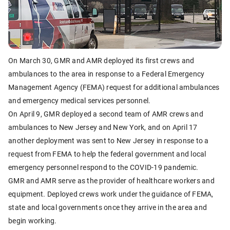
On March 30, GMR and AMR deployed its first crews and
ambulances to the area in response to a Federal Emergency
Management Agency (FEMA) request for additional ambulances
and emergency medical services personnel.
On April 9, GMR deployed a second team of AMR crews and
ambulances to New Jersey and New York, and on April 17
another deployment was sent to New Jersey in response to a
request from FEMA to help the federal government and local
emergency personnel respond to the COVID-19 pandemic.
GMR and AMR serve as the provider of healthcare workers and
equipment. Deployed crews work under the guidance of FEMA,
state and local governments once they arrive in the area and
begin working.