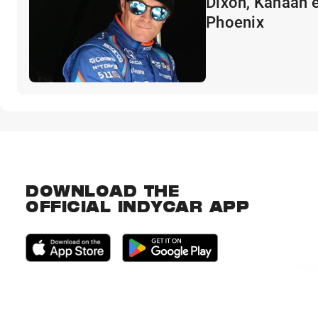
Dixon, Kanaan e
Phoenix
DOWNLOAD THE
OFFICIAL INDYCAR APP