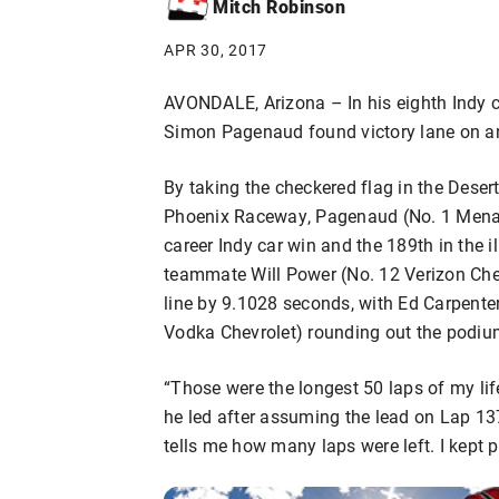
Mitch Robinson
APR 30, 2017
AVONDALE, Arizona – In his eighth Indy 
Simon Pagenaud found victory lane on an
By taking the checkered flag in the Dese
Phoenix Raceway, Pagenaud (No. 1 Menar
career Indy car win and the 189th in the 
teammate Will Power (No. 12 Verizon Che
line by 9.1028 seconds, with Ed Carpente
Vodka Chevrolet) rounding out the podiu
“Those were the longest 50 laps of my life
he led after assuming the lead on Lap 13
tells me how many laps were left. I kept pr