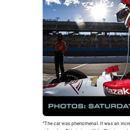
“The car was phenomenal. It was an incred