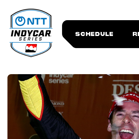
SCHEDULE
R