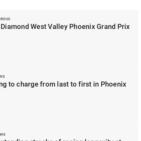
neous
t Diamond West Valley Phoenix Grand Prix
ews
g to charge from last to first in Phoenix
ews