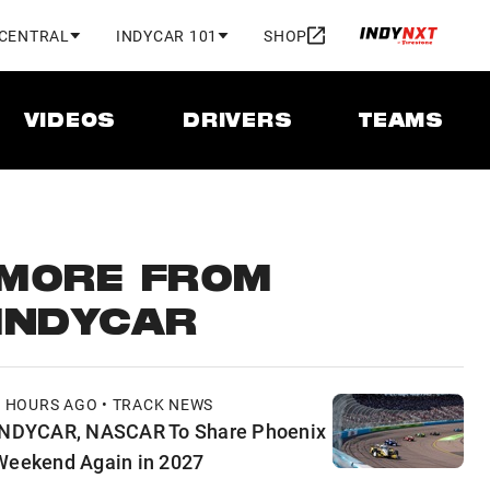
 CENTRAL
INDYCAR 101
SHOP
VIDEOS
DRIVERS
TEAMS
MORE FROM
INDYCAR
3 HOURS AGO • TRACK NEWS
INDYCAR, NASCAR To Share Phoenix
Weekend Again in 2027