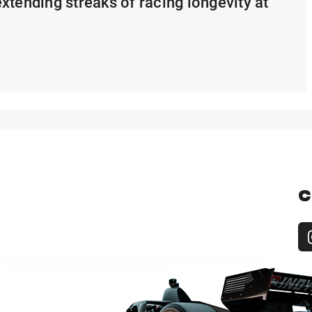
xtending streaks of racing longevity at
C