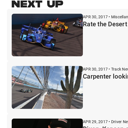
NEXT UP
APR 30, 2017 • Miscella
Rate the Deser
APR 30, 2017 • Track N
Carpenter lookin
APR 29, 2017 • Driver N