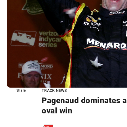
TRACK NEWS
Share:
Share:
Pagenaud dominates at 
oval win