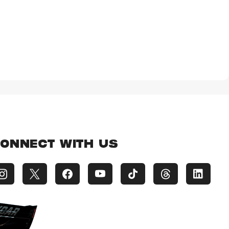
ONNECT WITH US