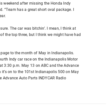
his weekend after missing the Honda Indy
. “Team has a great short oval package. I
ear.
 sure. The car was bitchin’. I mean, I think at
of the top three, but I think we might have had
 page to the month of May in Indianapolis.
urth Indy car race on the Indianapolis Motor
at 3:30 p.m. May 13 on ABC and the Advance
it’s on to the 101st Indianapolis 500 on May
the Advance Auto Parts INDYCAR Radio