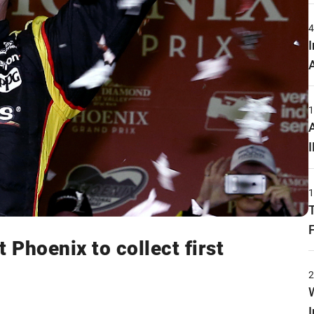
Phoenix to collect first