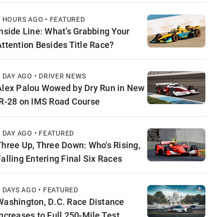
4 HOURS AGO • FEATURED
Inside Line: What’s Grabbing Your
Attention Besides Title Race?
1 DAY AGO • DRIVER NEWS
Alex Palou Wowed by Dry Run in New
IR-28 on IMS Road Course
1 DAY AGO • FEATURED
Three Up, Three Down: Who's Rising,
Falling Entering Final Six Races
2 DAYS AGO • FEATURED
Washington, D.C. Race Distance
Increases to Full 250-Mile Test