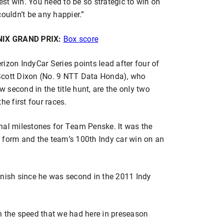
best win. You need to be so strategic to win on
ouldn’t be any happier.”
IX GRAND PRIX:
Box score
izon IndyCar Series points lead after four of
Scott Dixon (No. 9 NTT Data Honda), who
w second in the title hunt, are the only two
the first four races.
nal milestones for Team Penske. It was the
 form and the team’s 100th Indy car win on an
 finish since he was second in the 2011 Indy
n the speed that we had here in preseason