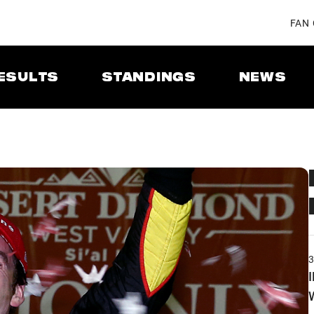
FAN
ESULTS
STANDINGS
NEWS