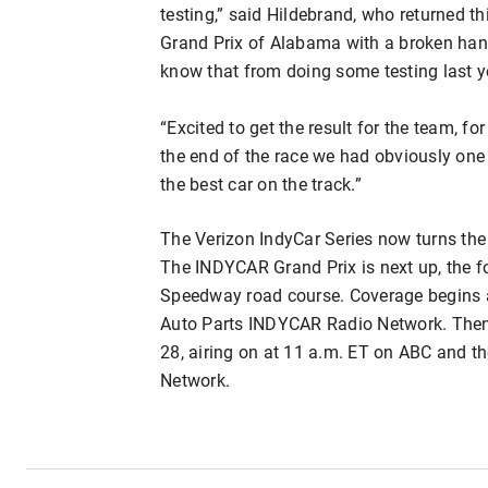
testing,” said Hildebrand, who returned t
Grand Prix of Alabama with a broken hand
know that from doing some testing last y
“Excited to get the result for the team, for
the end of the race we had obviously one 
the best car on the track.”
The Verizon IndyCar Series now turns the
The INDYCAR Grand Prix is next up, the fo
Speedway road course. Coverage begins 
Auto Parts INDYCAR Radio Network. Then 
28, airing on at 11 a.m. ET on ABC and 
Network.