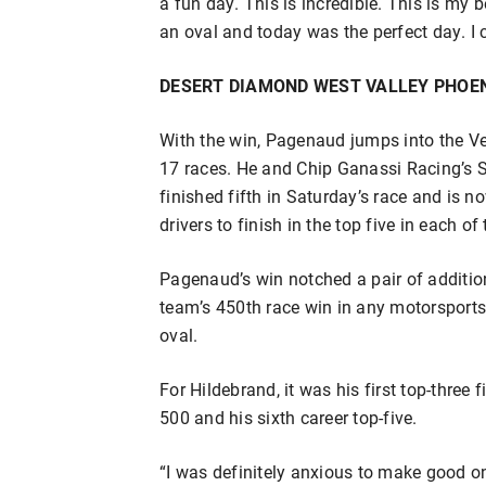
a fun day. This is incredible. This is my 
an oval and today was the perfect day. I c
DESERT DIAMOND WEST VALLEY PHOEN
With the win, Pagenaud jumps into the Ver
17 races. He and Chip Ganassi Racing’s 
finished fifth in Saturday’s race and is no
drivers to finish in the top five in each of 
Pagenaud’s win notched a pair of additio
team’s 450th race win in any motorsports
oval.
For Hildebrand, it was his first top-three
500 and his sixth career top-five.
“I was definitely anxious to make good o