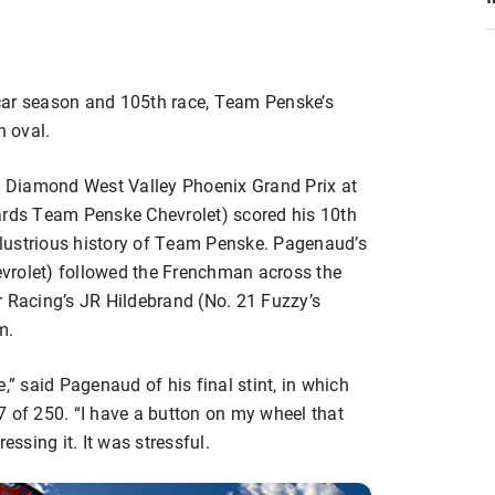
car season and 105th race, Team Penske’s
 oval.
rt Diamond West Valley Phoenix Grand Prix at
ds Team Penske Chevrolet) scored his 10th
illustrious history of Team Penske. Pagenaud’s
vrolet) followed the Frenchman across the
r Racing’s JR Hildebrand (No. 21 Fuzzy’s
m.
,” said Pagenaud of his final stint, in which
7 of 250. “I have a button on my wheel that
essing it. It was stressful.