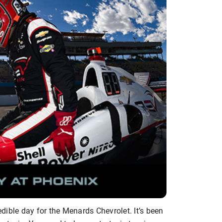
ible day for the Menards Chevrolet. It’s been