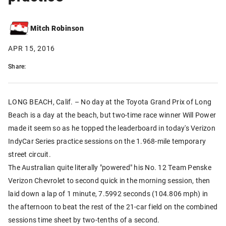
Mitch Robinson
APR 15, 2016
Share:
LONG BEACH, Calif. – No day at the Toyota Grand Prix of Long
Beach is a day at the beach, but two-time race winner Will Power
made it seem so as he topped the leaderboard in today's Verizon
IndyCar Series practice sessions on the 1.968-mile temporary
street circuit.
The Australian quite literally "powered" his No. 12 Team Penske
Verizon Chevrolet to second quick in the morning session, then
laid down a lap of 1 minute, 7.5992 seconds (104.806 mph) in
the afternoon to beat the rest of the 21-car field on the combined
sessions time sheet by two-tenths of a second.