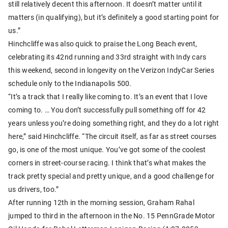
still relatively decent this afternoon. It doesn’t matter until it
matters (in qualifying), but it’s definitely a good starting point for
us.”
Hinchcliffe was also quick to praise the Long Beach event,
celebrating its 42nd running and 33rd straight with Indy cars
this weekend, second in longevity on the Verizon IndyCar Series
schedule only to the Indianapolis 500.
“It’s a track that I really like coming to. It’s an event that I love
coming to. … You don’t successfully pull something off for 42
years unless you’re doing something right, and they do a lot right
here,” said Hinchcliffe. “The circuit itself, as far as street courses
go, is one of the most unique. You’ve got some of the coolest
corners in street-course racing. I think that’s what makes the
track pretty special and pretty unique, and a good challenge for
us drivers, too.”
After running 12th in the morning session, Graham Rahal
jumped to third in the afternoon in the No. 15 PennGrade Motor