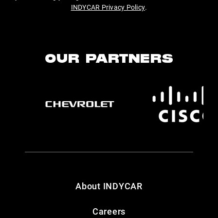
INDYCAR Privacy Policy
.
OUR PARTNERS
About INDYCAR
Careers