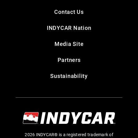
Contact Us
INDYCAR Nation
Media Site
Partners
Sustainability
2026 INDYCAR® is a registered trademark of