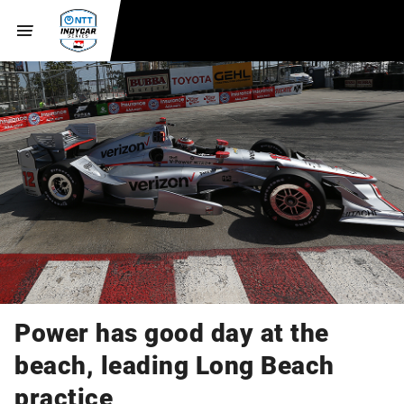
Power has good day at the
beach, leading Long Beach
practice