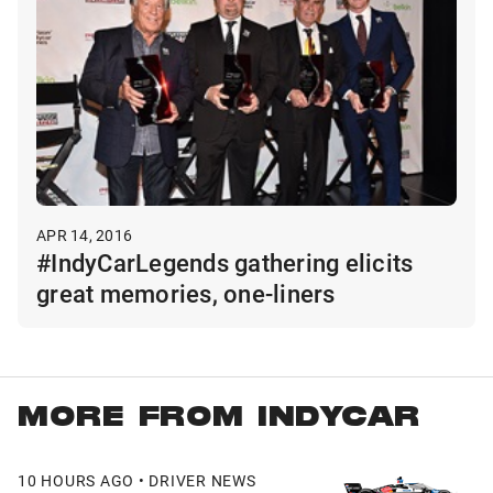
APR 14, 2016
#IndyCarLegends gathering elicits
great memories, one-liners
MORE FROM INDYCAR
10 HOURS AGO • DRIVER NEWS