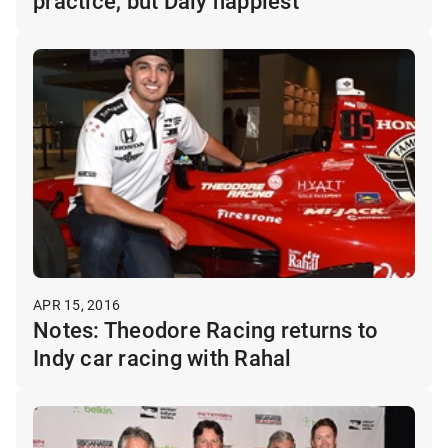
practice, but Daly happiest
APR 15, 2016
Notes: Theodore Racing returns to
Indy car racing with Rahal