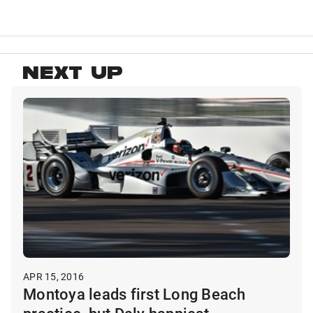
NEXT UP
APR 15, 2016
Montoya leads first Long Beach