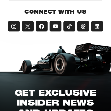
CONNECT WITH US
GET EXCLUSIVE
INSIDER NEWS