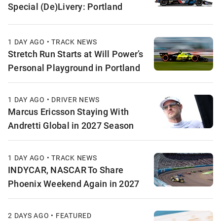
Special (De)Livery: Portland
1 DAY AGO • TRACK NEWS
Stretch Run Starts at Will Power’s
Personal Playground in Portland
1 DAY AGO • DRIVER NEWS
Marcus Ericsson Staying With
Andretti Global in 2027 Season
1 DAY AGO • TRACK NEWS
INDYCAR, NASCAR To Share
Phoenix Weekend Again in 2027
2 DAYS AGO • FEATURED