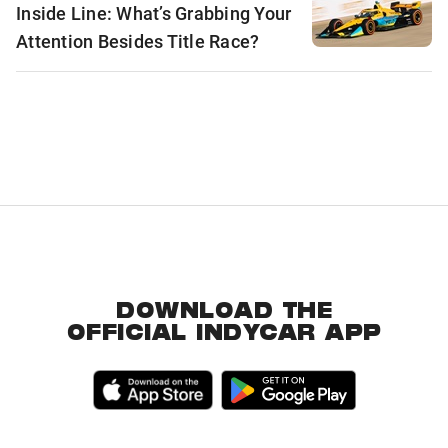
Inside Line: What’s Grabbing Your
Attention Besides Title Race?
DOWNLOAD THE
OFFICIAL INDYCAR APP