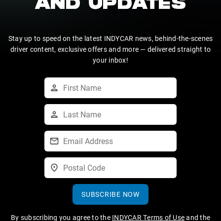
AND UPDATES
Stay up to speed on the latest INDYCAR news, behind-the-scenes
driver content, exclusive offers and more — delivered straight to
your inbox!
SUBSCRIBE NOW
By subscribing you agree to the
INDYCAR Terms of Use
and the