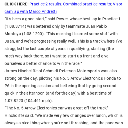
CLICK HERE:
Practice 2 results
;
Combined practice results
;
Visor
cam lap with Marco Andretti
"It’s been a good start,” said Power, whose best lap in Practice 1
(1:08.3714) was bettered only by teammate Juan Pablo
Montoya (1:08.1290). “This morning I learned some stuff with
Juan, and we’re progressing really well. This is a track where I’ve
struggled the last couple of years in qualifying, starting (the
race) way back there, so I want to start up front and give
ourselves a better chance to win the race.”
James Hinchcliffe of Schmidt Peterson Motorsports was also
strong on the day, piloting his No. 5 Arrow Electronics Honda to
P6 in the opening session and bettering that by going second
quick in the afternoon (and for the day) with a best time of
1:07.8223 (104.461 mph).
“The No. 5 Arrow Electronics car was great off the truck,"
Hinchcliffe said. "We made very few changes over lunch, which is
always a nice thing when you’re not thrashing, and the pace was