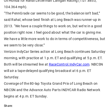
Oil Honda for Rahal Letterman Lanigan Racing (1:07.8853,
104.364 mph).
“The PennGrade car seems to be good, the balance isn’t bad,”
said Rahal, whose best finish at Long Beach was runner-up in
2013. “We have a couple things to work on, but we’re in a good
position right now. I feel good about what the car is giving me.
We have a little more work to do in terms of competitiveness, but
we seem to be very close.”
Verizon IndyCar Series action at Long Beach continues Saturday
morning, with practice at 1 p.m. ET and qualifying at 5 p.m. ET.
Both will be streamed live at
RaceControl.IndyCar.com
. NBCSN
will air a tape-delayed qualifying broadcast at 6 p.m. ET
Saturday.
Coverage of the 80-lap Toyota Grand Prix of Long Beach on
NBCSN and the Advance Auto Parts INDYCAR Radio Network
begins at 4 p.m. ET Sunday.
Share: