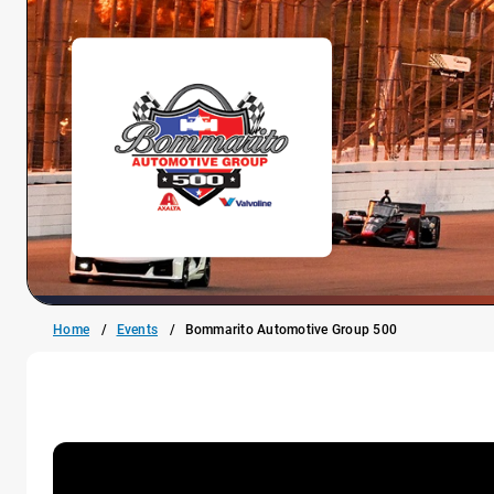
Home
Events
Bommarito Automotive Group 500