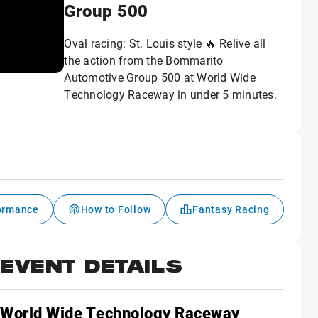
Group 500
Oval racing: St. Louis style 🔥 Relive all
the action from the Bommarito
Automotive Group 500 at World Wide
Technology Raceway in under 5 minutes.
formance
How to Follow
Fantasy Racing
EVENT DETAILS
World Wide Technology Raceway