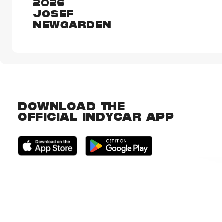
2026
JOSEF
NEWGARDEN
DOWNLOAD THE
OFFICIAL INDYCAR APP