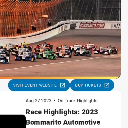
VISIT EVENT WEBSITE
BUY TICKETS
Aug 27 2023
•
On Track Highlights
Race Highlights: 2023
Bommarito Automotive