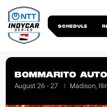
SCHEDULE
R
BOMMARITO AUTO
August 26 - 27
Madison, Illi
|