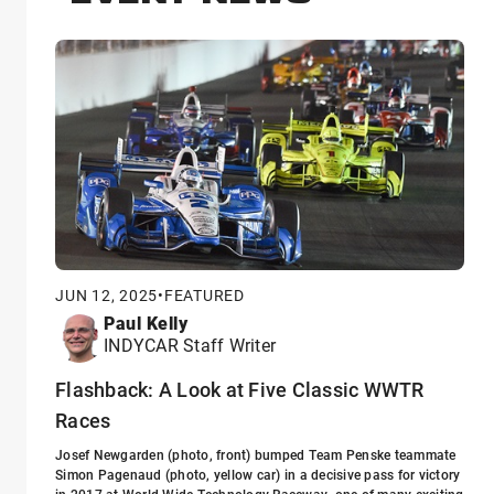
JUN 12, 2025
•
FEATURED
Paul Kelly
INDYCAR Staff Writer
Flashback: A Look at Five Classic WWTR
Races
Josef Newgarden (photo, front) bumped Team Penske teammate
Simon Pagenaud (photo, yellow car) in a decisive pass for victory