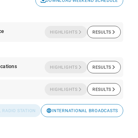
DOWNLOAD WEEKEND SCHEDULE
ce
HIGHLIGHTS
RESULTS
cations
HIGHLIGHTS
RESULTS
HIGHLIGHTS
RESULTS
L RADIO STATION
INTERNATIONAL BROADCASTS