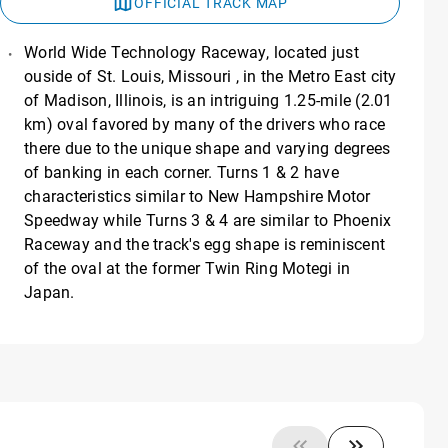
OFFICIAL TRACK MAP
World Wide Technology Raceway, located just
ouside of St. Louis, Missouri , in the Metro East city
of Madison, Illinois, is an intriguing 1.25-mile (2.01
km) oval favored by many of the drivers who race
there due to the unique shape and varying degrees
of banking in each corner. Turns 1 & 2 have
characteristics similar to New Hampshire Motor
Speedway while Turns 3 & 4 are similar to Phoenix
Raceway and the track's egg shape is reminiscent
of the oval at the former Twin Ring Motegi in
Japan.