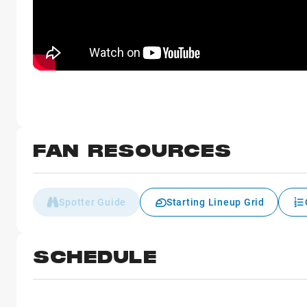
FAN RESOURCES
Spotter Guide
Starting Lineup Grid
SCHEDULE