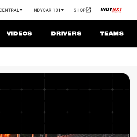
 CENTRAL
INDYCAR 101
SHOP
VIDEOS
DRIVERS
TEAMS