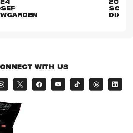
024
2023
OSEF
SCOT
EWGARDEN
DIXON
ONNECT WITH US