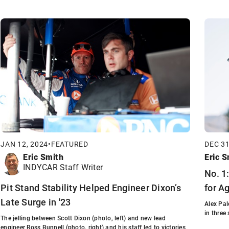
JAN 12, 2024
•
FEATURED
DEC 31
Eric Smith
Eric S
INDYCAR Staff Writer
No. 1
Pit Stand Stability Helped Engineer Dixon’s
for A
Late Surge in '23
Alex Pa
in three
The jelling between Scott Dixon (photo, left) and new lead
engineer Ross Bunnell (photo, right) and his staff led to victories