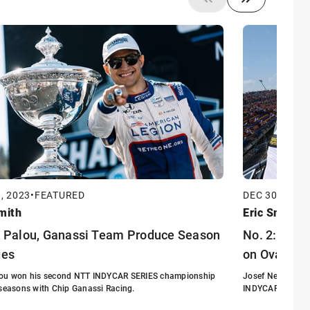
, 2023
•
FEATURED
DEC 30, 2023
mith
Eric Smith
: Palou, Ganassi Team Produce Season
No. 2: Newg
ges
on Ovals
lou won his second NTT INDYCAR SERIES championship
Josef Newgarden 
 seasons with Chip Ganassi Racing.
INDYCAR SERIES 