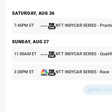
SATURDAY, AUG 26
7:45PM ET
NTT INDYCAR SERIES - Practi
SUNDAY, AUG 27
11:00AM ET
NTT INDYCAR SERIES - Qualifi
3:30PM ET
NTT INDYCAR SERIES - Race
FIND LOCA