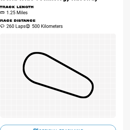
TRACK LENGTH
1.25 Miles
RACE DISTANCE
260 Laps
500 Kilometers