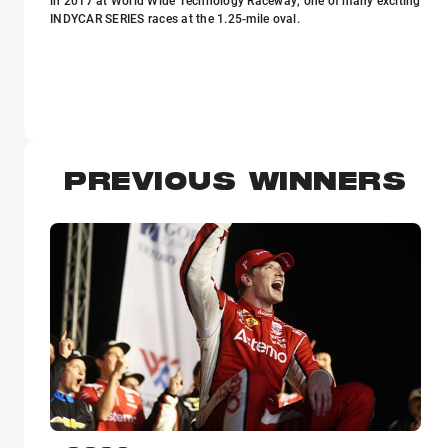
in 2017 at World Wide Technology Raceway, one of many exciting
INDYCAR SERIES races at the 1.25-mile oval.
PREVIOUS WINNERS