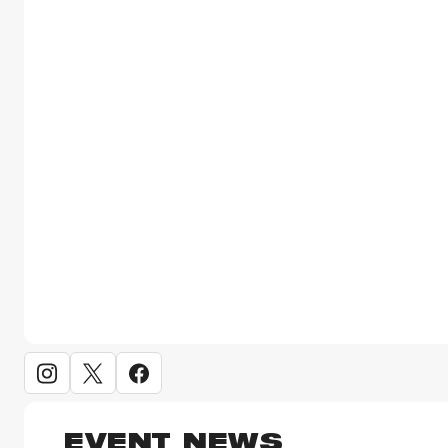
EVENT NEWS