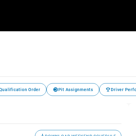
Qualification Order
Pit Assignments
Driver Per