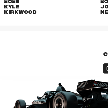
2025
2
KYLE
J
KIRKWOOD
N
C