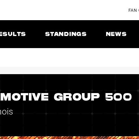
FAN
ESULTS
STANDINGS
NEWS
MOTIVE GROUP 500
nois