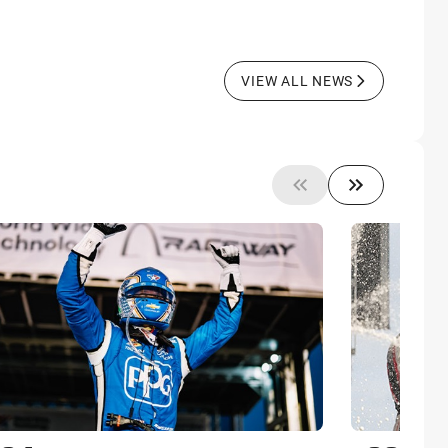
VIEW ALL NEWS