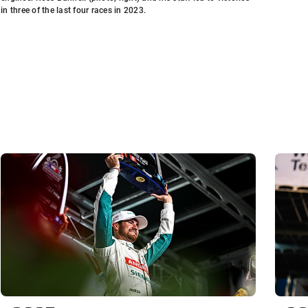
in three of the last four races in 2023.