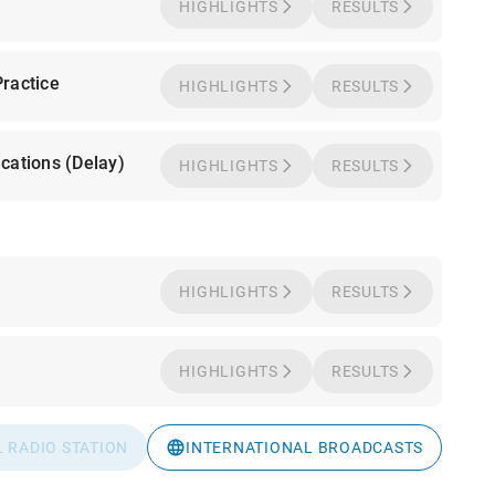
HIGHLIGHTS
RESULTS
ractice
HIGHLIGHTS
RESULTS
cations (Delay)
HIGHLIGHTS
RESULTS
HIGHLIGHTS
RESULTS
HIGHLIGHTS
RESULTS
L RADIO STATION
INTERNATIONAL BROADCASTS