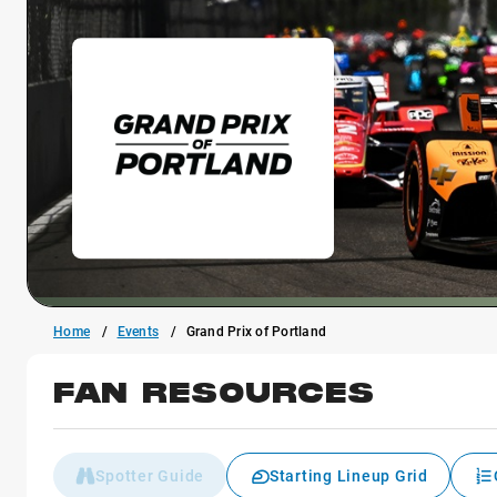
Home
Events
Grand Prix of Portland
FAN RESOURCES
Spotter Guide
Starting Lineup Grid