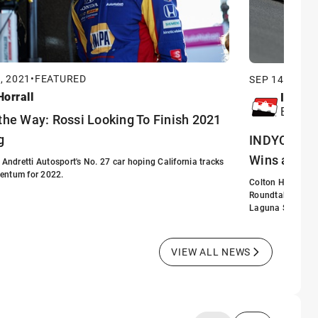
, 2021
•
FEATURED
SEP 14, 2021
•
orrall
INDYC
Editori
the Way: Rossi Looking To Finish 2021
g
INDYCAR Wri
Wins at La
f Andretti Autosport's No. 27 car hoping California tracks
entum for 2022.
Colton Herta is o
Roundtable think 
Laguna Seca.
VIEW ALL NEWS