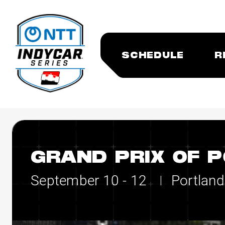
SCHEDULE
R
GRAND PRIX OF 
September 10 - 12
Portland
|