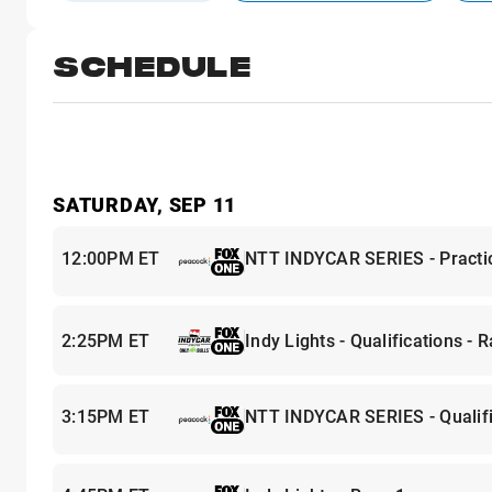
SCHEDULE
SATURDAY, SEP 11
12:00PM ET
NTT INDYCAR SERIES - Practi
2:25PM ET
Indy Lights - Qualifications - 
3:15PM ET
NTT INDYCAR SERIES - Qualifi