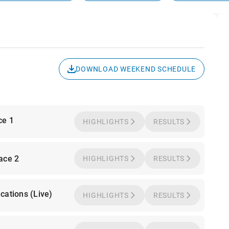
DOWNLOAD WEEKEND SCHEDULE
ce 1
HIGHLIGHTS
RESULTS
Race 2
HIGHLIGHTS
RESULTS
cations (Live)
HIGHLIGHTS
RESULTS