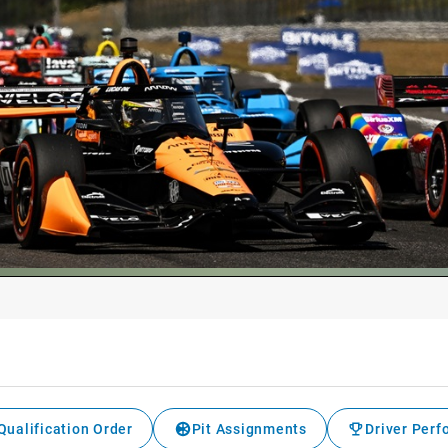
Qualification Order
Pit Assignments
Driver Per