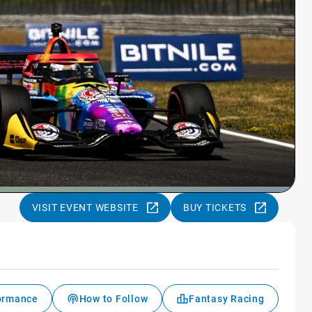
VISIT EVENT WEBSITE
BUY TICKETS
formance
How to Follow
Fantasy Racing