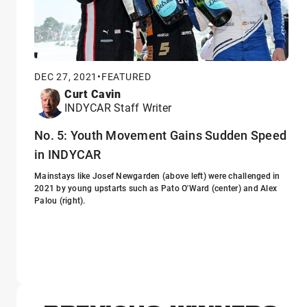
DEC 27, 2021
•
FEATURED
Curt Cavin
INDYCAR Staff Writer
No. 5: Youth Movement Gains Sudden Speed
in INDYCAR
Mainstays like Josef Newgarden (above left) were challenged in
2021 by young upstarts such as Pato O'Ward (center) and Alex
Palou (right).