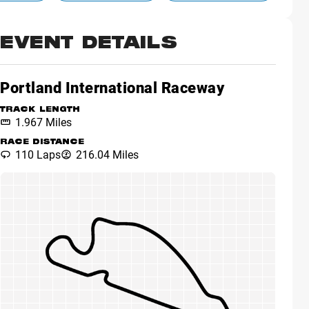
EVENT DETAILS
Portland International Raceway
TRACK LENGTH
1.967 Miles
RACE DISTANCE
110 Laps
216.04 Miles