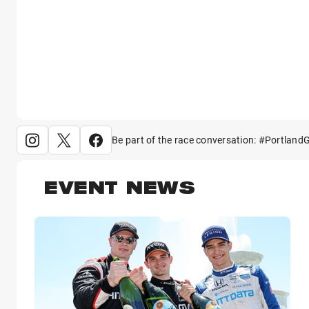
Be part of the race conversation: #Portland
EVENT NEWS