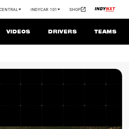
 CENTRAL
INDYCAR 101
SHOP
VIDEOS
DRIVERS
TEAMS