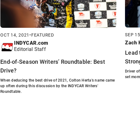
SEP 15
OCT 14, 2021
•
FEATURED
Zach H
INDYCAR.com
Editorial Staff
Lead 
Stron
End-of-Season Writers’ Roundtable: Best
Drive?
Driver o
set mom
When deducing the best drive of 2021, Colton Herta's name came
up often during this discussion by the INDYCAR Writers'
Roundtable.