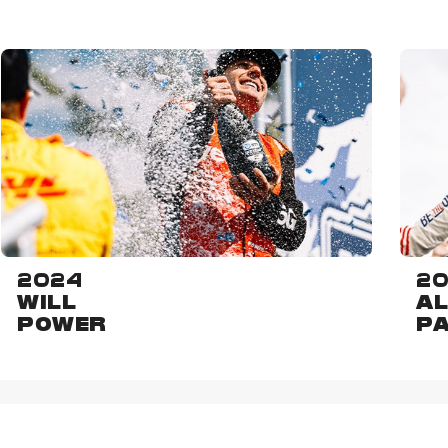
2024
20
WILL
AL
POWER
P