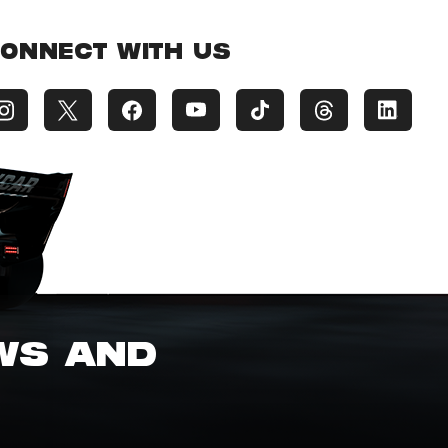
ONNECT WITH US
EWS AND