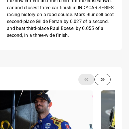
the now current all-time record for the closest two-
car and closest three-car finish in INDYCAR SERIES
racing history on a road course. Mark Blundell beat
second-place Gil de Ferran by 0.027 of a second,
and beat third-place Raul Boesel by 0.055 of a
second, in a three-wide finish.