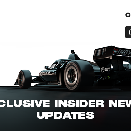
C
CLUSIVE INSIDER N
UPDATES