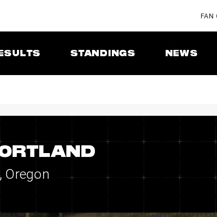
FAN
ESULTS
STANDINGS
NEWS
PORTLAND
, Oregon