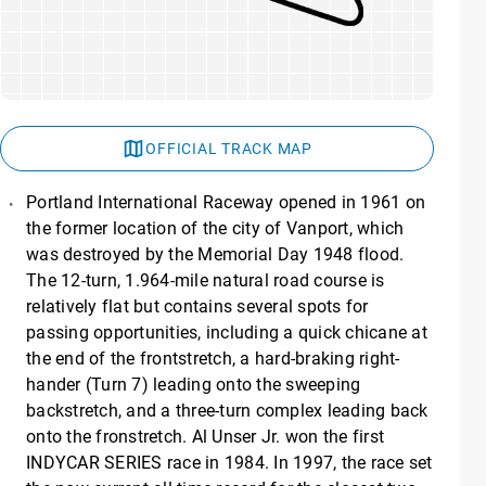
OFFICIAL TRACK MAP
Portland International Raceway opened in 1961 on
the former location of the city of Vanport, which
was destroyed by the Memorial Day 1948 flood.
The 12-turn, 1.964-mile natural road course is
relatively flat but contains several spots for
passing opportunities, including a quick chicane at
the end of the frontstretch, a hard-braking right-
hander (Turn 7) leading onto the sweeping
backstretch, and a three-turn complex leading back
onto the fronstretch. Al Unser Jr. won the first
INDYCAR SERIES race in 1984. In 1997, the race set