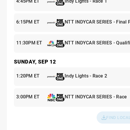
4:45PM ET
Indy Lights - Race 1
6:15PM ET
NTT INDYCAR SERIES - Final P
11:30PM ET
NTT INDYCAR SERIES - Qualifi
SUNDAY, SEP 12
1:20PM ET
Indy Lights - Race 2
3:00PM ET
NTT INDYCAR SERIES - Race
FIND LOCA