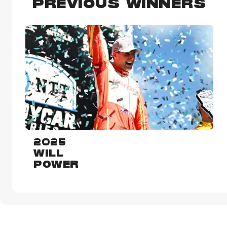
PREVIOUS WINNERS
2025
WILL
POWER