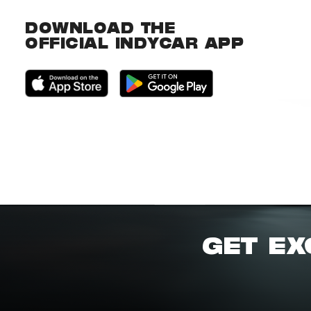
DOWNLOAD THE
OFFICIAL INDYCAR APP
GET EX