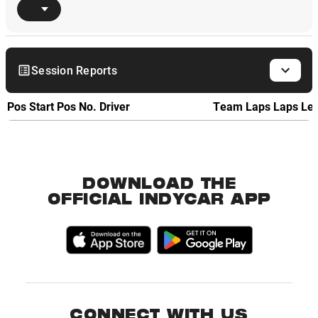
Session Reports
Pos
Start Pos
No.
Driver
Team
Laps
Laps Le
DOWNLOAD THE
OFFICIAL INDYCAR APP
CONNECT WITH US