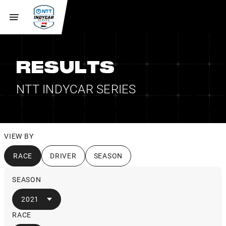
RESULTS
NTT INDYCAR SERIES
VIEW BY
RACE
DRIVER
SEASON
SEASON
2021
RACE