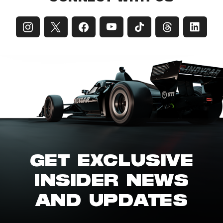
GET EXCLUSIVE
INSIDER NEWS
AND UPDATES