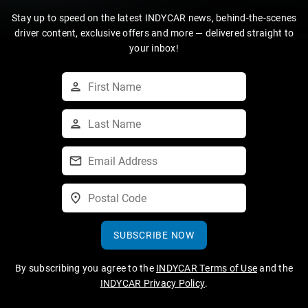
Stay up to speed on the latest INDYCAR news, behind-the-scenes
driver content, exclusive offers and more — delivered straight to
your inbox!
SUBSCRIBE NOW
By subscribing you agree to the
INDYCAR Terms of Use
and the
INDYCAR Privacy Policy
.