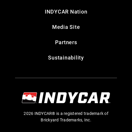
INDYCAR Nation
Media Site
Partners
Sustainability
2026 INDYCAR® is a registered trademark of
Brickyard Trademarks, Inc.