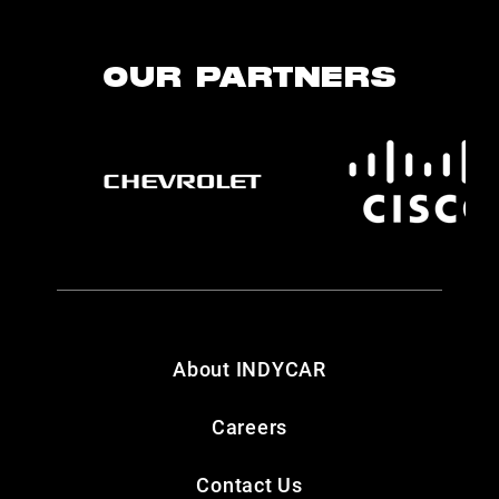
OUR PARTNERS
About INDYCAR
Careers
Contact Us