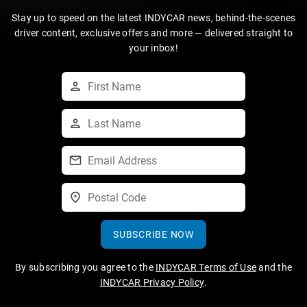
Stay up to speed on the latest INDYCAR news, behind-the-scenes
driver content, exclusive offers and more — delivered straight to
your inbox!
SUBSCRIBE NOW
By subscribing you agree to the
INDYCAR Terms of Use
and the
INDYCAR Privacy Policy
.