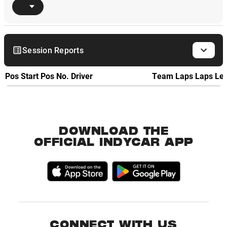
Session Reports
Pos
Start Pos
No.
Driver
Team
Laps
Laps Le
DOWNLOAD THE
OFFICIAL INDYCAR APP
CONNECT WITH US