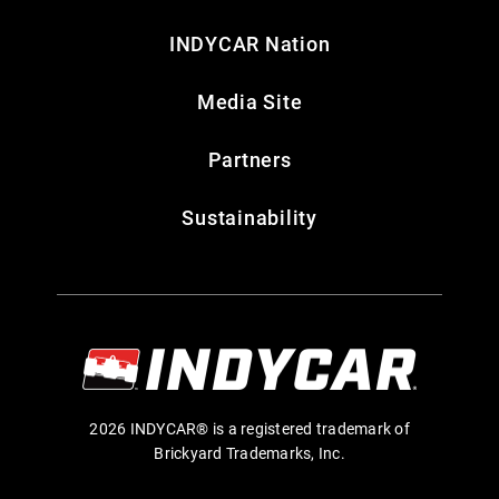
INDYCAR Nation
Media Site
Partners
Sustainability
2026 INDYCAR® is a registered trademark of
Brickyard Trademarks, Inc.