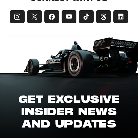
GET EXCLUSIVE
INSIDER NEWS
AND UPDATES