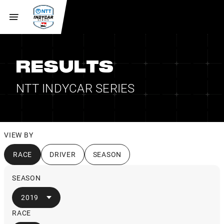
RESULTS
NTT INDYCAR SERIES
VIEW BY
RACE
DRIVER
SEASON
SEASON
2019
RACE