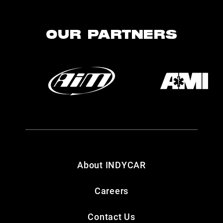
OUR PARTNERS
About INDYCAR
Careers
Contact Us