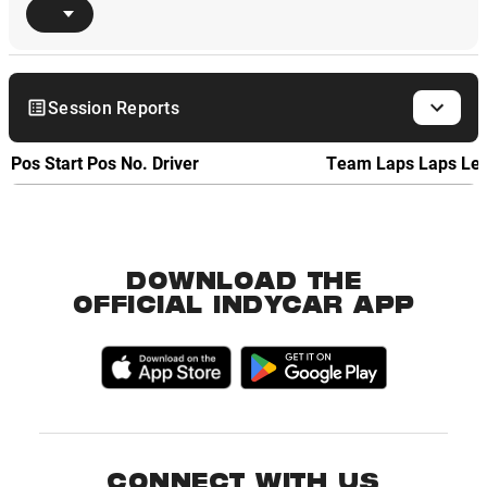
Session Reports
Pos
Start Pos
No.
Driver
Team
Laps
Laps Le
DOWNLOAD THE
OFFICIAL INDYCAR APP
CONNECT WITH US