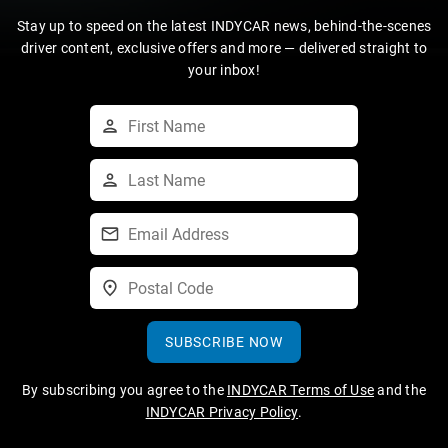
Stay up to speed on the latest INDYCAR news, behind-the-scenes
driver content, exclusive offers and more — delivered straight to
your inbox!
SUBSCRIBE NOW
By subscribing you agree to the
INDYCAR Terms of Use
and the
INDYCAR Privacy Policy
.