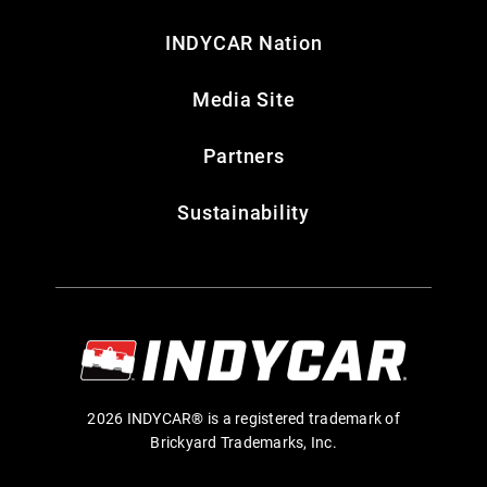
INDYCAR Nation
Media Site
Partners
Sustainability
2026 INDYCAR® is a registered trademark of
Brickyard Trademarks, Inc.