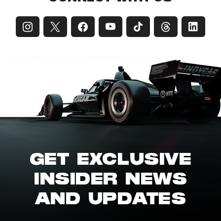
GET EXCLUSIVE
INSIDER NEWS
AND UPDATES