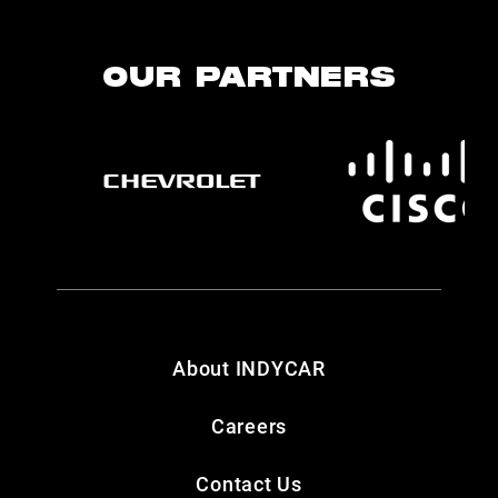
OUR PARTNERS
About INDYCAR
Careers
Contact Us