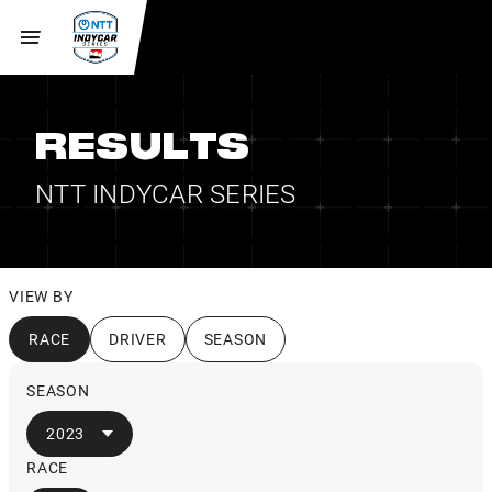
RESULTS
NTT INDYCAR SERIES
VIEW BY
RACE
DRIVER
SEASON
SEASON
2023
RACE