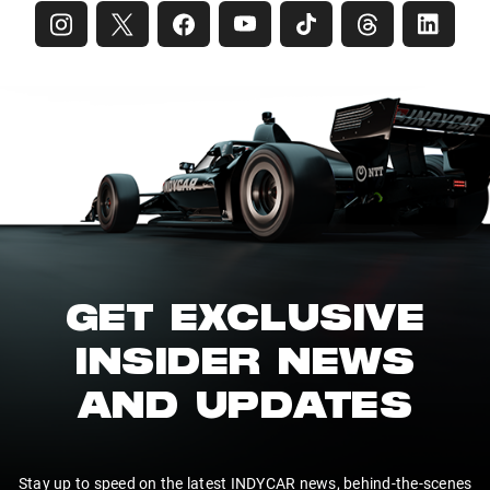
GET EXCLUSIVE
INSIDER NEWS
AND UPDATES
Stay up to speed on the latest INDYCAR news, behind-the-scenes