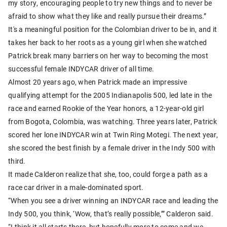
my story, encouraging people to try new things and to never be
afraid to show what they like and really pursue their dreams.”
It's a meaningful position for the Colombian driver to be in, and it
takes her back to her roots as a young girl when she watched
Patrick break many barriers on her way to becoming the most
successful female INDYCAR driver of all time.
Almost 20 years ago, when Patrick made an impressive
qualifying attempt for the 2005 Indianapolis 500, led late in the
race and earned Rookie of the Year honors, a 12-year-old girl
from Bogota, Colombia, was watching. Three years later, Patrick
scored her lone INDYCAR win at Twin Ring Motegi. The next year,
she scored the best finish by a female driver in the Indy 500 with
third.
It made Calderon realize that she, too, could forge a path as a
race car driver in a male-dominated sport.
“When you see a driver winning an INDYCAR race and leading the
Indy 500, you think, ‘Wow, that’s really possible,’” Calderon said.
“I think it all starts there, but hopefully more to come and we