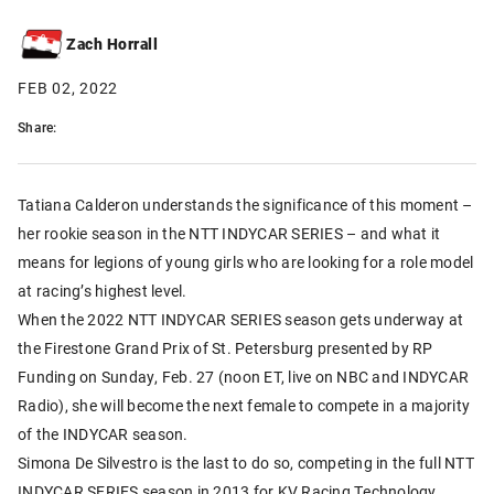
Zach Horrall
FEB 02, 2022
Share:
Tatiana Calderon understands the significance of this moment –
her rookie season in the NTT INDYCAR SERIES – and what it
means for legions of young girls who are looking for a role model
at racing’s highest level.
When the 2022 NTT INDYCAR SERIES season gets underway at
the Firestone Grand Prix of St. Petersburg presented by RP
Funding on Sunday, Feb. 27 (noon ET, live on NBC and INDYCAR
Radio), she will become the next female to compete in a majority
of the INDYCAR season.
Simona De Silvestro is the last to do so, competing in the full NTT
INDYCAR SERIES season in 2013 for KV Racing Technology,