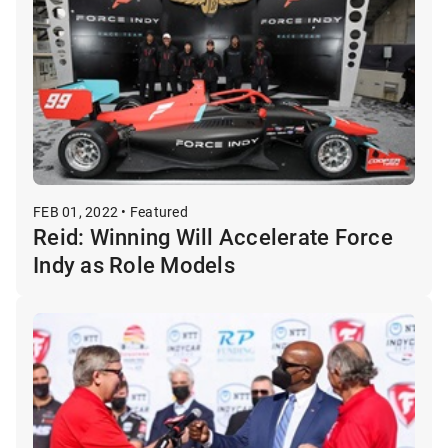
FEB 01, 2022 • Featured
Reid: Winning Will Accelerate Force
Indy as Role Models