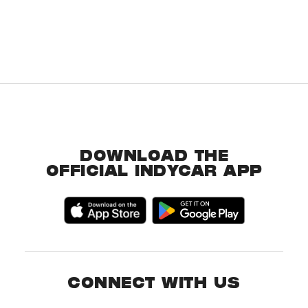
DOWNLOAD THE
OFFICIAL INDYCAR APP
CONNECT WITH US