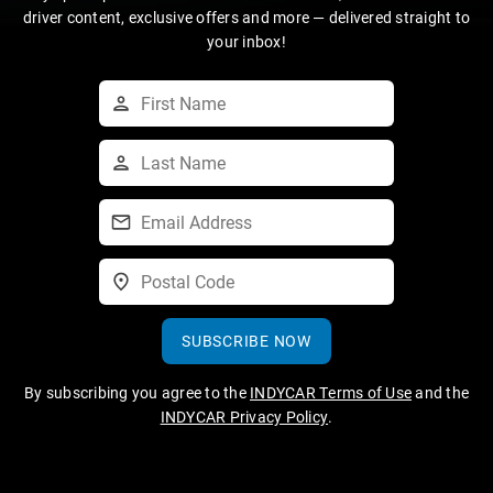
driver content, exclusive offers and more — delivered straight to
your inbox!
SUBSCRIBE NOW
By subscribing you agree to the
INDYCAR Terms of Use
and the
INDYCAR Privacy Policy
.