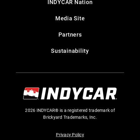
INDYCAR Nation
Media Site
Partners
Sustainability
2026 INDYCAR® is a registered trademark of
Brickyard Trademarks, Inc.
Privacy Policy