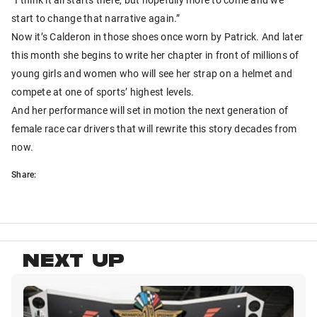
start to change that narrative again.”
Now it’s Calderon in those shoes once worn by Patrick. And later
this month she begins to write her chapter in front of millions of
young girls and women who will see her strap on a helmet and
compete at one of sports’ highest levels.
And her performance will set in motion the next generation of
female race car drivers that will rewrite this story decades from
now.
Share:
NEXT UP