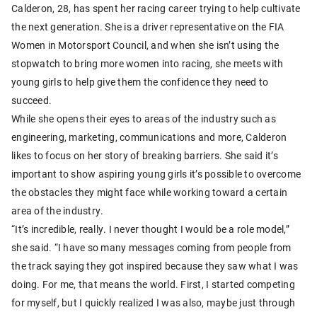
Calderon, 28, has spent her racing career trying to help cultivate
the next generation. She is a driver representative on the FIA
Women in Motorsport Council, and when she isn’t using the
stopwatch to bring more women into racing, she meets with
young girls to help give them the confidence they need to
succeed.
While she opens their eyes to areas of the industry such as
engineering, marketing, communications and more, Calderon
likes to focus on her story of breaking barriers. She said it’s
important to show aspiring young girls it’s possible to overcome
the obstacles they might face while working toward a certain
area of the industry.
“It’s incredible, really. I never thought I would be a role model,”
she said. “I have so many messages coming from people from
the track saying they got inspired because they saw what I was
doing. For me, that means the world. First, I started competing
for myself, but I quickly realized I was also, maybe just through