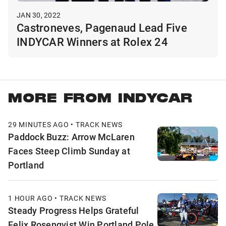
JAN 30, 2022
Castroneves, Pagenaud Lead Five
INDYCAR Winners at Rolex 24
MORE FROM INDYCAR
29 MINUTES AGO • TRACK NEWS
Paddock Buzz: Arrow McLaren
Faces Steep Climb Sunday at
Portland
1 HOUR AGO • TRACK NEWS
Steady Progress Helps Grateful
Felix Rosenqvist Win Portland Pole