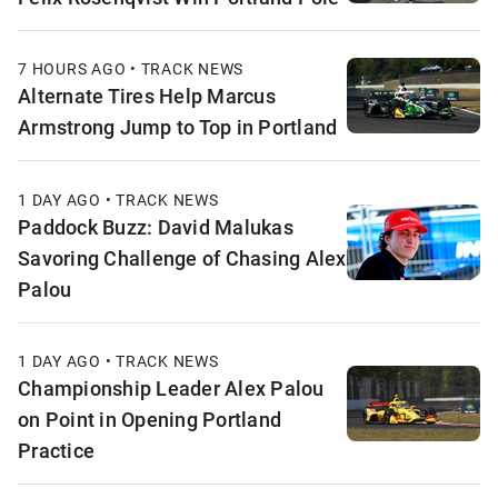
7 HOURS AGO • TRACK NEWS
Alternate Tires Help Marcus
Armstrong Jump to Top in Portland
1 DAY AGO • TRACK NEWS
Paddock Buzz: David Malukas
Savoring Challenge of Chasing Alex
Palou
1 DAY AGO • TRACK NEWS
Championship Leader Alex Palou
on Point in Opening Portland
Practice