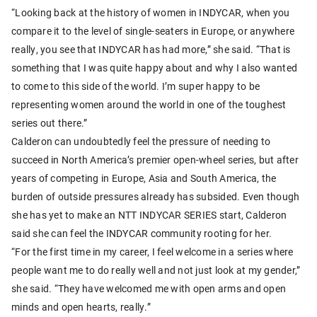
“Looking back at the history of women in INDYCAR, when you
compare it to the level of single-seaters in Europe, or anywhere
really, you see that INDYCAR has had more,” she said. “That is
something that I was quite happy about and why I also wanted
to come to this side of the world. I’m super happy to be
representing women around the world in one of the toughest
series out there.”
Calderon can undoubtedly feel the pressure of needing to
succeed in North America’s premier open-wheel series, but after
years of competing in Europe, Asia and South America, the
burden of outside pressures already has subsided. Even though
she has yet to make an NTT INDYCAR SERIES start, Calderon
said she can feel the INDYCAR community rooting for her.
“For the first time in my career, I feel welcome in a series where
people want me to do really well and not just look at my gender,”
she said. “They have welcomed me with open arms and open
minds and open hearts, really.”