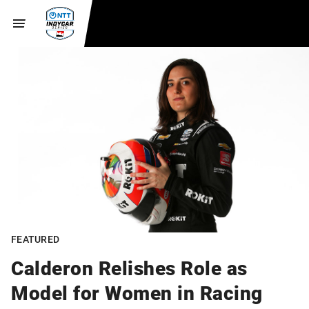
FEATURED
Calderon Relishes Role as
Model for Women in Racing