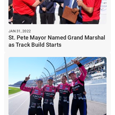
JAN 31, 2022
St. Pete Mayor Named Grand Marshal
as Track Build Starts