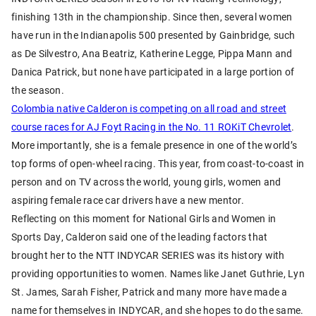
finishing 13th in the championship. Since then, several women
have run in the Indianapolis 500 presented by Gainbridge, such
as De Silvestro, Ana Beatriz, Katherine Legge, Pippa Mann and
Danica Patrick, but none have participated in a large portion of
the season.
Colombia native Calderon is competing on all road and street
course races for AJ Foyt Racing in the No. 11 ROKiT Chevrolet
.
More importantly, she is a female presence in one of the world’s
top forms of open-wheel racing. This year, from coast-to-coast in
person and on TV across the world, young girls, women and
aspiring female race car drivers have a new mentor.
Reflecting on this moment for National Girls and Women in
Sports Day, Calderon said one of the leading factors that
brought her to the NTT INDYCAR SERIES was its history with
providing opportunities to women. Names like Janet Guthrie, Lyn
St. James, Sarah Fisher, Patrick and many more have made a
name for themselves in INDYCAR, and she hopes to do the same.