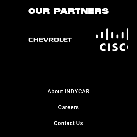
OUR PARTNERS
About INDYCAR
Careers
Contact Us