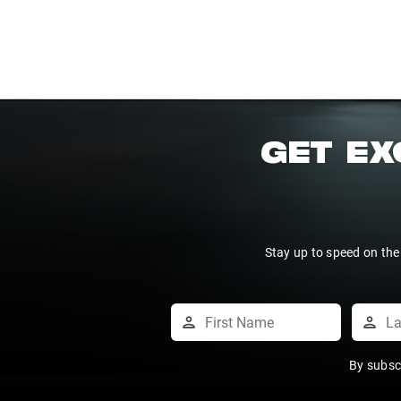
GET EX
Stay up to speed on the
By subsc