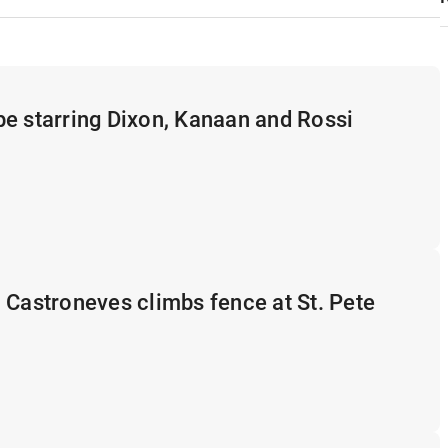
e starring Dixon, Kanaan and Rossi
 Castroneves climbs fence at St. Pete