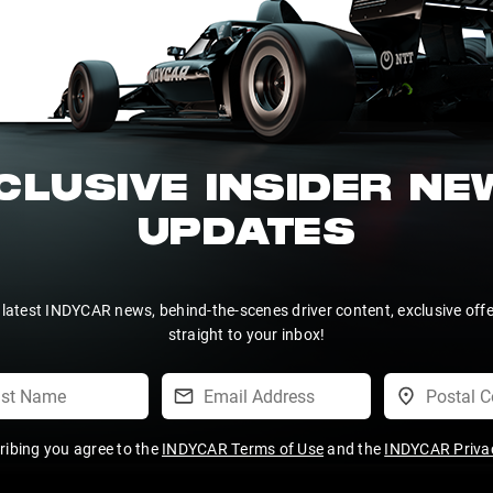
CLUSIVE INSIDER N
UPDATES
 latest INDYCAR news, behind-the-scenes driver content, exclusive off
straight to your inbox!
ribing you agree to the
INDYCAR Terms of Use
and the
INDYCAR Privac