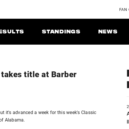
FAN
ESULTS
STANDINGS
NEWS
takes title at Barber
t it's advanced a week for this week's Classic
A
 of Alabama.