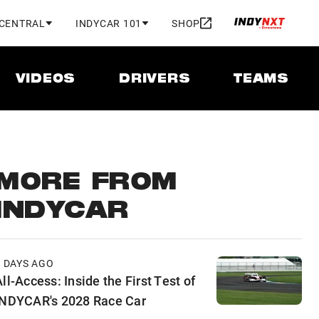
 CENTRAL
INDYCAR 101
SHOP
VIDEOS
DRIVERS
TEAMS
MORE FROM
INDYCAR
2 DAYS AGO
ll-Access: Inside the First Test of
INDYCAR's 2028 Race Car