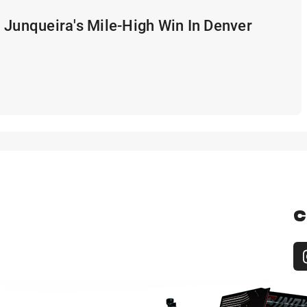
 Junqueira's Mile-High Win In Denver
C