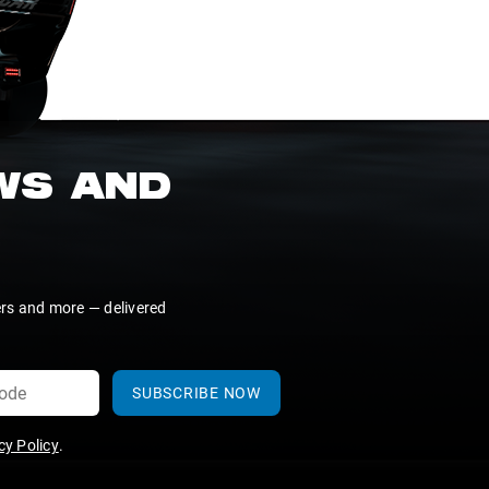
EWS AND
ers and more — delivered
SUBSCRIBE NOW
y Policy
.