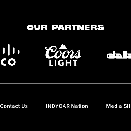
OUR PARTNERS
Contact Us
INDYCAR Nation
Media Si