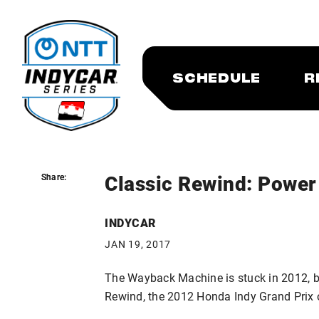
SCHEDULE
R
Classic Rewind: Power 
Share:
Share:
INDYCAR
JAN 19, 2017
The Wayback Machine is stuck in 2012, bu
Rewind, the 2012 Honda Indy Grand Prix