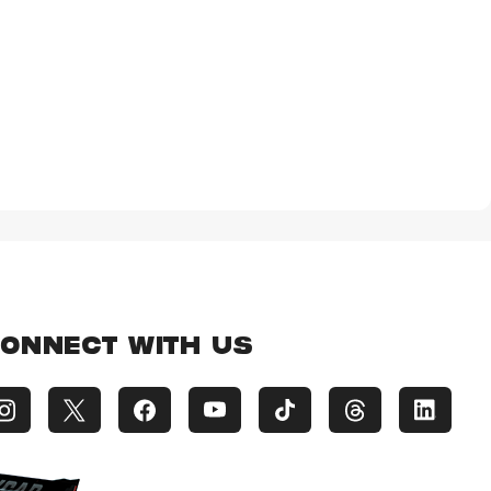
ONNECT WITH US