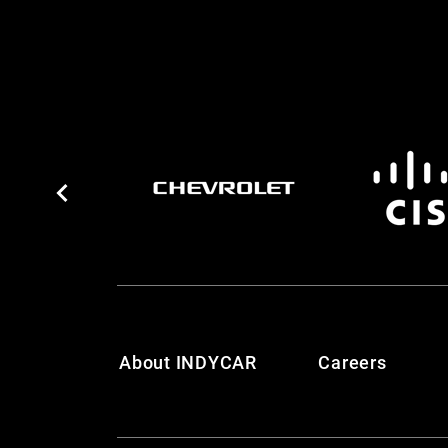
About INDYCAR
Careers