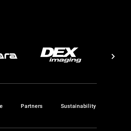
te
Partners
Sustainability