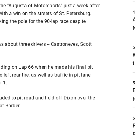
he "Augusta of Motorsports" just a week after
ith a win on the streets of St. Petersburg.
ing the pole for the 90-lap race despite
s about three drivers -- Castroneves, Scott
t
ading on Lap 66 when he made his final pit
eft rear tire, as well as traffic in pit lane,
n 1.
ded to pit road and held off Dixon over the
at Barber.