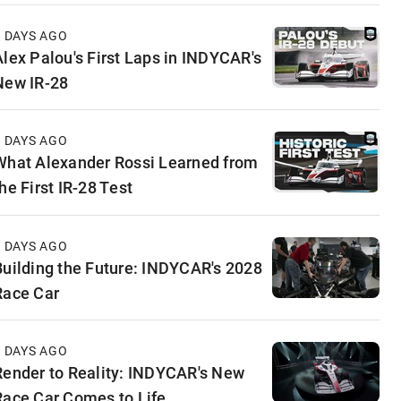
4 DAYS AGO
Alex Palou's First Laps in INDYCAR's
New IR-28
5 DAYS AGO
What Alexander Rossi Learned from
he First IR-28 Test
5 DAYS AGO
Building the Future: INDYCAR's 2028
Race Car
6 DAYS AGO
Render to Reality: INDYCAR's New
Race Car Comes to Life