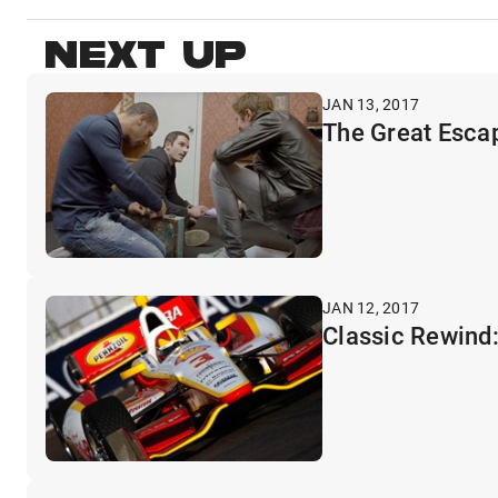
NEXT UP
JAN 13, 2017
The Great Escap
JAN 12, 2017
Classic Rewind: