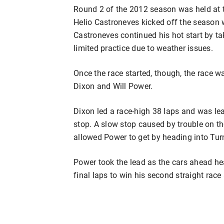
Round 2 of the 2012 season was held at t
Helio Castroneves kicked off the season w
Castroneves continued his hot start by tak
limited practice due to weather issues.
Once the race started, though, the race wa
Dixon and Will Power.
Dixon led a race-high 38 laps and was le
stop. A slow stop caused by trouble on the l
allowed Power to get by heading into Tur
Power took the lead as the cars ahead hea
final laps to win his second straight race 