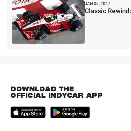
JAN 05, 2017
Classic Rewind:
DOWNLOAD THE
OFFICIAL INDYCAR APP