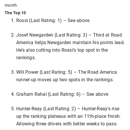
month.
The Top 10
Rossi (Last Rating: 1) – See above
Josef Newgarden (Last Rating: 3) – Third at Road
America helps Newgarden maintain his points lead.
He’s also cutting into Rossi’s top spot in the
rankings.
Will Power (Last Rating: 5) – The Road America
runner-up moves up two spots in the rankings.
Graham Rahal (Last Rating: 6) – See above
Hunter-Reay (Last Rating: 2) – Hunter-Reay’s rise
up the ranking plateaus with an 11th-place finish.
Allowing three drivers with better weeks to pass.