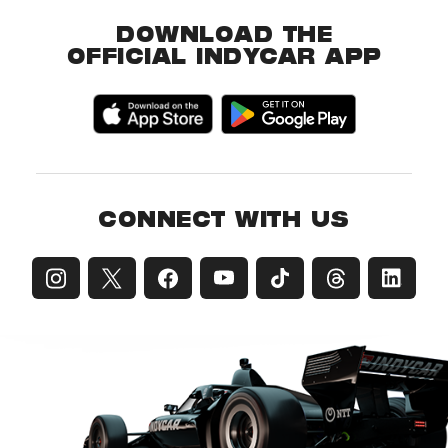
DOWNLOAD THE
OFFICIAL INDYCAR APP
CONNECT WITH US