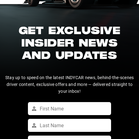
GET EXCLUSIVE
INSIDER NEWS
AND UPDATES
Stay up to speed on the latest INDYCAR news, behind-the-scenes
driver content, exclusive offers and more — delivered straight to
your inbox!