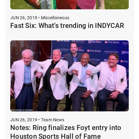
JUN 26, 2019 • Miscellaneous
Fast Six: What's trending in INDYCAR
JUN 26, 2019 • Team News
Notes: Ring finalizes Foyt entry into
Houston Sports Hall of Fame