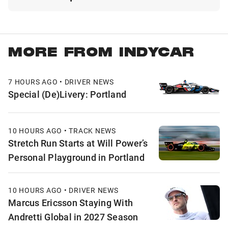
MORE FROM INDYCAR
7 HOURS AGO • DRIVER NEWS
Special (De)Livery: Portland
10 HOURS AGO • TRACK NEWS
Stretch Run Starts at Will Power’s
Personal Playground in Portland
10 HOURS AGO • DRIVER NEWS
Marcus Ericsson Staying With
Andretti Global in 2027 Season