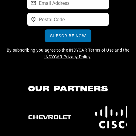
SUBSCRIBE NOW
By subscribing you agree to the
INDYCAR Terms of Use
and the
INDYCAR Privacy Policy
.
OUR PARTNERS