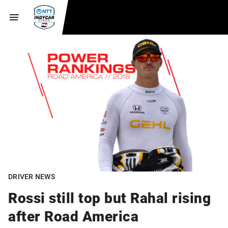
DRIVER NEWS
Rossi still top but Rahal rising
after Road America