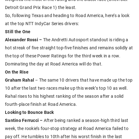
Detroit Grand Prix Race 1) the least.
So, following Texas and heading to Road America, here’s a look
at the top NTT IndyCar Series drivers:
Still the One
Alexander Rossi –
The Andretti Autosport standout is riding a
hot streak of five straight top-five finishes and remains solidly at
the top of these Power Ratings for the third week in a row.
Dominating the day at Road America will do that.
On the Rise
Graham Rahal
– The same 10 drivers that have made up the top
10 after the last two races make up this week’s top 10 as well.
Rahal rises to his highest ranking of the season after a solid
fourth-place finish at Road America.
Looking to Bounce Back
Santino Ferrucci –
After being ranked a season-high third last
week, the rookie’s four-stop strategy at Road America failed to
pay off. He tumbles to 10th after his worst finish in the last