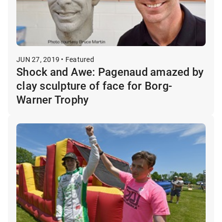
JUN 27, 2019 • Featured
Shock and Awe: Pagenaud amazed by
clay sculpture of face for Borg-
Warner Trophy