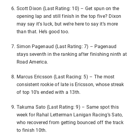
Scott Dixon (Last Rating: 10) – Get spun on the
opening lap and still finish in the top five? Dixon
may say it’s luck, but we’re here to say it’s more
than that. He’s good too.
Simon Pagenaud (Last Rating: 7) – Pagenaud
stays seventh in the ranking after finishing ninth at
Road America.
Marcus Ericsson (Last Racing: 5) – The most
consistent rookie of late is Ericsson, whose streak
of top 10’s ended with a 13th.
Takuma Sato (Last Rating: 9) – Same spot this
week for Rahal Letterman Lanigan Racing’s Sato,
who recovered from getting bounced off the track
to finish 10th.