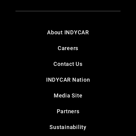
About INDYCAR
Careers
Contact Us
INDYCAR Nation
Media Site
Partners
Sustainability