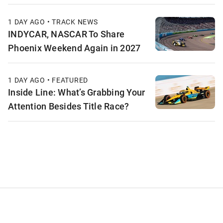
1 DAY AGO • TRACK NEWS
INDYCAR, NASCAR To Share
Phoenix Weekend Again in 2027
1 DAY AGO • FEATURED
Inside Line: What’s Grabbing Your
Attention Besides Title Race?