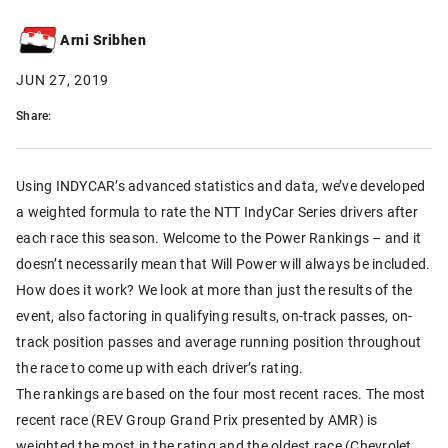
Arni Sribhen
JUN 27, 2019
Share:
Using INDYCAR’s advanced statistics and data, we’ve developed
a weighted formula to rate the NTT IndyCar Series drivers after
each race this season. Welcome to the Power Rankings – and it
doesn’t necessarily mean that Will Power will always be included.
How does it work? We look at more than just the results of the
event, also factoring in qualifying results, on-track passes, on-
track position passes and average running position throughout
the race to come up with each driver’s rating.
The rankings are based on the four most recent races. The most
recent race (REV Group Grand Prix presented by AMR) is
weighted the most in the rating and the oldest race (Chevrolet