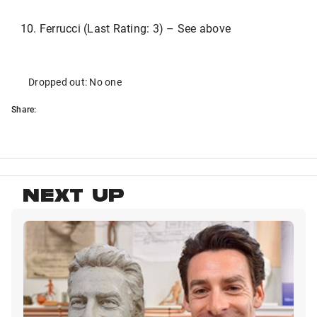
Ferrucci (Last Rating: 3) – See above
Dropped out: No one
Share:
NEXT UP