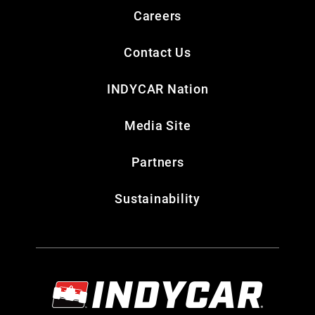
Careers
Contact Us
INDYCAR Nation
Media Site
Partners
Sustainability