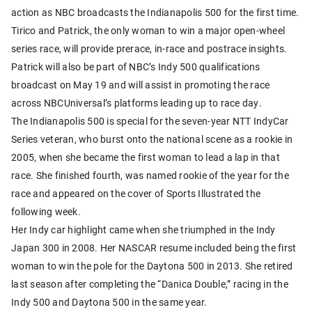
action as NBC broadcasts the Indianapolis 500 for the first time.
Tirico and Patrick, the only woman to win a major open-wheel
series race, will provide prerace, in-race and postrace insights.
Patrick will also be part of NBC’s Indy 500 qualifications
broadcast on May 19 and will assist in promoting the race
across NBCUniversal’s platforms leading up to race day.
The Indianapolis 500 is special for the seven-year NTT IndyCar
Series veteran, who burst onto the national scene as a rookie in
2005, when she became the first woman to lead a lap in that
race. She finished fourth, was named rookie of the year for the
race and appeared on the cover of Sports Illustrated the
following week.
Her Indy car highlight came when she triumphed in the Indy
Japan 300 in 2008. Her NASCAR resume included being the first
woman to win the pole for the Daytona 500 in 2013. She retired
last season after completing the “Danica Double,” racing in the
Indy 500 and Daytona 500 in the same year.