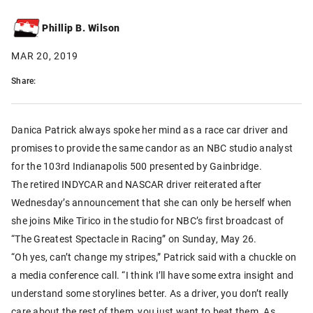
Phillip B. Wilson
MAR 20, 2019
Share:
Danica Patrick always spoke her mind as a race car driver and
promises to provide the same candor as an NBC studio analyst
for the 103rd Indianapolis 500 presented by Gainbridge.
The retired INDYCAR and NASCAR driver reiterated after
Wednesday’s announcement that she can only be herself when
she joins Mike Tirico in the studio for NBC’s first broadcast of
“The Greatest Spectacle in Racing” on Sunday, May 26.
“Oh yes, can’t change my stripes,” Patrick said with a chuckle on
a media conference call. “I think I’ll have some extra insight and
understand some storylines better. As a driver, you don’t really
care about the rest of them, you just want to beat them. As