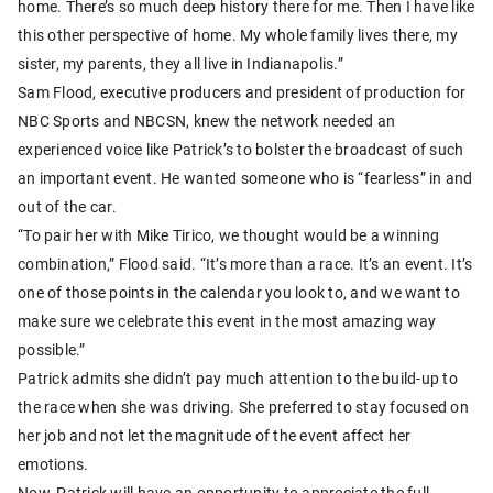
home. There’s so much deep history there for me. Then I have like
this other perspective of home. My whole family lives there, my
sister, my parents, they all live in Indianapolis.”
Sam Flood, executive producers and president of production for
NBC Sports and NBCSN, knew the network needed an
experienced voice like Patrick’s to bolster the broadcast of such
an important event. He wanted someone who is “fearless” in and
out of the car.
“To pair her with Mike Tirico, we thought would be a winning
combination,” Flood said. “It’s more than a race. It’s an event. It’s
one of those points in the calendar you look to, and we want to
make sure we celebrate this event in the most amazing way
possible.”
Patrick admits she didn’t pay much attention to the build-up to
the race when she was driving. She preferred to stay focused on
her job and not let the magnitude of the event affect her
emotions.
Now, Patrick will have an opportunity to appreciate the full