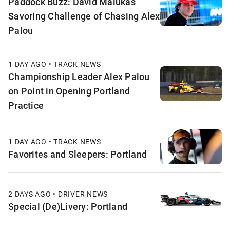
Paddock Buzz: David Malukas
Savoring Challenge of Chasing Alex
Palou
1 DAY AGO • TRACK NEWS
Championship Leader Alex Palou
on Point in Opening Portland
Practice
1 DAY AGO • TRACK NEWS
Favorites and Sleepers: Portland
2 DAYS AGO • DRIVER NEWS
Special (De)Livery: Portland