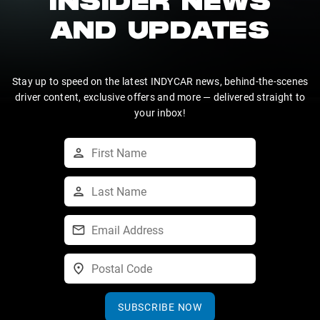
INSIDER NEWS
AND UPDATES
Stay up to speed on the latest INDYCAR news, behind-the-scenes
driver content, exclusive offers and more — delivered straight to
your inbox!
SUBSCRIBE NOW