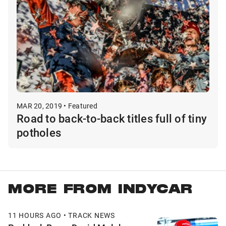
MAR 20, 2019 • Featured
Road to back-to-back titles full of tiny
potholes
MORE FROM INDYCAR
11 HOURS AGO • TRACK NEWS