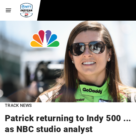
TRACK NEWS
Patrick returning to Indy 500 ...
as NBC studio analyst