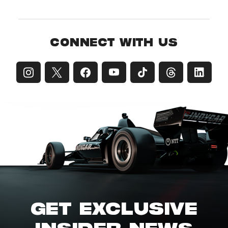
CONNECT WITH US
GET EXCLUSIVE