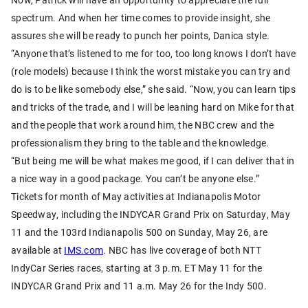
spectrum. And when her time comes to provide insight, she
assures she will be ready to punch her points, Danica style.
“Anyone that’s listened to me for too, too long knows I don’t have
(role models) because I think the worst mistake you can try and
do is to be like somebody else,” she said. “Now, you can learn tips
and tricks of the trade, and I will be leaning hard on Mike for that
and the people that work around him, the NBC crew and the
professionalism they bring to the table and the knowledge.
“But being me will be what makes me good, if I can deliver that in
a nice way in a good package. You can’t be anyone else.”
Tickets for month of May activities at Indianapolis Motor
Speedway, including the INDYCAR Grand Prix on Saturday, May
11 and the 103rd Indianapolis 500 on Sunday, May 26, are
available at
IMS.com
. NBC has live coverage of both NTT
IndyCar Series races, starting at 3 p.m. ET May 11 for the
INDYCAR Grand Prix and 11 a.m. May 26 for the Indy 500.