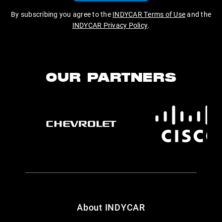
By subscribing you agree to the
INDYCAR Terms of Use
and the
INDYCAR Privacy Policy
.
OUR PARTNERS
About INDYCAR