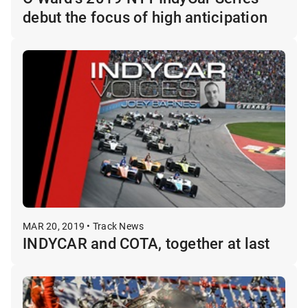
debut the focus of high anticipation
MAR 20, 2019 • Track News
INDYCAR and COTA, together at last