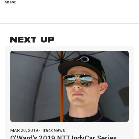
Share:
NEXT UP
MAR 20, 2019 • Track News
O’Ward’s 2019 NTT IndyCar Series