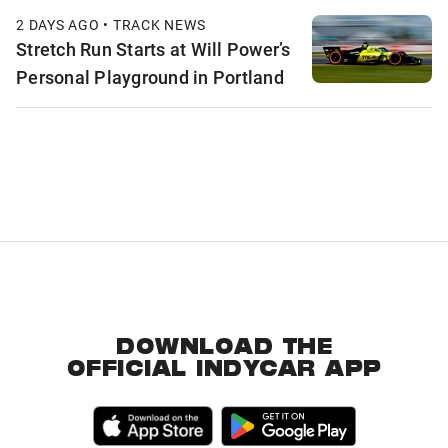
2 DAYS AGO • TRACK NEWS
Stretch Run Starts at Will Power’s
Personal Playground in Portland
DOWNLOAD THE
OFFICIAL INDYCAR APP