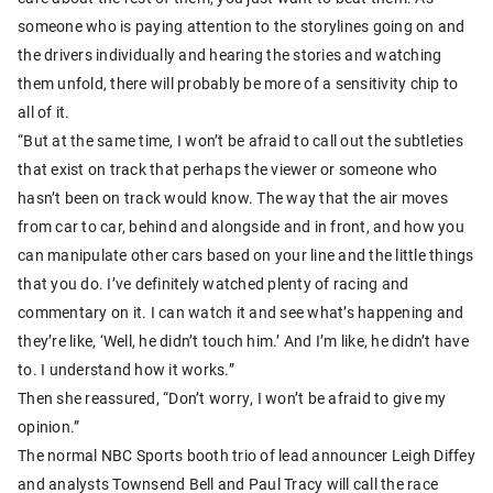
someone who is paying attention to the storylines going on and
the drivers individually and hearing the stories and watching
them unfold, there will probably be more of a sensitivity chip to
all of it.
“But at the same time, I won’t be afraid to call out the subtleties
that exist on track that perhaps the viewer or someone who
hasn’t been on track would know. The way that the air moves
from car to car, behind and alongside and in front, and how you
can manipulate other cars based on your line and the little things
that you do. I’ve definitely watched plenty of racing and
commentary on it. I can watch it and see what’s happening and
they’re like, ‘Well, he didn’t touch him.’ And I’m like, he didn’t have
to. I understand how it works.”
Then she reassured, “Don’t worry, I won’t be afraid to give my
opinion.”
The normal NBC Sports booth trio of lead announcer Leigh Diffey
and analysts Townsend Bell and Paul Tracy will call the race