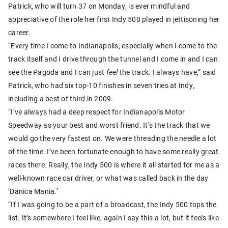
Patrick, who will turn 37 on Monday, is ever mindful and
appreciative of the role her first Indy 500 played in jettisoning her
career.
“Every time I come to Indianapolis, especially when I come to the
track itself and I drive through the tunnel and I come in and I can
see the Pagoda and I can just
feel
the track. I always have,” said
Patrick, who had six top-10 finishes in seven tries at Indy,
including a best of third in 2009.
“I’ve always had a deep respect for Indianapolis Motor
Speedway as your best and worst friend. It’s the track that we
would go the very fastest on. We were threading the needle a lot
of the time. I’ve been fortunate enough to have some really great
races there. Really, the Indy 500 is where it all started for me as a
well-known race car driver, or what was called back in the day
‘Danica Mania.’
“If I was going to be a part of a broadcast, the Indy 500 tops the
list. It’s somewhere I feel like, again I say this a lot, but it feels like