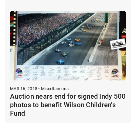
MAR 16, 2018 • Miscellaneous
Auction nears end for signed Indy 500
photos to benefit Wilson Children's
Fund