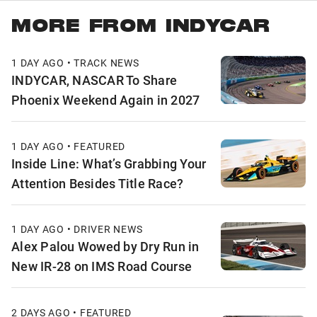
MORE FROM INDYCAR
1 DAY AGO • TRACK NEWS
INDYCAR, NASCAR To Share
Phoenix Weekend Again in 2027
1 DAY AGO • FEATURED
Inside Line: What’s Grabbing Your
Attention Besides Title Race?
1 DAY AGO • DRIVER NEWS
Alex Palou Wowed by Dry Run in
New IR-28 on IMS Road Course
2 DAYS AGO • FEATURED