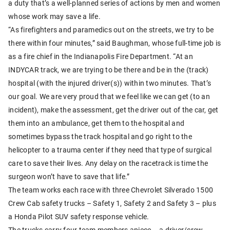
a duty that’s a well-planned series of actions by men and women
whose work may save a life.
“As firefighters and paramedics out on the streets, we try to be
there within four minutes,” said Baughman, whose full-time job is
as a fire chief in the Indianapolis Fire Department. “At an
INDYCAR track, we are trying to be there and be in the (track)
hospital (with the injured driver(s)) within two minutes. That’s
our goal. We are very proud that we feel like we can get (to an
incident), make the assessment, get the driver out of the car, get
them into an ambulance, get them to the hospital and
sometimes bypass the track hospital and go right to the
helicopter to a trauma center if they need that type of surgical
care to save their lives. Any delay on the racetrack is time the
surgeon won’t have to save that life.”
The team works each race with three Chevrolet Silverado 1500
Crew Cab safety trucks – Safety 1, Safety 2 and Safety 3 – plus
a Honda Pilot SUV safety response vehicle.
The trucks carry four team members apiece – a driver/crew