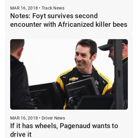
MAR 16, 2018 • Track News
Notes: Foyt survives second
encounter with Africanized killer bees
MAR 16, 2018 • Driver News
If it has wheels, Pagenaud wants to
drive it