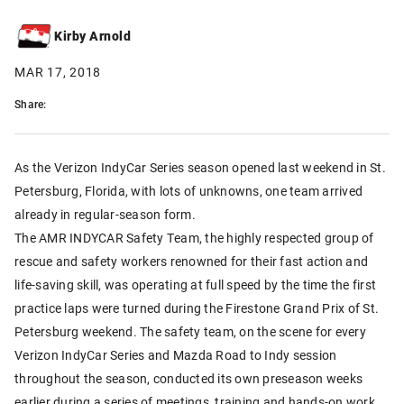
Kirby Arnold
MAR 17, 2018
Share:
As the Verizon IndyCar Series season opened last weekend in St.
Petersburg, Florida, with lots of unknowns, one team arrived
already in regular-season form.
The AMR INDYCAR Safety Team, the highly respected group of
rescue and safety workers renowned for their fast action and
life-saving skill, was operating at full speed by the time the first
practice laps were turned during the Firestone Grand Prix of St.
Petersburg weekend. The safety team, on the scene for every
Verizon IndyCar Series and Mazda Road to Indy session
throughout the season, conducted its own preseason weeks
earlier during a series of meetings, training and hands-on work