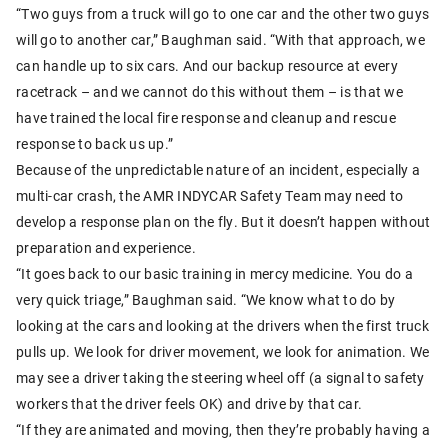
“Two guys from a truck will go to one car and the other two guys
will go to another car,” Baughman said. “With that approach, we
can handle up to six cars. And our backup resource at every
racetrack – and we cannot do this without them – is that we
have trained the local fire response and cleanup and rescue
response to back us up.”
Because of the unpredictable nature of an incident, especially a
multi-car crash, the AMR INDYCAR Safety Team may need to
develop a response plan on the fly. But it doesn’t happen without
preparation and experience.
“It goes back to our basic training in mercy medicine. You do a
very quick triage,” Baughman said. “We know what to do by
looking at the cars and looking at the drivers when the first truck
pulls up. We look for driver movement, we look for animation. We
may see a driver taking the steering wheel off (a signal to safety
workers that the driver feels OK) and drive by that car.
“If they are animated and moving, then they’re probably having a