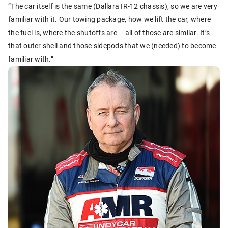
“The car itself is the same (Dallara IR-12 chassis), so we are very
familiar with it. Our towing package, how we lift the car, where
the fuel is, where the shutoffs are – all of those are similar. It’s
that outer shell and those sidepods that we (needed) to become
familiar with.”