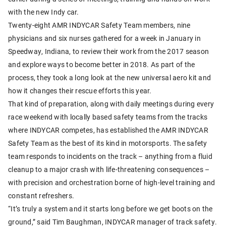
with the new Indy car.
Twenty-eight AMR INDYCAR Safety Team members, nine
physicians and six nurses gathered for a week in January in
Speedway, Indiana, to review their work from the 2017 season
and explore ways to become better in 2018. As part of the
process, they took a long look at the new universal aero kit and
how it changes their rescue efforts this year.
That kind of preparation, along with daily meetings during every
race weekend with locally based safety teams from the tracks
where INDYCAR competes, has established the AMR INDYCAR
Safety Team as the best of its kind in motorsports. The safety
team responds to incidents on the track – anything from a fluid
cleanup to a major crash with life-threatening consequences –
with precision and orchestration borne of high-level training and
constant refreshers.
“It’s truly a system and it starts long before we get boots on the
ground,” said Tim Baughman, INDYCAR manager of track safety.