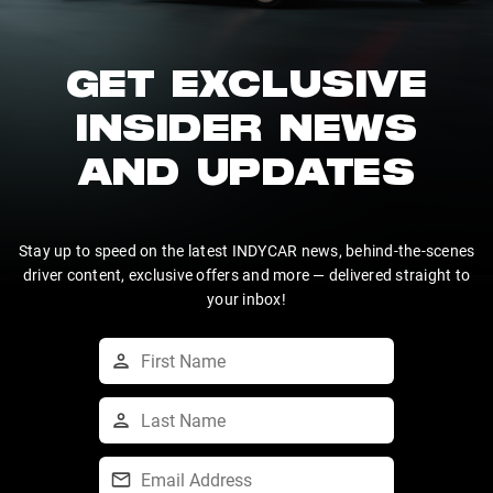
GET EXCLUSIVE
INSIDER NEWS
AND UPDATES
Stay up to speed on the latest INDYCAR news, behind-the-scenes
driver content, exclusive offers and more — delivered straight to
your inbox!