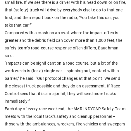
small fire. If we see there is a driver with his head down or on fire,
that (safety) truck will drive by everybody else to go to that one
first, and then report back on the radio, ‘You take this car, you
take that car.’”
Compared with a crash on an oval, where the impact often is
greater and the debris field can cover more than 1,000 feet, the
safety team’s road-course response often differs, Baughman
said.
“Impacts can be significant on a road course, but a lot of the
work we do is (for a) single car – spinning out, contact with a
barrier,” he said. “Our protocol changes at that point. We send
the closest truck possible and they do an assessment. If Race
Control sees that it is a major hit, they will send more trucks
immediately.”
Each day of every race weekend, the AMR INDYCAR Safety Team
meets with the local track’s safety and cleanup personnel –
those with the ambulances, wreckers, fire vehicles and sweepers