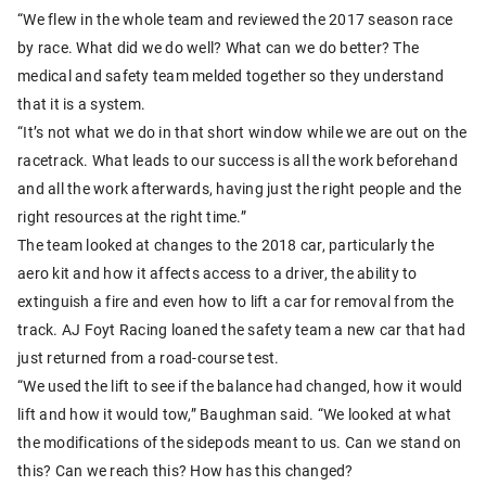
“We flew in the whole team and reviewed the 2017 season race
by race. What did we do well? What can we do better? The
medical and safety team melded together so they understand
that it is a system.
“It’s not what we do in that short window while we are out on the
racetrack. What leads to our success is all the work beforehand
and all the work afterwards, having just the right people and the
right resources at the right time.”
The team looked at changes to the 2018 car, particularly the
aero kit and how it affects access to a driver, the ability to
extinguish a fire and even how to lift a car for removal from the
track. AJ Foyt Racing loaned the safety team a new car that had
just returned from a road-course test.
“We used the lift to see if the balance had changed, how it would
lift and how it would tow,” Baughman said. “We looked at what
the modifications of the sidepods meant to us. Can we stand on
this? Can we reach this? How has this changed?