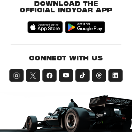
DOWNLOAD THE
OFFICIAL INDYCAR APP
CONNECT WITH US