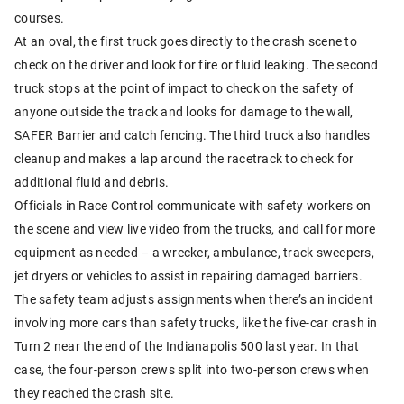
courses.
At an oval, the first truck goes directly to the crash scene to
check on the driver and look for fire or fluid leaking. The second
truck stops at the point of impact to check on the safety of
anyone outside the track and looks for damage to the wall,
SAFER Barrier and catch fencing. The third truck also handles
cleanup and makes a lap around the racetrack to check for
additional fluid and debris.
Officials in Race Control communicate with safety workers on
the scene and view live video from the trucks, and call for more
equipment as needed – a wrecker, ambulance, track sweepers,
jet dryers or vehicles to assist in repairing damaged barriers.
The safety team adjusts assignments when there’s an incident
involving more cars than safety trucks, like the five-car crash in
Turn 2 near the end of the Indianapolis 500 last year. In that
case, the four-person crews split into two-person crews when
they reached the crash site.