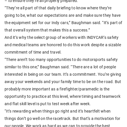
– to ensure they’re all properly prepared.
“They’re all part of that daily briefing to know where they’re
going to be, what our expectations are and make sure they have
the equipment set for our Indy cars,” Baughman said. “It’s part of
that overall system that makes this a success.”
And it’s why the select group of workers with INDYCAR’s safety
and medical teams are honored to do this work despite a sizable
commitment of time and travel.
“There aren’t too many opportunities to do motorsports safety
similar to this one,” Baughman said. “There are a lot of people
interested in being on our team. It’s a commitment. You’re giving
away your weekends and your family time to be on the road. But
probably more important as a firefighter/paramedic is the
opportunity to practice at this level, where timing and teamwork
and flat skill level is put to test week after week.
“It’s rewarding when things go right and it’s heartfelt when
things don’t go well on the racetrack. But that’s a motivation for
our people. We work as hard as we can to provide the best