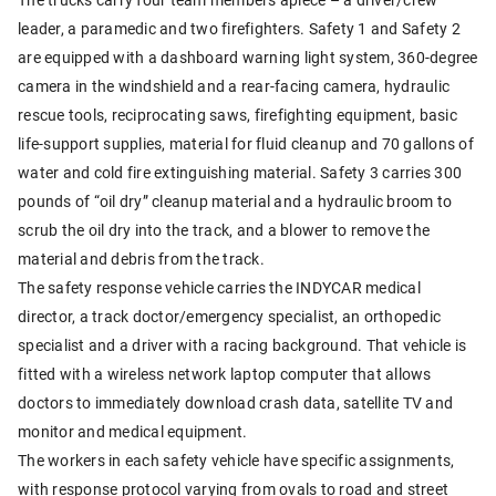
leader, a paramedic and two firefighters. Safety 1 and Safety 2
are equipped with a dashboard warning light system, 360-degree
camera in the windshield and a rear-facing camera, hydraulic
rescue tools, reciprocating saws, firefighting equipment, basic
life-support supplies, material for fluid cleanup and 70 gallons of
water and cold fire extinguishing material. Safety 3 carries 300
pounds of “oil dry” cleanup material and a hydraulic broom to
scrub the oil dry into the track, and a blower to remove the
material and debris from the track.
The safety response vehicle carries the INDYCAR medical
director, a track doctor/emergency specialist, an orthopedic
specialist and a driver with a racing background. That vehicle is
fitted with a wireless network laptop computer that allows
doctors to immediately download crash data, satellite TV and
monitor and medical equipment.
The workers in each safety vehicle have specific assignments,
with response protocol varying from ovals to road and street