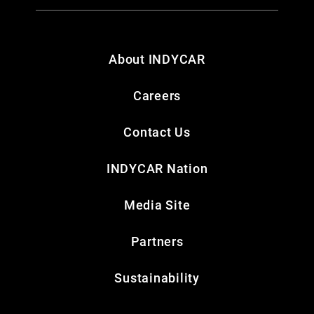
About INDYCAR
Careers
Contact Us
INDYCAR Nation
Media Site
Partners
Sustainability