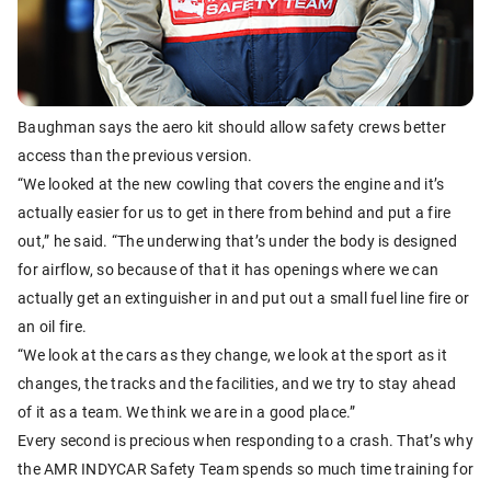
Baughman says the aero kit should allow safety crews better
access than the previous version.
“We looked at the new cowling that covers the engine and it’s
actually easier for us to get in there from behind and put a fire
out,” he said. “The underwing that’s under the body is designed
for airflow, so because of that it has openings where we can
actually get an extinguisher in and put out a small fuel line fire or
an oil fire.
“We look at the cars as they change, we look at the sport as it
changes, the tracks and the facilities, and we try to stay ahead
of it as a team. We think we are in a good place.”
Every second is precious when responding to a crash. That’s why
the AMR INDYCAR Safety Team spends so much time training for