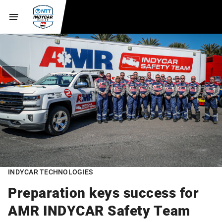
INDYCAR TECHNOLOGIES
Preparation keys success for
AMR INDYCAR Safety Team