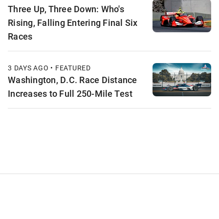
Three Up, Three Down: Who's
Rising, Falling Entering Final Six
Races
3 DAYS AGO • FEATURED
Washington, D.C. Race Distance
Increases to Full 250-Mile Test