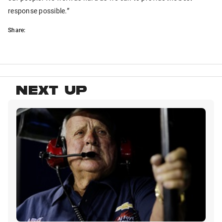
response possible.”
Share:
NEXT UP