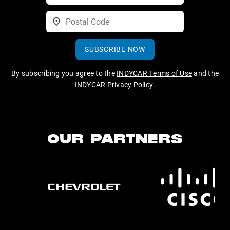
SUBSCRIBE NOW
By subscribing you agree to the
INDYCAR Terms of Use
and the
INDYCAR Privacy Policy
.
OUR PARTNERS