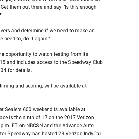
 Get them out there and say, ‘Is this enough
’
drivers and determine if we need to make an
 need to, do it again.”
e opportunity to watch testing from its
15 and includes access to the Speedway Club
34 for details.
timing and scoring, will be available at
er Sealers 600 weekend is available at
ace is the ninth of 17 on the 2017 Verizon
t 8 p.m. ET on NBCSN and the Advance Auto
tor Speedway has hosted 28 Verizon IndyCar