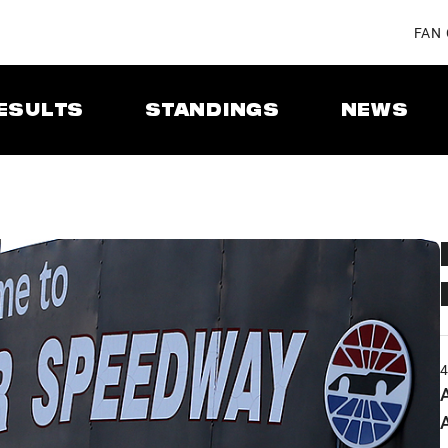
FAN
ESULTS
STANDINGS
NEWS