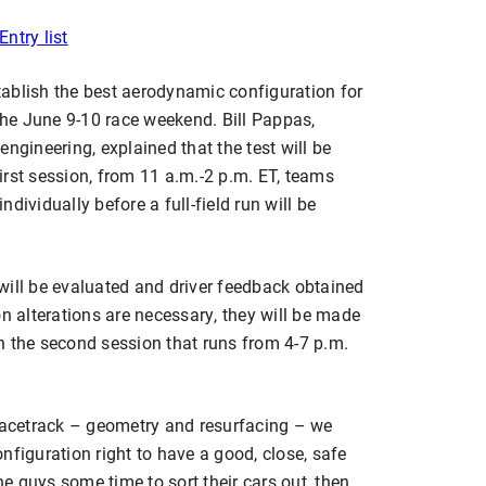
Entry list
stablish the best aerodynamic configuration for
 the June 9-10 race weekend. Bill Pappas,
ngineering, explained that the test will be
 first session, from 11 a.m.-2 p.m. ET, teams
individually before a full-field run will be
will be evaluated and driver feedback obtained
on alterations are necessary, they will be made
 in the second session that runs from 4-7 p.m.
 racetrack – geometry and resurfacing – we
nfiguration right to have a good, close, safe
the guys some time to sort their cars out, then