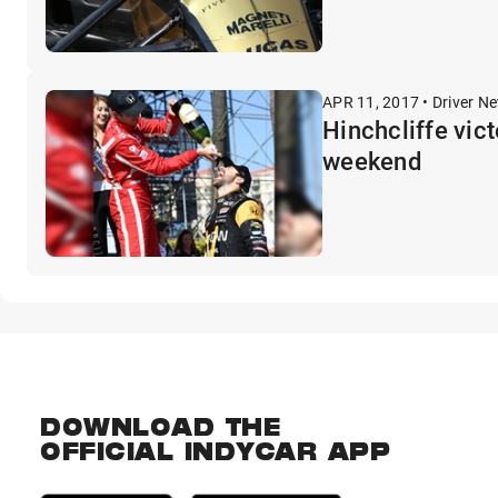
APR 11, 2017 • Driver N
Hinchcliffe vic
weekend
DOWNLOAD THE
OFFICIAL INDYCAR APP