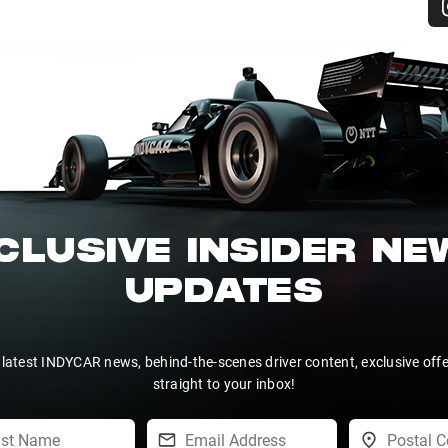
CLUSIVE INSIDER N
UPDATES
 latest INDYCAR news, behind-the-scenes driver content, exclusive off
straight to your inbox!