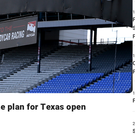
e plan for Texas open