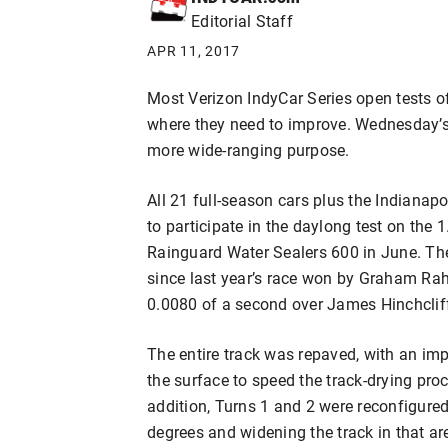
Editorial Staff
APR 11, 2017
Most Verizon IndyCar Series open tests of
where they need to improve. Wednesday’
more wide-ranging purpose.
All 21 full-season cars plus the Indianap
to participate in the daylong test on the 1
Rainguard Water Sealers 600 in June. Th
since last year’s race won by Graham Raha
0.0080 of a second over James Hinchclif
The entire track was repaved, with an im
the surface to speed the track-drying proc
addition, Turns 1 and 2 were reconfigure
degrees and widening the track in that are