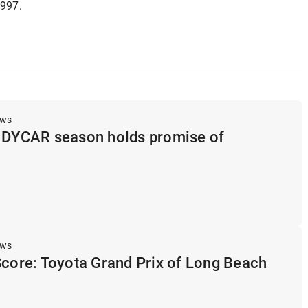
1997.
ews
INDYCAR season holds promise of
ews
Score: Toyota Grand Prix of Long Beach