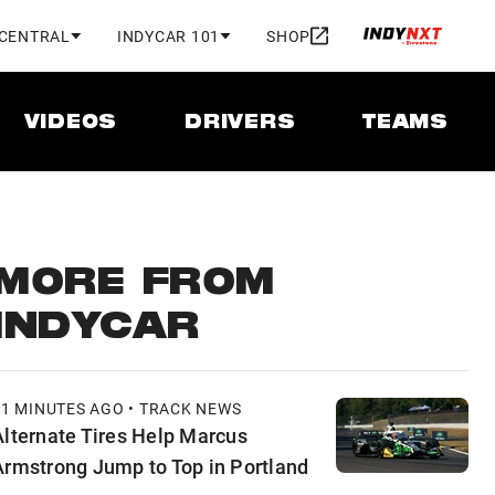
 CENTRAL
INDYCAR 101
SHOP
VIDEOS
DRIVERS
TEAMS
MORE FROM
INDYCAR
41 MINUTES AGO • TRACK NEWS
Alternate Tires Help Marcus
Armstrong Jump to Top in Portland