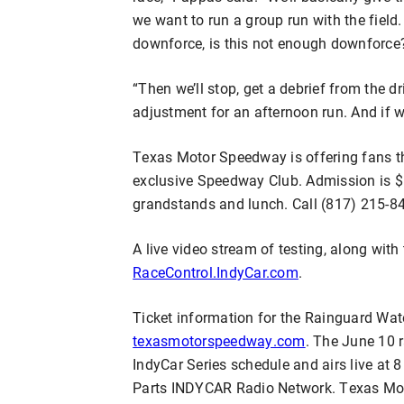
we want to run a group run with the field.
downforce, is this not enough downforce?
“Then we’ll stop, get a debrief from the 
adjustment for an afternoon run. And if we
Texas Motor Speedway is offering fans th
exclusive Speedway Club. Admission is $
grandstands and lunch. Call (817) 215-84
A live video stream of testing, along with 
RaceControl.IndyCar.com
.
Ticket information for the Rainguard Wat
texasmotorspeedway.com
. The June 10 r
IndyCar Series schedule and airs live a
Parts INDYCAR Radio Network. Texas Mo