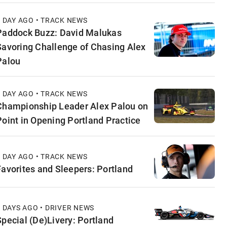
1 DAY AGO • TRACK NEWS
Paddock Buzz: David Malukas
Savoring Challenge of Chasing Alex
Palou
1 DAY AGO • TRACK NEWS
Championship Leader Alex Palou on
Point in Opening Portland Practice
1 DAY AGO • TRACK NEWS
Favorites and Sleepers: Portland
2 DAYS AGO • DRIVER NEWS
Special (De)Livery: Portland