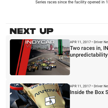
Series races since the facility opened in 
NEXT UP
APR 11, 2017 • Driver N
Two races in, 
unpredictability
APR 11, 2017 • Driver N
Inside the Box 