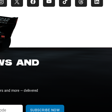
EWS AND
ers and more — delivered
SUBSCRIBE NOW