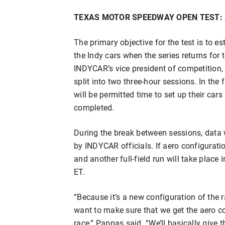
TEXAS MOTOR SPEEDWAY OPEN TEST:
The primary objective for the test is to e
the Indy cars when the series returns for
INDYCAR’s vice president of competition, e
split into two three-hour sessions. In the
will be permitted time to set up their cars 
completed.
During the break between sessions, data 
by INDYCAR officials. If aero configurati
and another full-field run will take place
ET.
“Because it’s a new configuration of the
want to make sure that we get the aero co
race,” Pappas said. “We’ll basically give 