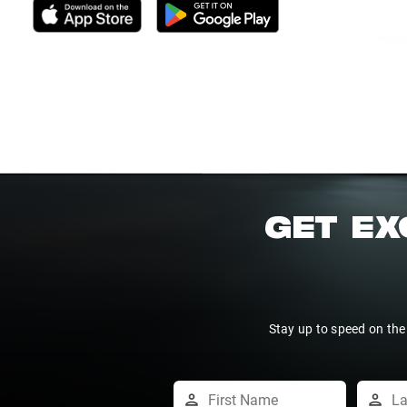
GET EX
Stay up to speed on the