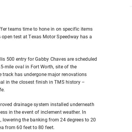
fer teams time to hone in on specific items
s open test at Texas Motor Speedway has a
olis 500 entry for Gabby Chaves are scheduled
.5-mile oval in Fort Worth, site of the
e track has undergone major renovations
l in the closest finish in TMS history –
fe.
proved drainage system installed underneath
ess in the event of inclement weather. In
d, lowering the banking from 24 degrees to 20
a from 60 feet to 80 feet.