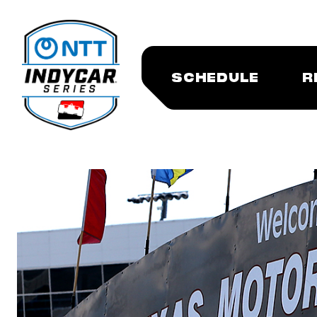
SCHEDULE
R