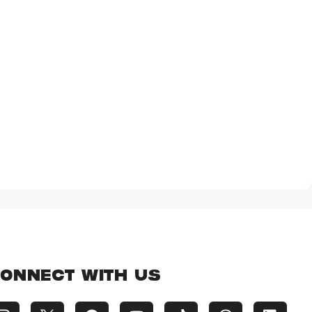
ONNECT WITH US