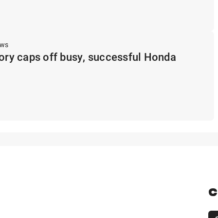
ews
tory caps off busy, successful Honda
C