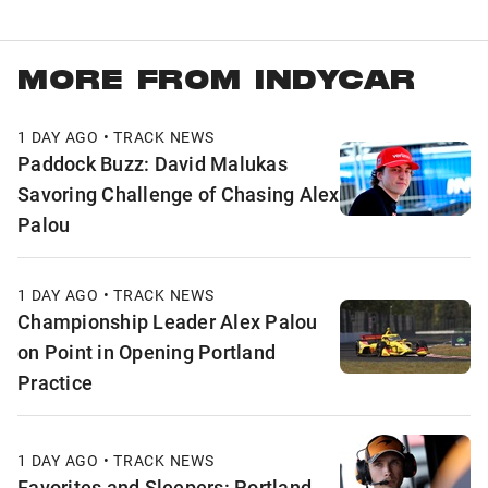
MORE FROM INDYCAR
1 DAY AGO • TRACK NEWS
Paddock Buzz: David Malukas
Savoring Challenge of Chasing Alex
Palou
1 DAY AGO • TRACK NEWS
Championship Leader Alex Palou
on Point in Opening Portland
Practice
1 DAY AGO • TRACK NEWS
Favorites and Sleepers: Portland