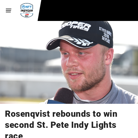
Rosenqvist rebounds to win
second St. Pete Indy Lights
race