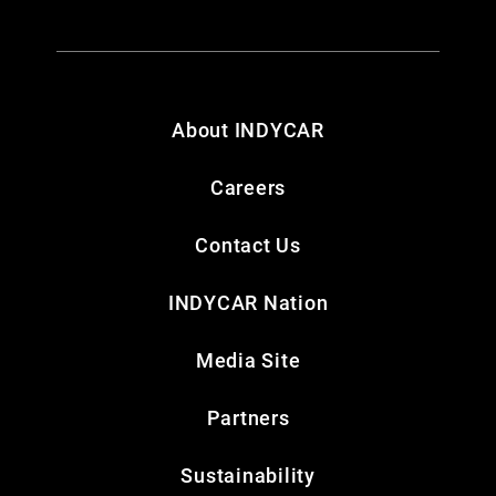
About INDYCAR
Careers
Contact Us
INDYCAR Nation
Media Site
Partners
Sustainability