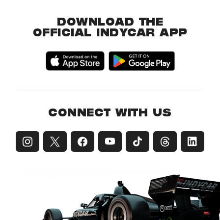
DOWNLOAD THE
OFFICIAL INDYCAR APP
CONNECT WITH US