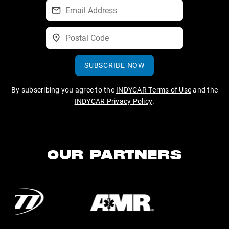
SUBSCRIBE NOW
By subscribing you agree to the
INDYCAR Terms of Use
and the
INDYCAR Privacy Policy
.
OUR PARTNERS