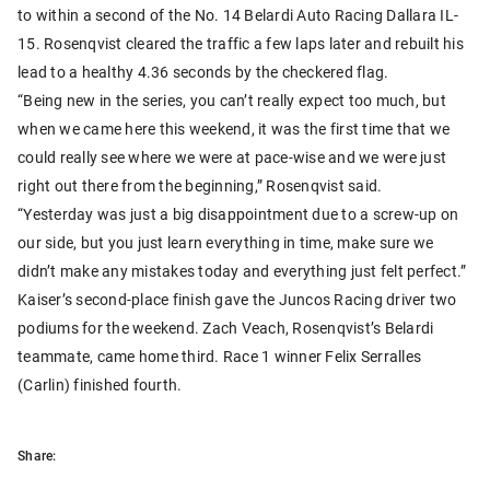
to within a second of the No. 14 Belardi Auto Racing Dallara IL-
15. Rosenqvist cleared the traffic a few laps later and rebuilt his
lead to a healthy 4.36 seconds by the checkered flag.
“Being new in the series, you can’t really expect too much, but
when we came here this weekend, it was the first time that we
could really see where we were at pace-wise and we were just
right out there from the beginning,” Rosenqvist said.
“Yesterday was just a big disappointment due to a screw-up on
our side, but you just learn everything in time, make sure we
didn’t make any mistakes today and everything just felt perfect.”
Kaiser’s second-place finish gave the Juncos Racing driver two
podiums for the weekend. Zach Veach, Rosenqvist’s Belardi
teammate, came home third. Race 1 winner Felix Serralles
(Carlin) finished fourth.
Share: