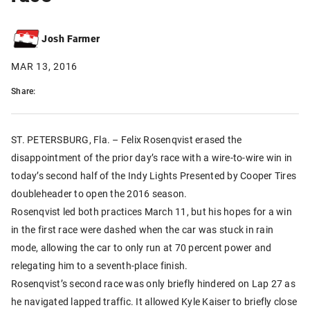
Josh Farmer
MAR 13, 2016
Share:
ST. PETERSBURG, Fla. – Felix Rosenqvist erased the
disappointment of the prior day’s race with a wire-to-wire win in
today’s second half of the Indy Lights Presented by Cooper Tires
doubleheader to open the 2016 season.
Rosenqvist led both practices March 11, but his hopes for a win
in the first race were dashed when the car was stuck in rain
mode, allowing the car to only run at 70 percent power and
relegating him to a seventh-place finish.
Rosenqvist’s second race was only briefly hindered on Lap 27 as
he navigated lapped traffic. It allowed Kyle Kaiser to briefly close