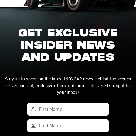
GET EXCLUSIVE
INSIDER NEWS
AND UPDATES
Stay up to speed on the latest INDYCAR news, behind-the-scenes
driver content, exclusive offers and more — delivered straight to
your inbox!