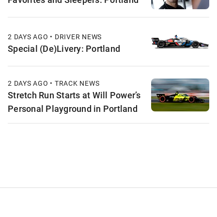
2 DAYS AGO • DRIVER NEWS
Special (De)Livery: Portland
2 DAYS AGO • TRACK NEWS
Stretch Run Starts at Will Power’s
Personal Playground in Portland