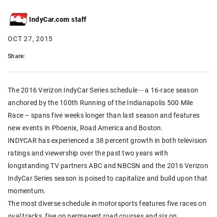
IndyCar.com staff
OCT 27, 2015
Share:
The 2016 Verizon IndyCar Series schedule -- a 16-race season
anchored by the 100th Running of the Indianapolis 500 Mile
Race – spans five weeks longer than last season and features
new events in Phoenix, Road America and Boston.
INDYCAR has experienced a 38 percent growth in both television
ratings and viewership over the past two years with
longstanding TV partners ABC and NBCSN and the 2016 Verizon
IndyCar Series season is poised to capitalize and build upon that
momentum.
The most diverse schedule in motorsports features five races on
oval tracks, five on permanent road courses and six on