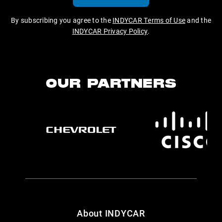
By subscribing you agree to the
INDYCAR Terms of Use
and the
INDYCAR Privacy Policy
.
OUR PARTNERS
About INDYCAR