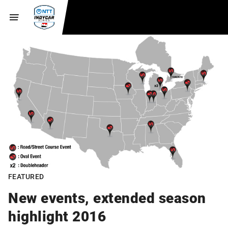
FEATURED
New events, extended season
highlight 2016