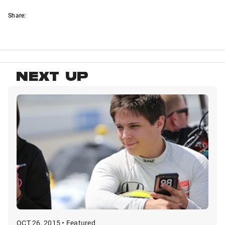
Share:
NEXT UP
OCT 26, 2015 • Featured