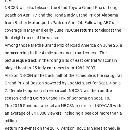
NBCSN will also telecast the 42nd Toyota Grand Prix of Long
Beach on April 17 and the Honda Indy Grand Prix of Alabama
from Barber Motorsports Park on April 24. Following ABC’s
coverage in May and early June, NBCSN returns to telecast the
final eight races of the season.
Among those are the Grand Prix of Road America on June 26, a
homecoming to the 4-mile permanent road course. The
picturesque track in the rolling hills of east central Wisconsin
played host to 25 Indy car races from 1982-2007.
Also on NBCSN in the back half of the schedule is the inaugural
Grand Prix of Boston powered by LogMeIn, set for Sept. 4 on a
2.25-mile temporary street circuit. NBCSN will then air the
season-ending GoPro Grand Prix of Sonoma on Sept. 18.
The 2015 Sonoma race set an NBCSN record for INDYCAR with
an average of 841,000 viewers, including a peak of more than a
million.
Returning events on the 2016 Verizon IndyCar Series schedule