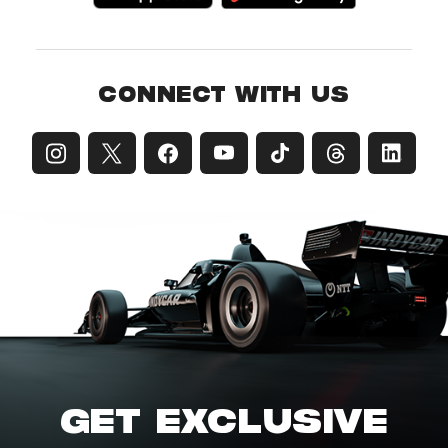
CONNECT WITH US
GET EXCLUSIVE