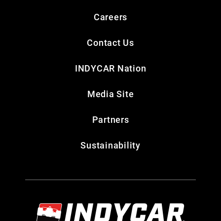
Careers
Contact Us
INDYCAR Nation
Media Site
Partners
Sustainability