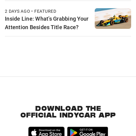
2 DAYS AGO • FEATURED
Inside Line: What’s Grabbing Your
Attention Besides Title Race?
DOWNLOAD THE
OFFICIAL INDYCAR APP