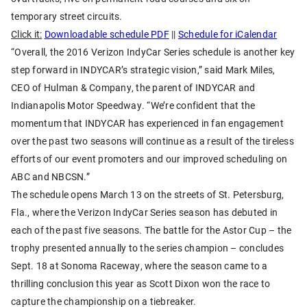
temporary street circuits.
Click it:
Downloadable schedule PDF
||
Schedule for iCalendar
“Overall, the 2016 Verizon IndyCar Series schedule is another key
step forward in INDYCAR’s strategic vision,” said Mark Miles,
CEO of Hulman & Company, the parent of INDYCAR and
Indianapolis Motor Speedway. “We’re confident that the
momentum that INDYCAR has experienced in fan engagement
over the past two seasons will continue as a result of the tireless
efforts of our event promoters and our improved scheduling on
ABC and NBCSN.”
The schedule opens March 13 on the streets of St. Petersburg,
Fla., where the Verizon IndyCar Series season has debuted in
each of the past five seasons. The battle for the Astor Cup – the
trophy presented annually to the series champion – concludes
Sept. 18 at Sonoma Raceway, where the season came to a
thrilling conclusion this year as Scott Dixon won the race to
capture the championship on a tiebreaker.