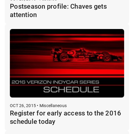
Postseason profile: Chaves gets
attention
OCT 26, 2015 • Miscellaneous
Register for early access to the 2016
schedule today