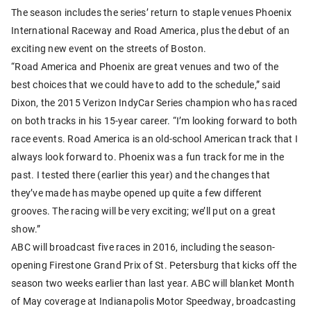
The season includes the series’ return to staple venues Phoenix
International Raceway and Road America, plus the debut of an
exciting new event on the streets of Boston.
“Road America and Phoenix are great venues and two of the
best choices that we could have to add to the schedule,” said
Dixon, the 2015 Verizon IndyCar Series champion who has raced
on both tracks in his 15-year career. “I’m looking forward to both
race events. Road America is an old-school American track that I
always look forward to. Phoenix was a fun track for me in the
past. I tested there (earlier this year) and the changes that
they’ve made has maybe opened up quite a few different
grooves. The racing will be very exciting; we’ll put on a great
show.”
ABC will broadcast five races in 2016, including the season-
opening Firestone Grand Prix of St. Petersburg that kicks off the
season two weeks earlier than last year. ABC will blanket Month
of May coverage at Indianapolis Motor Speedway, broadcasting