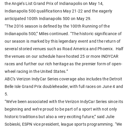
the Angie’s List Grand Prix of Indianapolis on May 14,
Indianapolis 500 qualifications May 21-22 and the eagerly
anticipated 100th Indianapolis 500 on May 29.
“The 2016 season is defined by the 100th Running of the
Indianapolis 500,” Miles continued. “The historic significance of
our season is marked by this legendary event and the return of
several storied venues such as Road America and Phoenix. Half
the venues on our schedule have hosted 25 or more INDYCAR
races and further our rich heritage as the premier form of open-
wheel racing in the United States.”
ABC’s Verizon IndyCar Series coverage also includes the Detroit
Belle Isle Grand Prix doubleheader, with full races on June 4 and
5.
“We’ve been associated with the Verizon IndyCar Series since its
beginning and we’re proud to be part of a sport with not only
historic traditions but also a very exciting future,” said Julie
Sobieski, ESPN vice president, league sports programming. “We