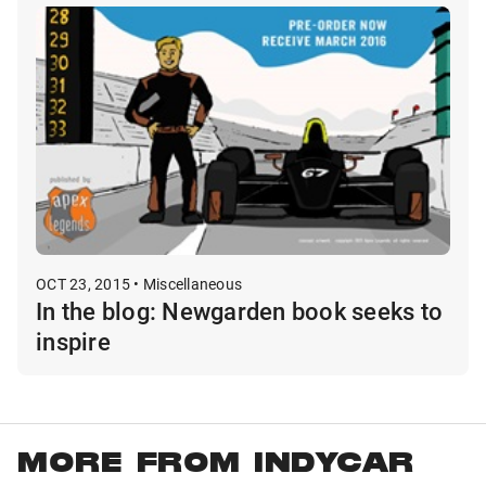
OCT 23, 2015 • Miscellaneous
In the blog: Newgarden book seeks to
inspire
MORE FROM INDYCAR