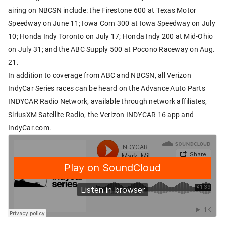
airing on NBCSN include: the Firestone 600 at Texas Motor
Speedway on June 11; Iowa Corn 300 at Iowa Speedway on July
10; Honda Indy Toronto on July 17; Honda Indy 200 at Mid-Ohio
on July 31; and the ABC Supply 500 at Pocono Raceway on Aug.
21.
In addition to coverage from ABC and NBCSN, all Verizon
IndyCar Series races can be heard on the Advance Auto Parts
INDYCAR Radio Network, available through network affiliates,
SiriusXM Satellite Radio, the Verizon INDYCAR 16 app and
IndyCar.com.