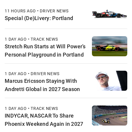
11 HOURS AGO • DRIVER NEWS
Special (De)Livery: Portland
1 DAY AGO • TRACK NEWS
Stretch Run Starts at Will Power’s
Personal Playground in Portland
1 DAY AGO • DRIVER NEWS
Marcus Ericsson Staying With
Andretti Global in 2027 Season
1 DAY AGO • TRACK NEWS
INDYCAR, NASCAR To Share
Phoenix Weekend Again in 2027