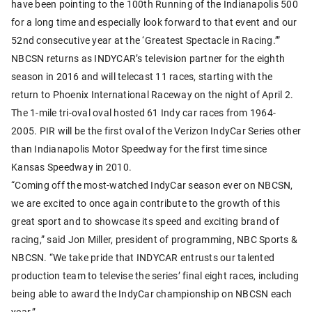
have been pointing to the 100th Running of the Indianapolis 500
for a long time and especially look forward to that event and our
52nd consecutive year at the ‘Greatest Spectacle in Racing.’”
NBCSN returns as INDYCAR’s television partner for the eighth
season in 2016 and will telecast 11 races, starting with the
return to Phoenix International Raceway on the night of April 2.
The 1-mile tri-oval oval hosted 61 Indy car races from 1964-
2005. PIR will be the first oval of the Verizon IndyCar Series other
than Indianapolis Motor Speedway for the first time since
Kansas Speedway in 2010.
“Coming off the most-watched IndyCar season ever on NBCSN,
we are excited to once again contribute to the growth of this
great sport and to showcase its speed and exciting brand of
racing,” said Jon Miller, president of programming, NBC Sports &
NBCSN. “We take pride that INDYCAR entrusts our talented
production team to televise the series’ final eight races, including
being able to award the IndyCar championship on NBCSN each
year.”