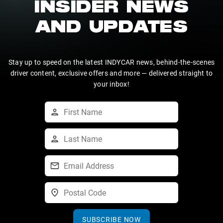
INSIDER NEWS
AND UPDATES
Stay up to speed on the latest INDYCAR news, behind-the-scenes
driver content, exclusive offers and more — delivered straight to
your inbox!
SUBSCRIBE NOW