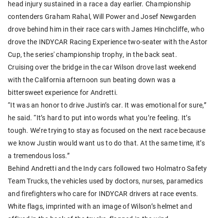
head injury sustained in a race a day earlier. Championship
contenders Graham Rahal, Will Power and Josef Newgarden
drove behind him in their race cars with James Hinchcliffe, who
drove the INDYCAR Racing Experience two-seater with the Astor
Cup, the series' championship trophy, in the back seat.
Cruising over the bridge in the car Wilson drove last weekend
with the California afternoon sun beating down was a
bittersweet experience for Andretti.
“It was an honor to drive Justin’s car. It was emotional for sure,”
he said. “It’s hard to put into words what you’re feeling. It’s
tough. We’re trying to stay as focused on the next race because
we know Justin would want us to do that. At the same time, it’s
a tremendous loss.”
Behind Andretti and the Indy cars followed two Holmatro Safety
Team Trucks, the vehicles used by doctors, nurses, paramedics
and firefighters who care for INDYCAR drivers at race events.
White flags, imprinted with an image of Wilson’s helmet and