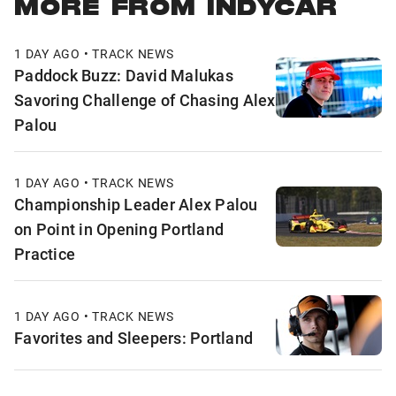
MORE FROM INDYCAR
1 DAY AGO • TRACK NEWS
Paddock Buzz: David Malukas
Savoring Challenge of Chasing Alex
Palou
1 DAY AGO • TRACK NEWS
Championship Leader Alex Palou
on Point in Opening Portland
Practice
1 DAY AGO • TRACK NEWS
Favorites and Sleepers: Portland