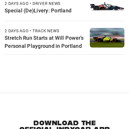
2 DAYS AGO • DRIVER NEWS
Special (De)Livery: Portland
2 DAYS AGO • TRACK NEWS
Stretch Run Starts at Will Power’s
Personal Playground in Portland
DOWNLOAD THE