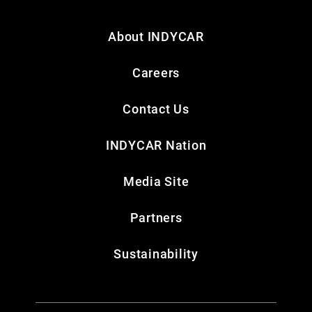
About INDYCAR
Careers
Contact Us
INDYCAR Nation
Media Site
Partners
Sustainability