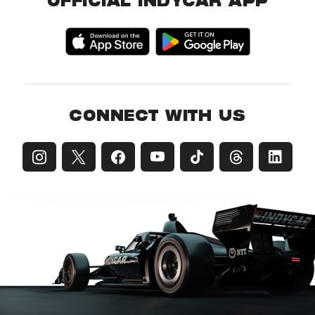
OFFICIAL INDYCAR APP
CONNECT WITH US