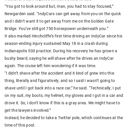
“You got to look around but, man, you had to stay focused,”
Newgarden said. “IndyCars can get away from you on the quick
and I didn’t want it to get away from me on the Golden Gate
Bridge. You’ve still got 750 horsepower underneath you.”
It also marked Hinchcliffe’s first time driving an IndyCar since his
season-ending injury sustained May 18 in a crash during
Indianapolis 500 practice. During his recovery he has grown a
bushy beard, saying he will shave after he drives an IndyCar
again. The cruise left him wondering if it was time.
“I didn’t shave after the accident and it kind of grew into this
thing, literally and figuratively, and so I said I wasn’t going to
shave until I got back into a race car,” he said. “Technically, I put
on my suit, my boots, my helmet, my gloves and I got in a car and
drove it. So, I don’t know if this is a gray area. We might have to
get the lawyers involved.”
Instead, he decided to take a Twitter pole, which continues at the
time of this post.