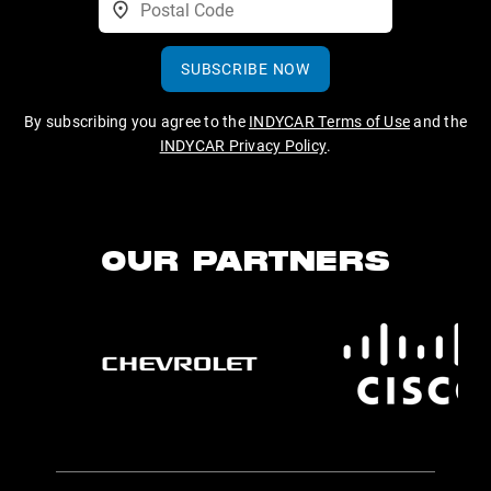
SUBSCRIBE NOW
By subscribing you agree to the
INDYCAR Terms of Use
and the
INDYCAR Privacy Policy
.
OUR PARTNERS