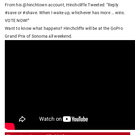
From his @hinchtown account, Hinchcliffe Tweeted: “Reply
#save or #shave. When I wake up, whichever has more … wins.
VOTE NOW!”
Want to know what happens? Hinchcliffe will be at the GoPro
Grand Prix of Sonoma all weekend.