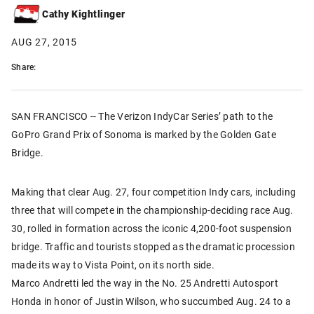
Cathy Kightlinger
AUG 27, 2015
Share:
SAN FRANCISCO -- The Verizon IndyCar Series’ path to the
GoPro Grand Prix of Sonoma is marked by the Golden Gate
Bridge.
Making that clear Aug. 27, four competition Indy cars, including
three that will compete in the championship-deciding race Aug.
30, rolled in formation across the iconic 4,200-foot suspension
bridge. Traffic and tourists stopped as the dramatic procession
made its way to Vista Point, on its north side.
Marco Andretti led the way in the No. 25 Andretti Autosport
Honda in honor of Justin Wilson, who succumbed Aug. 24 to a