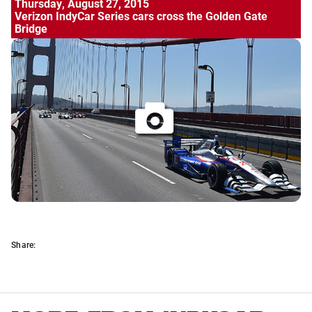
Thursday, August 27, 2015
Verizon IndyCar Series cars cross the Golden Gate
Bridge
Share: