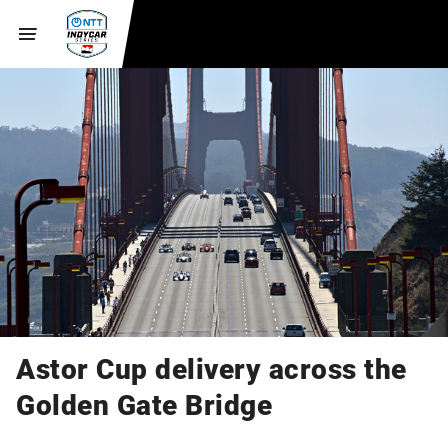
Astor Cup delivery across the
Golden Gate Bridge