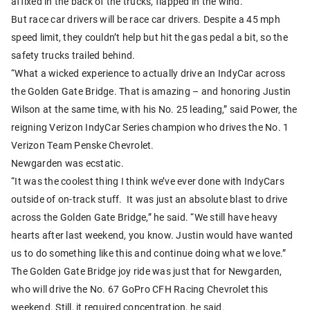
affixed in the back of the trucks, flapped in the wind.
But race car drivers will be race car drivers. Despite a 45 mph
speed limit, they couldn’t help but hit the gas pedal a bit, so the
safety trucks trailed behind.
“What a wicked experience to actually drive an IndyCar across
the Golden Gate Bridge. That is amazing – and honoring Justin
Wilson at the same time, with his No. 25 leading,” said Power, the
reigning Verizon IndyCar Series champion who drives the No. 1
Verizon Team Penske Chevrolet.
Newgarden was ecstatic.
“It was the coolest thing I think we’ve ever done with IndyCars
outside of on-track stuff. It was just an absolute blast to drive
across the Golden Gate Bridge,” he said. “We still have heavy
hearts after last weekend, you know. Justin would have wanted
us to do something like this and continue doing what we love.”
The Golden Gate Bridge joy ride was just that for Newgarden,
who will drive the No. 67 GoPro CFH Racing Chevrolet this
weekend. Still, it required concentration, he said.