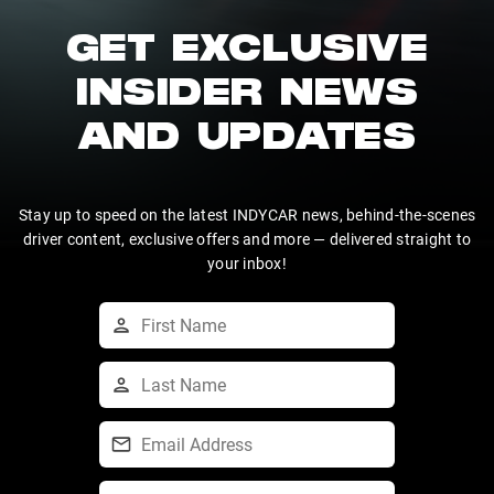
GET EXCLUSIVE
INSIDER NEWS
AND UPDATES
Stay up to speed on the latest INDYCAR news, behind-the-scenes
driver content, exclusive offers and more — delivered straight to
your inbox!