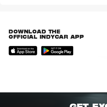
DOWNLOAD THE
OFFICIAL INDYCAR APP