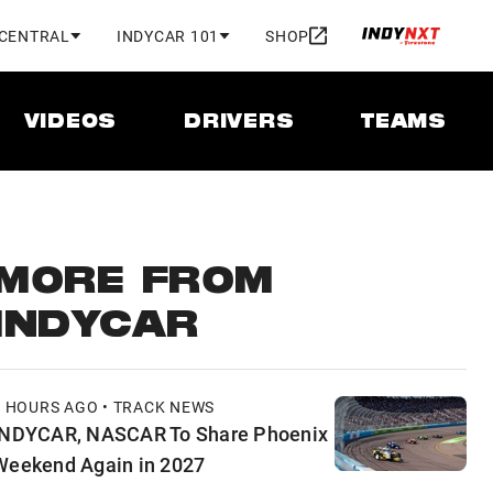
 CENTRAL
INDYCAR 101
SHOP
VIDEOS
DRIVERS
TEAMS
MORE FROM
INDYCAR
9 HOURS AGO • TRACK NEWS
INDYCAR, NASCAR To Share Phoenix
Weekend Again in 2027