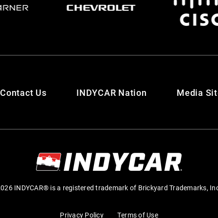
Contact Us
INDYCAR Nation
Media Si
026 INDYCAR® is a registered trademark of Brickyard Trademarks, In
Privacy Policy
Terms of Use