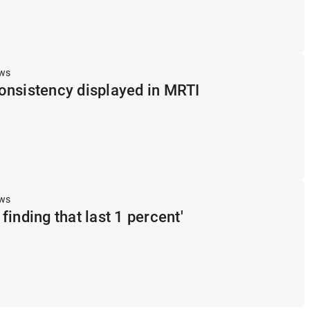
ews
onsistency displayed in MRTI
ews
s finding that last 1 percent'