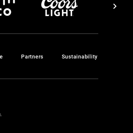
te
Partners
Sustainability
c.