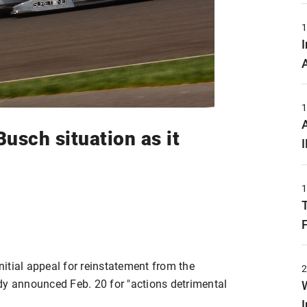
usch situation as it
itial appeal for reinstatement from the
dy announced Feb. 20 for "actions detrimental