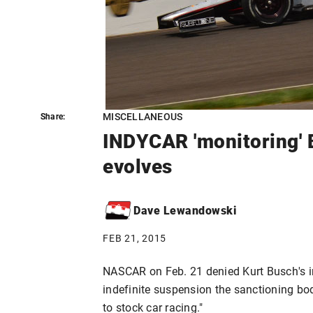
MISCELLANEOUS
Share:
Share:
INDYCAR 'monitoring' B
evolves
Dave Lewandowski
FEB 21, 2015
NASCAR on Feb. 21 denied Kurt Busch's in
indefinite suspension the sanctioning bo
to stock car racing."