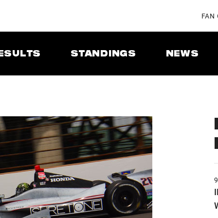
FAN
ESULTS
STANDINGS
NEWS