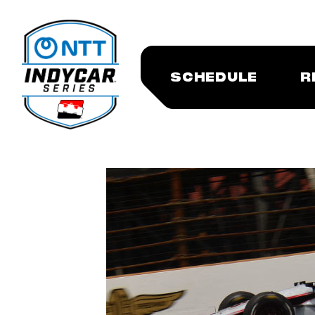
SCHEDULE
R