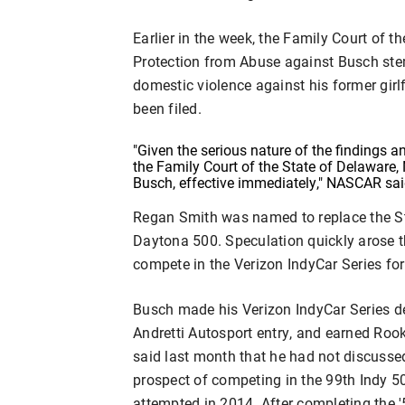
Earlier in the week, the Family Court of t
Protection from Abuse against Busch stem
domestic violence against his former gir
been filed.
"Given the serious nature of the findings
the Family Court of the State of Delaware,
Busch, effective immediately," NASCAR sai
Regan Smith was named to replace the St
Daytona 500. Speculation quickly arose 
compete in the Verizon IndyCar Series fo
Busch made his Verizon IndyCar Series de
Andretti Autosport entry, and earned Rooki
said last month that he had not discusse
prospect of competing in the 99th Indy 500
attempted in 2014. After completing the 