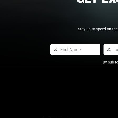
GET EX
Stay up to speed on the
By subsc