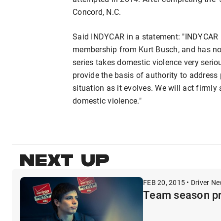
Concord, N.C.
Said INDYCAR in a statement: "INDYCAR h
membership from Kurt Busch, and has no i
series takes domestic violence very seriou
provide the basis of authority to addres
situation as it evolves. We will act firmly
domestic violence."
NEXT UP
FEB 20, 2015 • Driver N
Team season pr