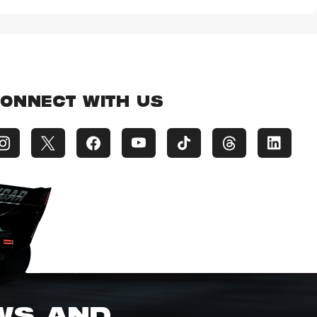
ONNECT WITH US