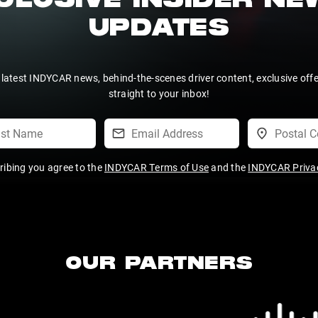
CLUSIVE INSIDER N
UPDATES
 latest INDYCAR news, behind-the-scenes driver content, exclusive off
straight to your inbox!
ribing you agree to the
INDYCAR Terms of Use
and the
INDYCAR Privac
OUR PARTNERS