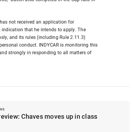
as not received an application for
ndication that he intends to apply. The
sly, and its rules (including Rule 2.11.3)
s personal conduct. INDYCAR is monitoring this
 and strongly in responding to all matters of
ews
eview: Chaves moves up in class