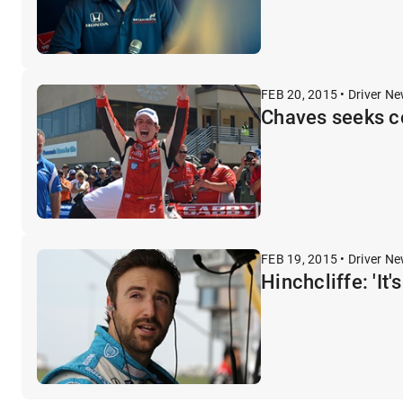
FEB 20, 2015 • Driver N
Chaves seeks c
FEB 19, 2015 • Driver N
Hinchcliffe: 'It'