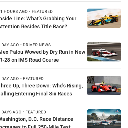
11 HOURS AGO • FEATURED
Inside Line: What’s Grabbing Your
Attention Besides Title Race?
1 DAY AGO • DRIVER NEWS
Alex Palou Wowed by Dry Run in New
IR-28 on IMS Road Course
1 DAY AGO • FEATURED
Three Up, Three Down: Who's Rising,
Falling Entering Final Six Races
2 DAYS AGO • FEATURED
Washington, D.C. Race Distance
Increases to Full 250-Mile Test