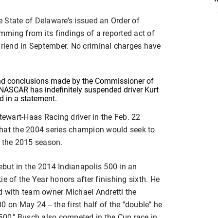
he State of Delaware’s issued an Order of
ming from its findings of a reported act of
lfriend in September. No criminal charges have
 and conclusions made by the Commissioner of
 NASCAR has indefinitely suspended driver Kurt
d in a statement.
ewart-Haas Racing driver in the Feb. 22
that the 2004 series champion would seek to
r the 2015 season.
but in the 2014 Indianapolis 500 in an
e of the Year honors after finishing sixth. He
d with team owner Michael Andretti the
 on May 24 -- the first half of the "double" he
'500," Busch also competed in the Cup race in