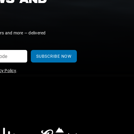
EWS AND
ers and more — delivered
SUBSCRIBE NOW
y Policy
.