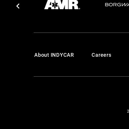
About INDYCAR
Careers
2