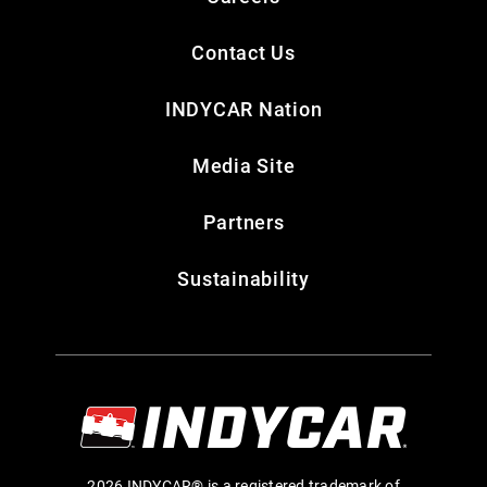
Contact Us
INDYCAR Nation
Media Site
Partners
Sustainability
2026 INDYCAR® is a registered trademark of