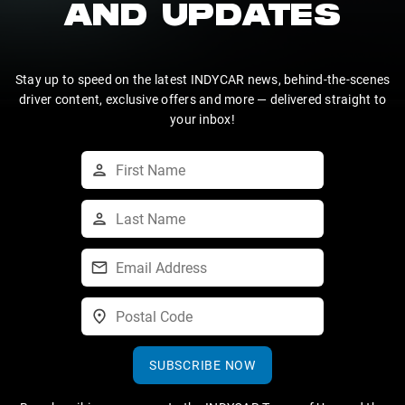
AND UPDATES
Stay up to speed on the latest INDYCAR news, behind-the-scenes
driver content, exclusive offers and more — delivered straight to
your inbox!
SUBSCRIBE NOW