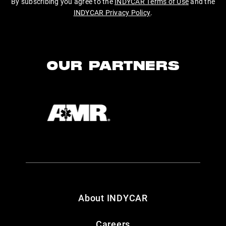
By subscribing you agree to the
INDYCAR Terms of Use
and the
INDYCAR Privacy Policy
.
OUR PARTNERS
About INDYCAR
Careers