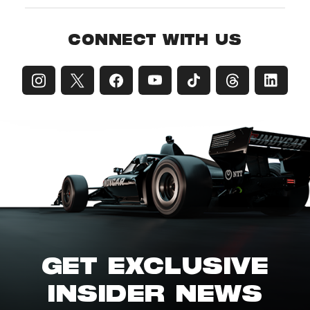
CONNECT WITH US
GET EXCLUSIVE
INSIDER NEWS