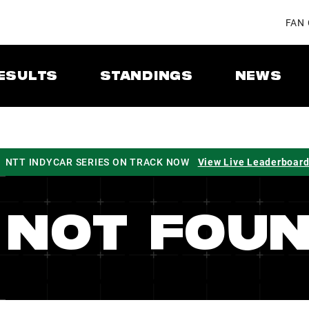
FAN
ESULTS
STANDINGS
NEWS
NTT INDYCAR SERIES ON TRACK NOW
View Live Leaderboar
 NOT FOU