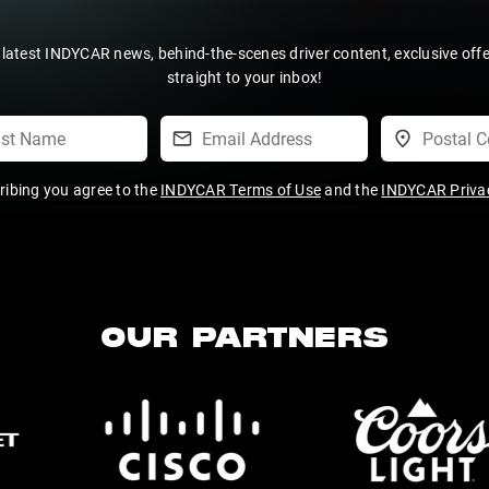
 latest INDYCAR news, behind-the-scenes driver content, exclusive off
straight to your inbox!
ribing you agree to the
INDYCAR Terms of Use
and the
INDYCAR Privac
OUR PARTNERS