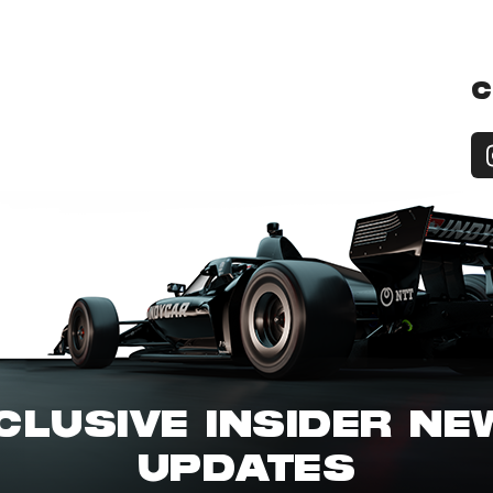
C
CLUSIVE INSIDER N
UPDATES