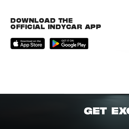
DOWNLOAD THE
OFFICIAL INDYCAR APP
GET EX