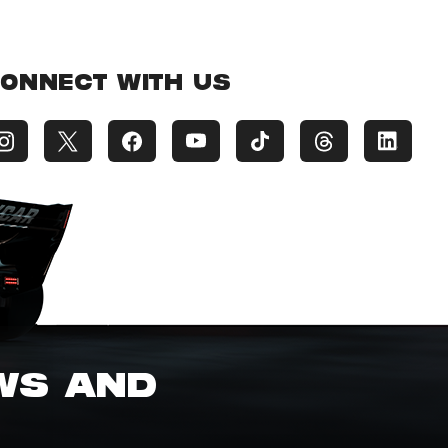
ONNECT WITH US
EWS AND