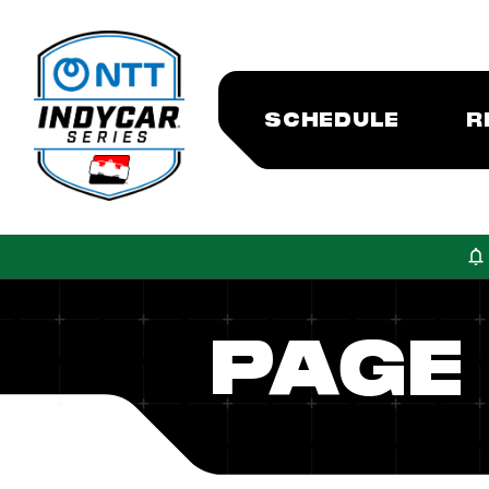
SCHEDULE
R
PAGE