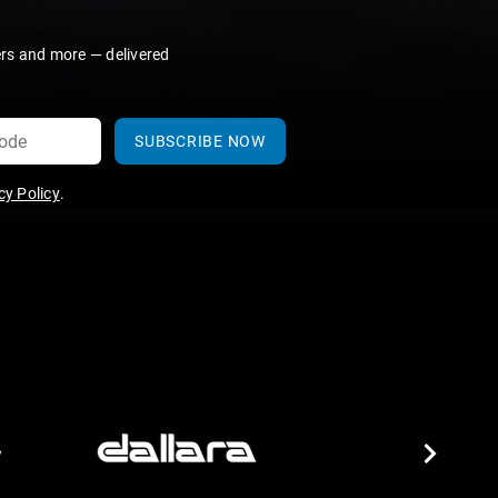
ers and more — delivered
SUBSCRIBE NOW
y Policy
.