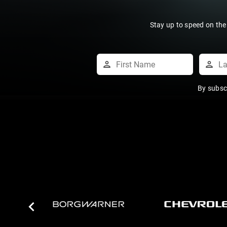
Stay up to speed on the
By subsc