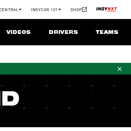
 CENTRAL
INDYCAR 101
SHOP
VIDEOS
DRIVERS
TEAMS
d
ND