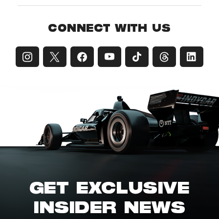
CONNECT WITH US
GET EXCLUSIVE
INSIDER NEWS