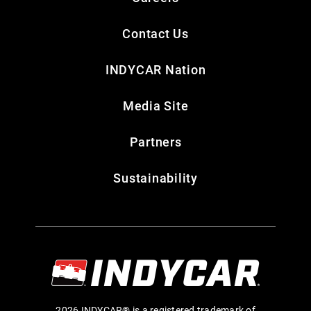
Contact Us
INDYCAR Nation
Media Site
Partners
Sustainability
2026 INDYCAR® is a registered trademark of