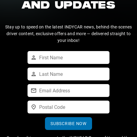
AND UPDATES
Stay up to speed on the latest INDYCAR news, behind-the-scenes
driver content, exclusive offers and more — delivered straight to
your inbox!
SUBSCRIBE NOW