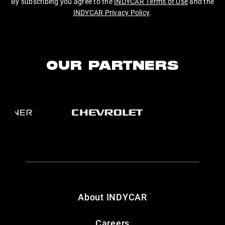
By subscribing you agree to the
INDYCAR Terms of Use
and the
INDYCAR Privacy Policy
.
OUR PARTNERS
About INDYCAR
Careers