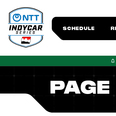
SCHEDULE
R
PAGE