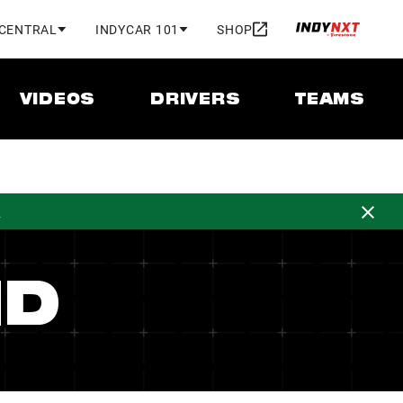
 CENTRAL
INDYCAR 101
SHOP
VIDEOS
DRIVERS
TEAMS
d
ND