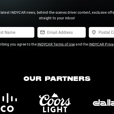
 latest INDYCAR news, behind-the-scenes driver content, exclusive off
straight to your inbox!
ribing you agree to the
INDYCAR Terms of Use
and the
INDYCAR Privac
OUR PARTNERS