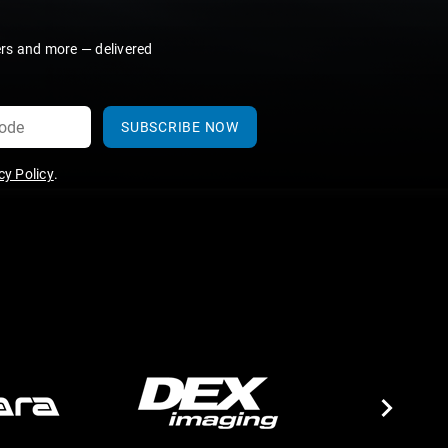
ers and more — delivered
SUBSCRIBE NOW
y Policy
.