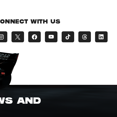
ONNECT WITH US
EWS AND