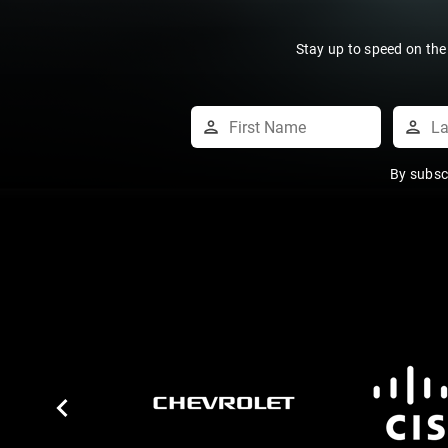
Stay up to speed on the
By subsc