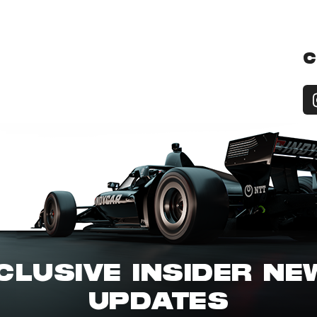
C
CLUSIVE INSIDER N
UPDATES