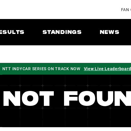
FAN
ESULTS
STANDINGS
NEWS
NTT INDYCAR SERIES ON TRACK NOW
View Live Leaderboar
 NOT FOU