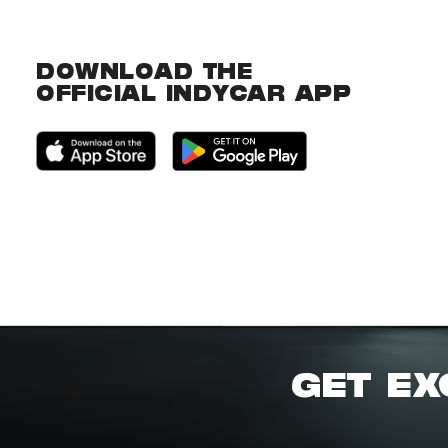
DOWNLOAD THE
OFFICIAL INDYCAR APP
GET EX