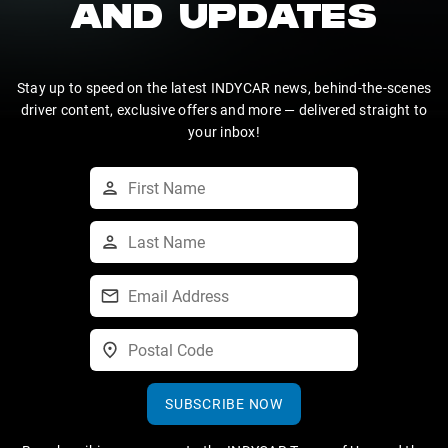
AND UPDATES
Stay up to speed on the latest INDYCAR news, behind-the-scenes
driver content, exclusive offers and more — delivered straight to
your inbox!
SUBSCRIBE NOW