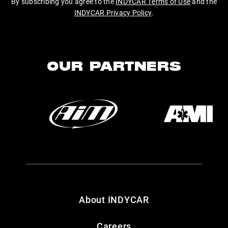
By subscribing you agree to the
INDYCAR Terms of Use
and the
INDYCAR Privacy Policy
.
OUR PARTNERS
About INDYCAR
Careers