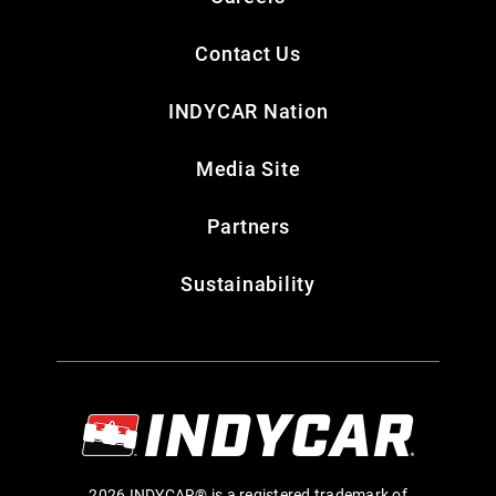
Contact Us
INDYCAR Nation
Media Site
Partners
Sustainability
2026 INDYCAR® is a registered trademark of