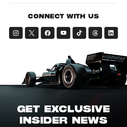
CONNECT WITH US
GET EXCLUSIVE
INSIDER NEWS