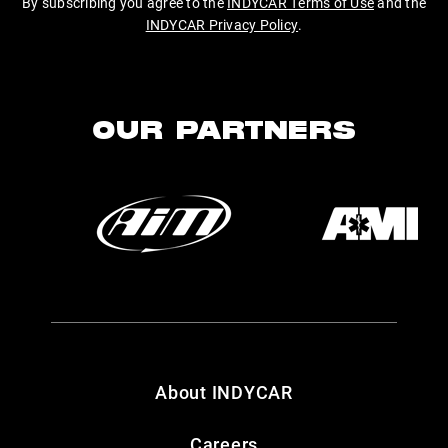
By subscribing you agree to the
INDYCAR Terms of Use
and the
INDYCAR Privacy Policy
.
OUR PARTNERS
About INDYCAR
Careers