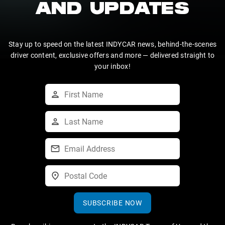
AND UPDATES
Stay up to speed on the latest INDYCAR news, behind-the-scenes
driver content, exclusive offers and more — delivered straight to
your inbox!
SUBSCRIBE NOW