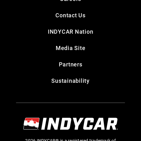
Contact Us
INDYCAR Nation
Media Site
Partners
Sustainability
2026 INDYCAR® is a registered trademark of