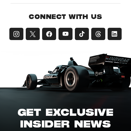
CONNECT WITH US
GET EXCLUSIVE
INSIDER NEWS