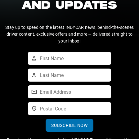
AND UPDATES
Stay up to speed on the latest INDYCAR news, behind-the-scenes
driver content, exclusive offers and more — delivered straight to
your inbox!
SUBSCRIBE NOW