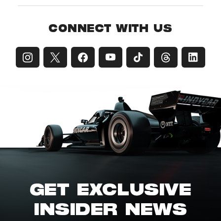
CONNECT WITH US
GET EXCLUSIVE
INSIDER NEWS