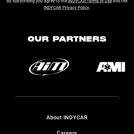
By subscribing you agree to the
INDYCAR Terms of Use
and the
INDYCAR Privacy Policy
.
OUR PARTNERS
About INDYCAR
Careers