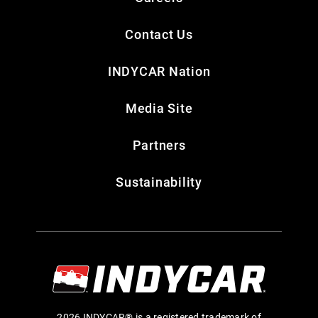
Contact Us
INDYCAR Nation
Media Site
Partners
Sustainability
2026 INDYCAR® is a registered trademark of