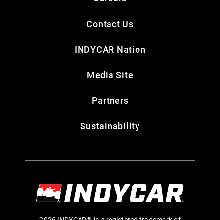
Contact Us
INDYCAR Nation
Media Site
Partners
Sustainability
2026 INDYCAR® is a registered trademark of