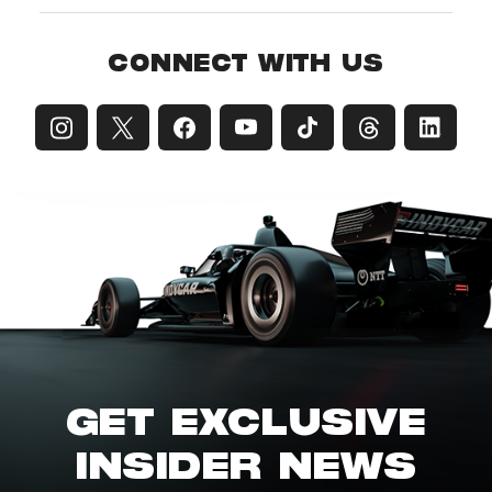
CONNECT WITH US
GET EXCLUSIVE
INSIDER NEWS