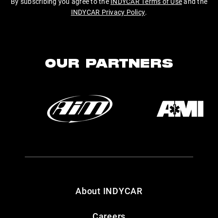
By subscribing you agree to the
INDYCAR Terms of Use
and the
INDYCAR Privacy Policy
.
OUR PARTNERS
About INDYCAR
Careers