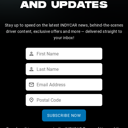
AND UPDATES
Stay up to speed on the latest INDYCAR news, behind-the-scenes
driver content, exclusive offers and more — delivered straight to
your inbox!
SUBSCRIBE NOW