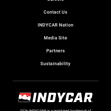
Contact Us
INDYCAR Nation
Media Site
Partners
Sustainability
2026 INDYCAR® is a registered trademark of