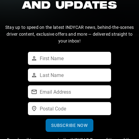
AND UPDATES
Stay up to speed on the latest INDYCAR news, behind-the-scenes
driver content, exclusive offers and more — delivered straight to
your inbox!
SUBSCRIBE NOW