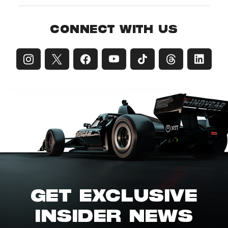
CONNECT WITH US
GET EXCLUSIVE
INSIDER NEWS