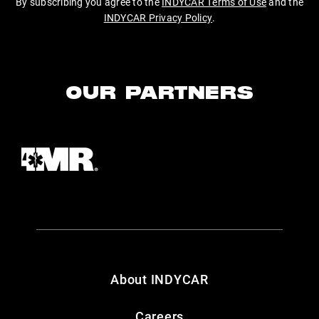
By subscribing you agree to the
INDYCAR Terms of Use
and the
INDYCAR Privacy Policy
.
OUR PARTNERS
About INDYCAR
Careers