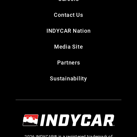
Contact Us
INDYCAR Nation
Media Site
Partners
Sustainability
2026 INDYCAR® is a registered trademark of