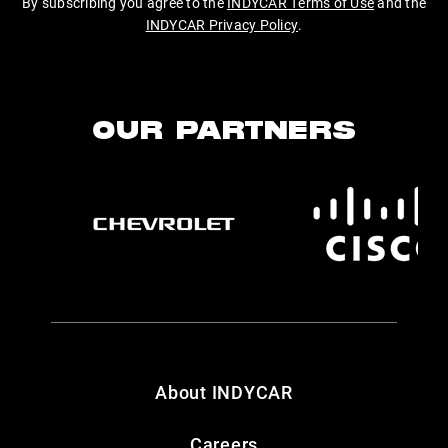
By subscribing you agree to the
INDYCAR Terms of Use
and the
INDYCAR Privacy Policy
.
OUR PARTNERS
About INDYCAR
Careers