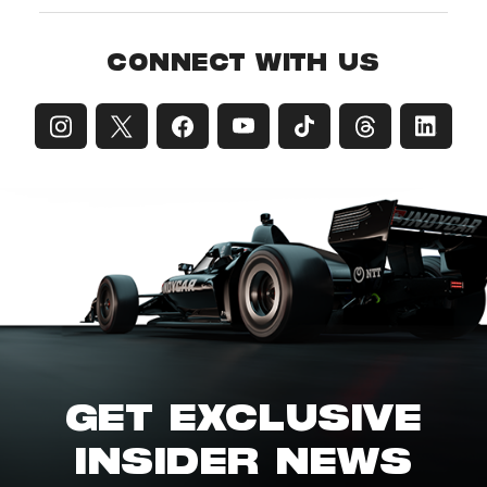
CONNECT WITH US
GET EXCLUSIVE
INSIDER NEWS