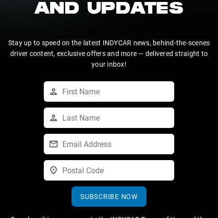
AND UPDATES
Stay up to speed on the latest INDYCAR news, behind-the-scenes
driver content, exclusive offers and more — delivered straight to
your inbox!
SUBSCRIBE NOW