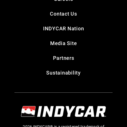
Contact Us
INDYCAR Nation
Media Site
Partners
Sustainability
2026 INDYCAR® is a registered trademark of