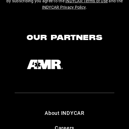
By subscribing you agree to the
INDYCAR Terms of Use
and the
INDYCAR Privacy Policy
.
OUR PARTNERS
About INDYCAR
Careers