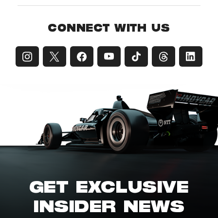
CONNECT WITH US
GET EXCLUSIVE
INSIDER NEWS