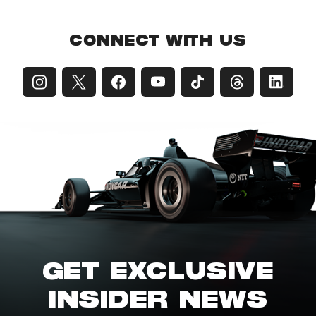
CONNECT WITH US
GET EXCLUSIVE
INSIDER NEWS