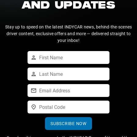
AND UPDATES
Stay up to speed on the latest INDYCAR news, behind-the-scenes
driver content, exclusive offers and more — delivered straight to
your inbox!
SUBSCRIBE NOW