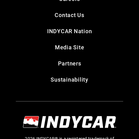
Contact Us
INDYCAR Nation
Media Site
Partners
Sustainability
2026 INDYCAR® is a registered trademark of