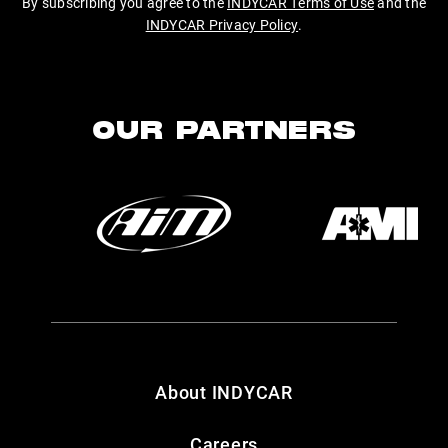
By subscribing you agree to the
INDYCAR Terms of Use
and the
INDYCAR Privacy Policy
.
OUR PARTNERS
About INDYCAR
Careers