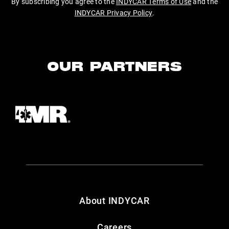
By subscribing you agree to the
INDYCAR Terms of Use
and the
INDYCAR Privacy Policy
.
OUR PARTNERS
About INDYCAR
Careers