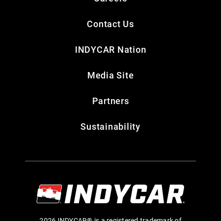
Contact Us
INDYCAR Nation
Media Site
Partners
Sustainability
2026 INDYCAR® is a registered trademark of