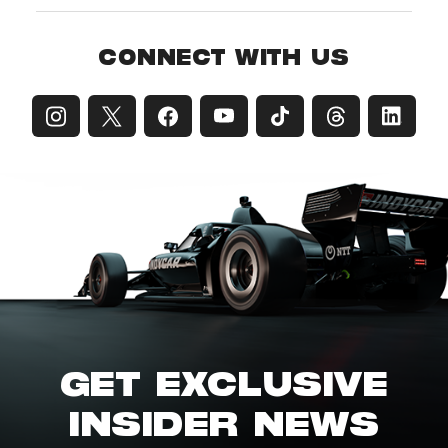
CONNECT WITH US
GET EXCLUSIVE
INSIDER NEWS