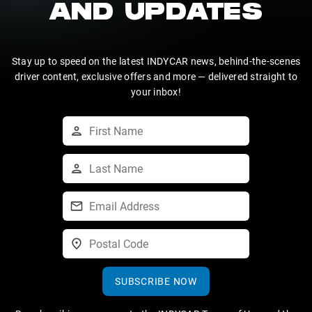
AND UPDATES
Stay up to speed on the latest INDYCAR news, behind-the-scenes
driver content, exclusive offers and more — delivered straight to
your inbox!
SUBSCRIBE NOW