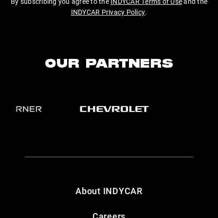
By subscribing you agree to the
INDYCAR Terms of Use
and the
INDYCAR Privacy Policy
.
OUR PARTNERS
About INDYCAR
Careers