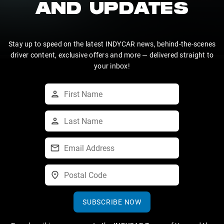
AND UPDATES
Stay up to speed on the latest INDYCAR news, behind-the-scenes
driver content, exclusive offers and more — delivered straight to
your inbox!
SUBSCRIBE NOW