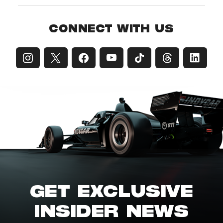
CONNECT WITH US
GET EXCLUSIVE
INSIDER NEWS