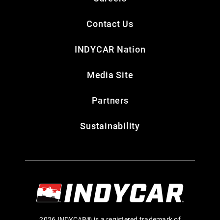
Contact Us
INDYCAR Nation
Media Site
Partners
Sustainability
2026 INDYCAR® is a registered trademark of