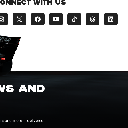
ONNECT WITH US
EWS AND
ers and more — delivered