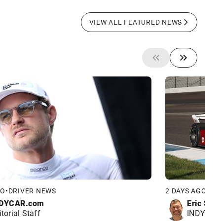
VIEW ALL FEATURED NEWS
GO
•
DRIVER NEWS
2 DAYS AGO
•
DR
DYCAR.com
Eric Smi
itorial Staff
INDYCAR 