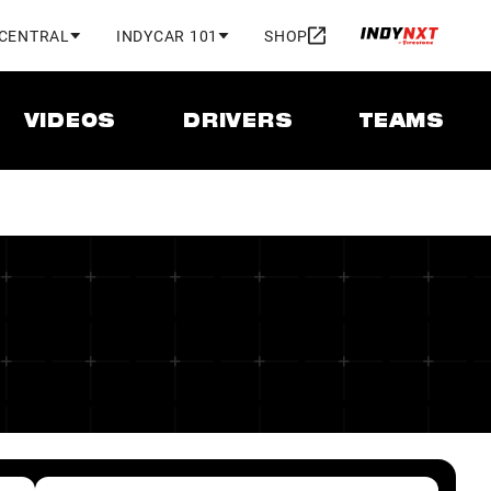
 CENTRAL
INDYCAR 101
SHOP
VIDEOS
DRIVERS
TEAMS