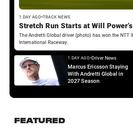
•
1 DAY AGO
TRACK NEWS
Stretch Run Starts at Will Power’
The Andretti Global driver (photo) has won the NTT
International Raceway.
•
Driver News
1 DAY AGO
Marcus Ericsson Staying
With Andretti Global in
2027 Season
FEATURED