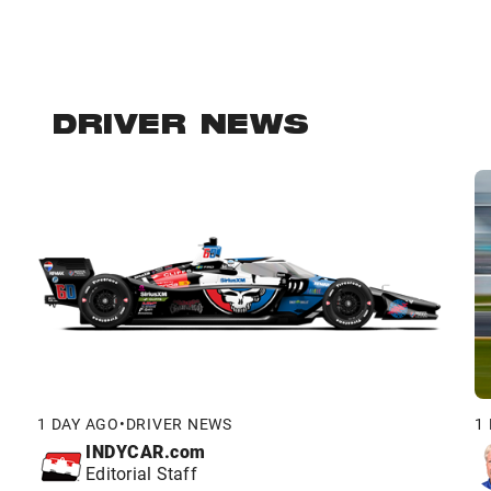
DRIVER NEWS
1 DAY AGO
•
DRIVER NEWS
1
INDYCAR.com
Editorial Staff