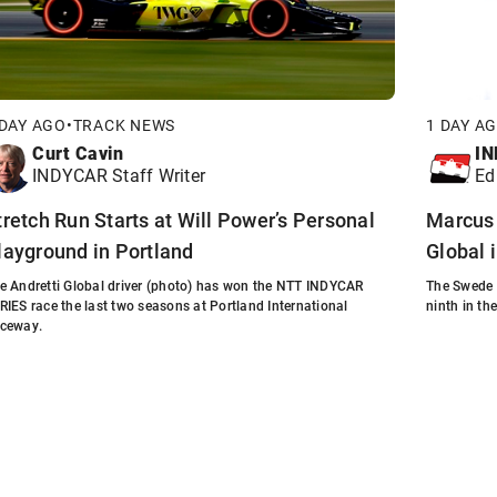
 DAY AGO
•
TRACK NEWS
1 DAY A
Curt Cavin
IN
INDYCAR Staff Writer
Ed
tretch Run Starts at Will Power’s Personal
Marcus 
layground in Portland
Global 
e Andretti Global driver (photo) has won the NTT INDYCAR
The Swede 
RIES race the last two seasons at Portland International
ninth in th
ceway.