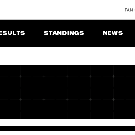
FAN
ESULTS
STANDINGS
NEWS