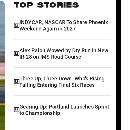
TOP STORIES
INDYCAR, NASCAR To Share Phoenix
Weekend Again in 2027
Alex Palou Wowed by Dry Run in New
IR-28 on IMS Road Course
Three Up, Three Down: Who's Rising,
Falling Entering Final Six Races
Gearing Up: Portland Launches Sprint
to Championship