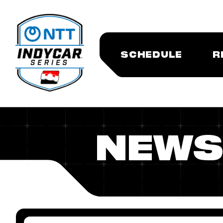
SCHEDULE
R
NEWS