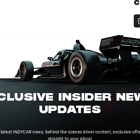
C
CLUSIVE INSIDER N
UPDATES
 latest INDYCAR news, behind-the-scenes driver content, exclusive off
straight to your inbox!