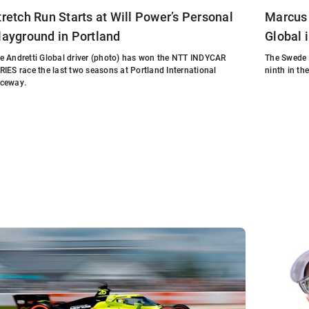
tretch Run Starts at Will Power’s Personal
Marcus 
layground in Portland
Global 
e Andretti Global driver (photo) has won the NTT INDYCAR
The Swede 
RIES race the last two seasons at Portland International
ninth in th
ceway.