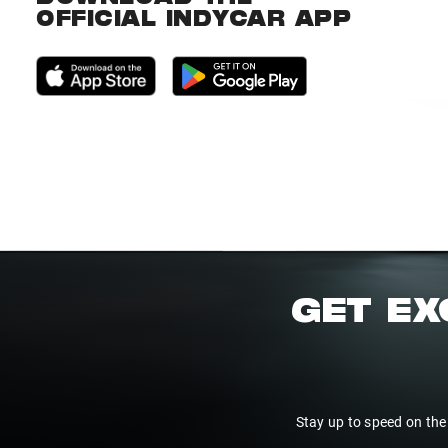
OFFICIAL INDYCAR APP
GET EX
Stay up to speed on the