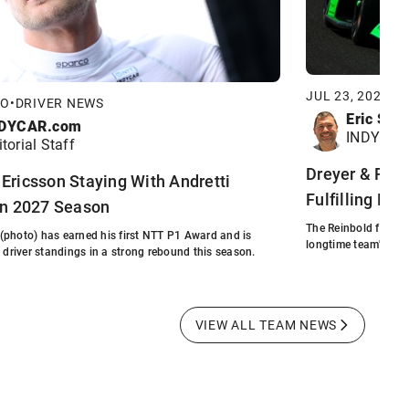
JUL 23, 2026
•
F
GO
•
DRIVER NEWS
Eric Smi
DYCAR.com
INDYCAR 
itorial Staff
Dreyer & Rein
Ericsson Staying With Andretti
Fulfilling Fou
in 2027 Season
The Reinbold family'
(photo) has earned his first NTT P1 Award and is
longtime team's full
e driver standings in a strong rebound this season.
VIEW ALL TEAM NEWS