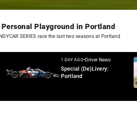
s Personal Playground in Portland
 INDYCAR SERIES race the last two seasons at Portland
•
Driver News
1 DAY AGO
Special (De)Livery:
Portland