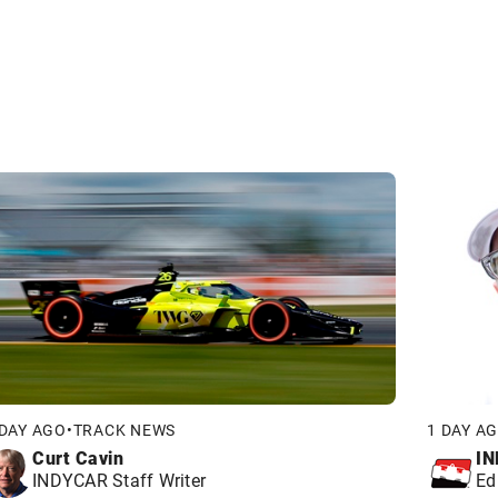
 DAY AGO
•
TRACK NEWS
1 DAY A
Curt Cavin
IN
INDYCAR Staff Writer
Ed