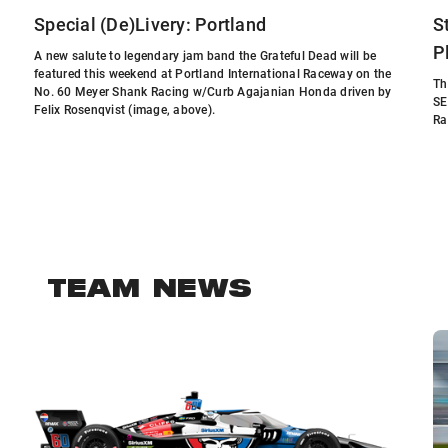
Special (De)Livery: Portland
S
P
A new salute to legendary jam band the Grateful Dead will be
featured this weekend at Portland International Raceway on the
Th
No. 60 Meyer Shank Racing w/Curb Agajanian Honda driven by
SE
Felix Rosenqvist (image, above).
Ra
TEAM NEWS