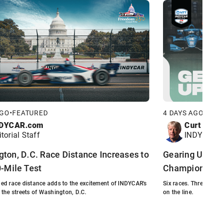
New Car
Inside Line: Most Striking Aspect of
New Car?
AGO
•
FEATURED
4 DAYS AGO
•
FE
DYCAR.com
Curt Cav
itorial Staff
INDYCAR 
ton, D.C. Race Distance Increases to
Gearing Up: P
0-Mile Test
Championshi
ed race distance adds to the excitement of INDYCAR's
Six races. Three ti
to the streets of Washington, D.C.
on the line.