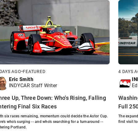
 DAYS AGO
•
FEATURED
4 DAYS 
Eric Smith
IN
INDYCAR Staff Writer
Ed
hree Up, Three Down: Who's Rising, Falling
Washing
ntering Final Six Races
Full 25
th six races remaining, momentum could decide the Astor Cup.
The expand
re's who's surging -- and who's searching for a turnaround --
first visit 
tering Portland.