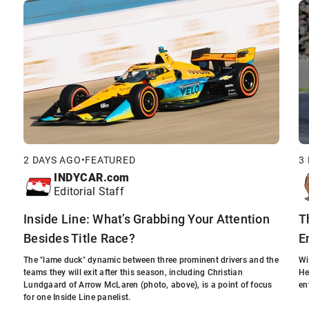
2 DAYS AGO
•
FEATURED
3
INDYCAR.com
Editorial Staff
Inside Line: What’s Grabbing Your Attention
T
Besides Title Race?
E
The "lame duck" dynamic between three prominent drivers and the
Wi
teams they will exit after this season, including Christian
He
Lundgaard of Arrow McLaren (photo, above), is a point of focus
en
for one Inside Line panelist.