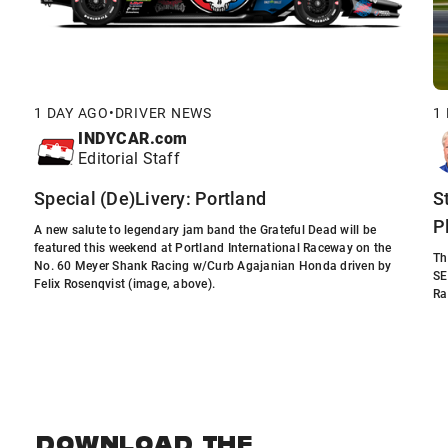
1 DAY AGO
•
DRIVER NEWS
1
INDYCAR.com
Editorial Staff
Special (De)Livery: Portland
S
P
A new salute to legendary jam band the Grateful Dead will be
featured this weekend at Portland International Raceway on the
Th
No. 60 Meyer Shank Racing w/Curb Agajanian Honda driven by
SE
Felix Rosenqvist (image, above).
Ra
DOWNLOAD THE