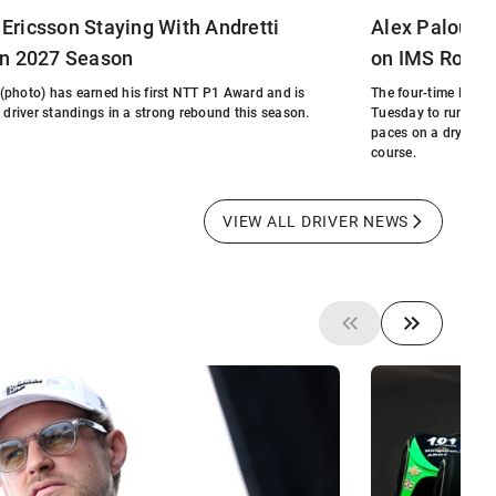
Ericsson Staying With Andretti
Alex Palou W
in 2027 Season
on IMS Road 
(photo) has earned his first NTT P1 Award and is
The four-time NTT 
e driver standings in a strong rebound this season.
Tuesday to run the 
paces on a dry trac
course.
VIEW ALL DRIVER NEWS