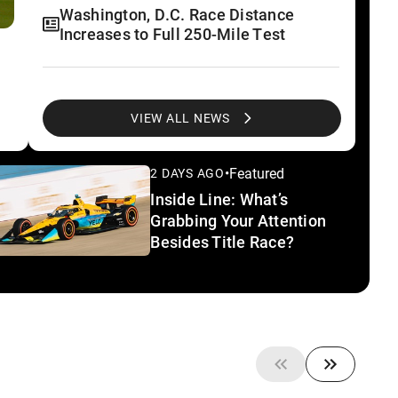
Washington, D.C. Race Distance
Increases to Full 250-Mile Test
Alexander Rossi Completes First
Validation Test of New IR-28 at IMS
VIEW ALL NEWS
•
Featured
2 DAYS AGO
Test Patterns: Teams Chase Speed
Inside Line: What’s
During Final Off Week of Season
Grabbing Your Attention
Besides Title Race?
Take A Look Inside Technology
Driving New IR-28 Car
Five Minutes With: INDYCAR
President J. Douglas Boles About