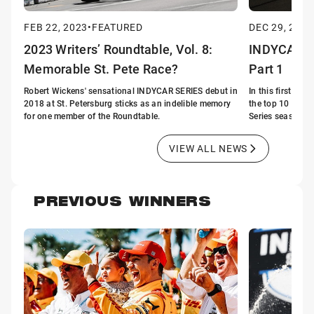
FEB 22, 2023
•
FEATURED
DEC 29, 2018
2023 Writers’ Roundtable, Vol. 8:
INDYCAR's t
Memorable St. Pete Race?
Part 1
Robert Wickens' sensational INDYCAR SERIES debut in
In this first of 
2018 at St. Petersburg sticks as an indelible memory
the top 10 story
for one member of the Roundtable.
Series season.
VIEW ALL NEWS
PREVIOUS WINNERS