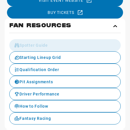
VISIT EVENT WEBSITE
BUY TICKETS
FAN RESOURCES
Toggl
Fan
Reso
Spotter Guide
Starting Lineup Grid
Qualification Order
Pit Assignments
Driver Performance
How to Follow
Fantasy Racing