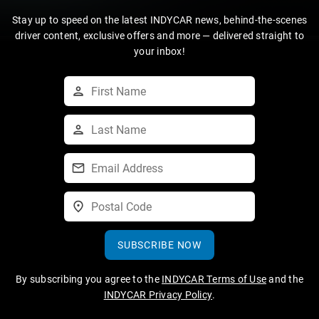
Stay up to speed on the latest INDYCAR news, behind-the-scenes
driver content, exclusive offers and more — delivered straight to
your inbox!
SUBSCRIBE NOW
By subscribing you agree to the
INDYCAR Terms of Use
and the
INDYCAR Privacy Policy
.