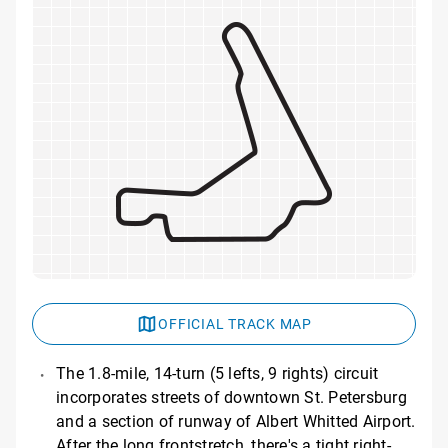
OFFICIAL TRACK MAP
The 1.8-mile, 14-turn (5 lefts, 9 rights) circuit
incorporates streets of downtown St. Petersburg
and a section of runway of Albert Whitted Airport.
After the long frontstretch, there's a tight right-