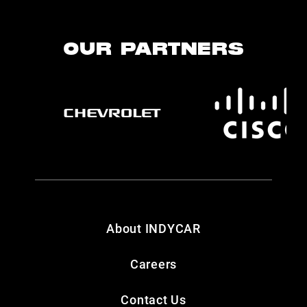
OUR PARTNERS
About INDYCAR
Careers
Contact Us