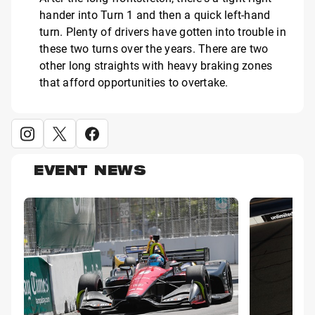
hander into Turn 1 and then a quick left-hand
turn. Plenty of drivers have gotten into trouble in
these two turns over the years. There are two
other long straights with heavy braking zones
that afford opportunities to overtake.
EVENT NEWS