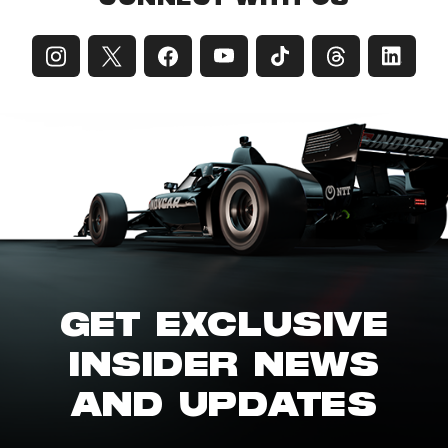
GET EXCLUSIVE
INSIDER NEWS
AND UPDATES