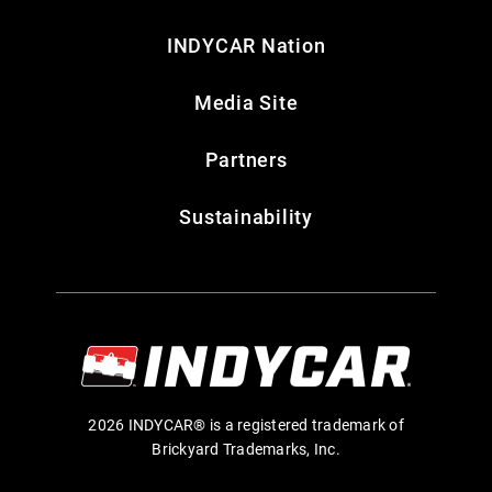
INDYCAR Nation
Media Site
Partners
Sustainability
2026 INDYCAR® is a registered trademark of
Brickyard Trademarks, Inc.