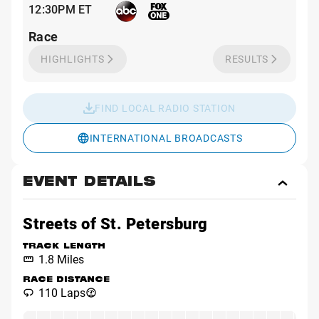
12:30PM ET
Race
HIGHLIGHTS
RESULTS
FIND LOCAL RADIO STATION
INTERNATIONAL BROADCASTS
EVENT DETAILS
Toggl
Event
Detai
Streets of St. Petersburg
TRACK LENGTH
1.8 Miles
RACE DISTANCE
110 Laps