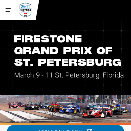
FIRESTONE
GRAND PRIX OF
ST. PETERSBURG
March 9 - 11
St. Petersburg, Florida