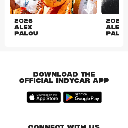
2026
2025
ALEX
ALEX
PALOU
PALO
DOWNLOAD THE
OFFICIAL INDYCAR APP
CONNECT WITH US