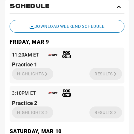
SCHEDULE
Toggl
Sche
DOWNLOAD WEEKEND SCHEDULE
FRIDAY, MAR 9
11:20AM ET
Practice 1
HIGHLIGHTS
RESULTS
3:10PM ET
Practice 2
HIGHLIGHTS
RESULTS
SATURDAY, MAR 10