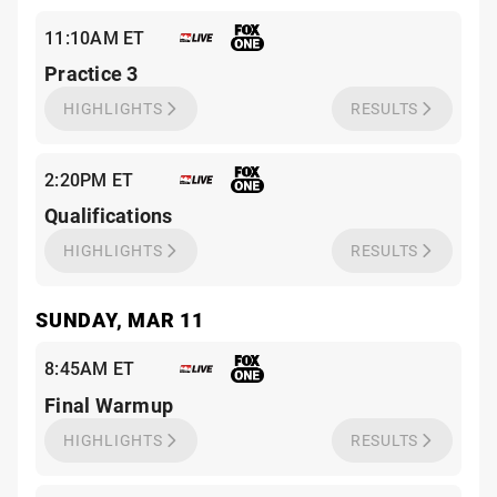
11:10AM ET
Practice 3
HIGHLIGHTS
RESULTS
2:20PM ET
Qualifications
HIGHLIGHTS
RESULTS
SUNDAY, MAR 11
8:45AM ET
Final Warmup
HIGHLIGHTS
RESULTS