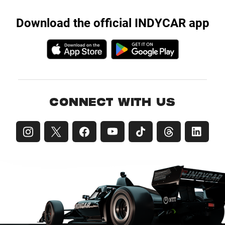
Download the official INDYCAR app
CONNECT WITH US