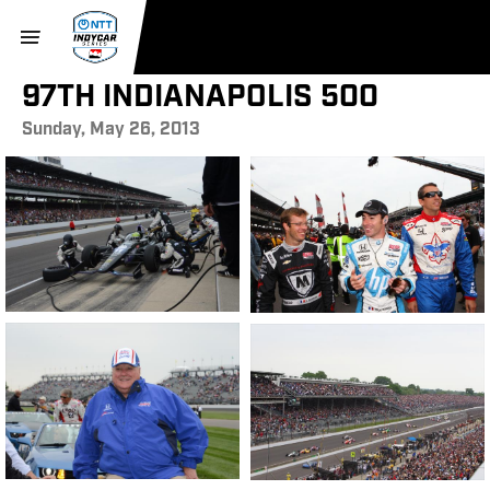
97TH INDIANAPOLIS 500
Sunday, May 26, 2013