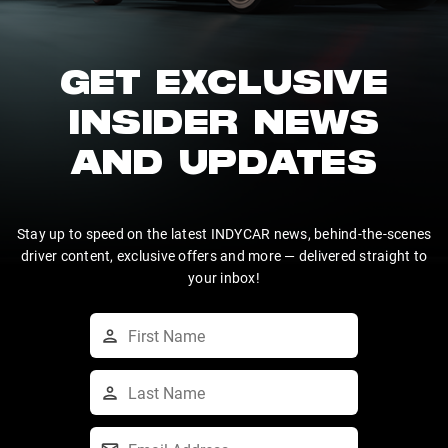
GET EXCLUSIVE
INSIDER NEWS
AND UPDATES
Stay up to speed on the latest INDYCAR news, behind-the-scenes
driver content, exclusive offers and more — delivered straight to
your inbox!