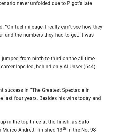
scenario never unfolded due to Pigot’s late
d. “On fuel mileage, I really can’t see how they
er, and the numbers they had to get, it was
 jumped from ninth to third on the all-time
 career laps led, behind only Al Unser (644)
nt success in “The Greatest Spectacle in
the last four years. Besides his wins today and
up in the top three at the finish, as Sato
th
er Marco Andretti finished 13
in the No. 98