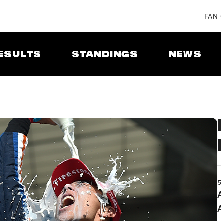
FAN
ESULTS
STANDINGS
NEWS