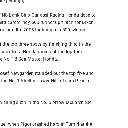
ople (enough).”
9 PNC Bank Chip Ganassi Racing Honda despite
hird career Indy 500 runner-up finish for Dixon,
n and the 2008 Indianapolis 500 winner.
he top three spots by finishing third in the
rucci led a Honda sweep of the top four
the No. 18 SealMaster Honda.
osef Newgarden rounded out the top five and
n the No. 1 Shell V-Power Nitro Team Penske
inishing sixth in the No. 5 Arrow McLaren SP
duel when Pigot crashed hard in Turn 4 at the