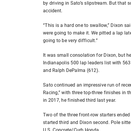
by driving in Sato’s slipstream. But that 
accident.
“This is a hard one to swallow,” Dixon sai
were going to make it. We pitted a lap lat
going to be very difficult.”
It was small consolation for Dixon, but he
Indianapolis 500 lap leaders list with 563
and Ralph DePalma (612).
Sato continued an impressive run of rece
Racing,” with three top-three finishes in 
in 2017, he finished third last year.
Two of the three front-row starters ended 
started third and Dixon second. Pole sitt
U.S. Concrete/Curb Honda.