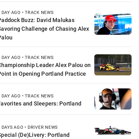
1 DAY AGO • TRACK NEWS
Paddock Buzz: David Malukas
Savoring Challenge of Chasing Alex
Palou
1 DAY AGO • TRACK NEWS
Championship Leader Alex Palou on
Point in Opening Portland Practice
1 DAY AGO • TRACK NEWS
Favorites and Sleepers: Portland
2 DAYS AGO • DRIVER NEWS
Special (De)Livery: Portland