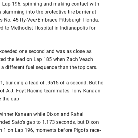
d Lap 196, spinning and making contact with
slamming into the protective tire barrier at
 his No. 45 Hy-Vee/Embrace Pittsburgh Honda.
d to Methodist Hospital in Indianapolis for
exceeded one second and was as close as
rited the lead on Lap 185 when Zach Veach
 a different fuel sequence than the top cars.
, building a lead of .9515 of a second. But he
 of A.J. Foyt Racing teammates Tony Kanaan
e the gap.
 winner Kanaan while Dixon and Rahal
nded Sato’s gap to 1.173 seconds, but Dixon
n 1 on Lap 196, moments before Pigot’s race-