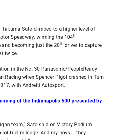
Takuma Sato climbed to a higher level of
th
Motor Speedway, winning the 104
th
e and becoming just the 20
driver to capture
st twice.
ution in the No. 30 Panasonic/PeopleReady
an Racing when Spencer Pigot crashed in Turn
017, with Andretti Autosport.
Running of the Indianapolis 500 presented by
igan team,” Sato said on Victory Podium.
 lot fuel mileage. And my boys … they