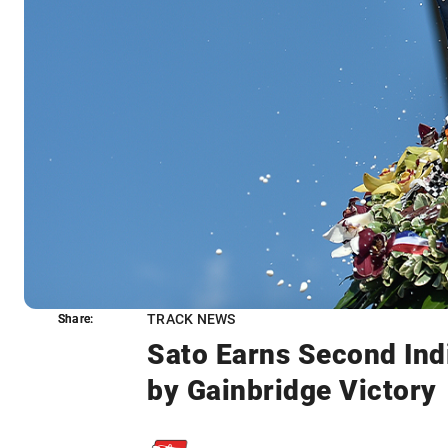
TRACK NEWS
Share:
Share:
Sato Earns Second Ind
by Gainbridge Victory