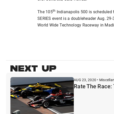
th
The 105
Indianapolis 500 is scheduled
SERIES event is a doubleheader Aug. 29-
World Wide Technology Raceway in Madiso
NEXT UP
AUG 23, 2020 • Miscella
Rate The Race: 