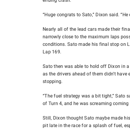
“Huge congrats to Sato,” Dixon said. “He 
Nearly all of the lead cars made their fi
narrowly close to the maximum laps possi
conditions. Sato made his final stop on La
Lap 169.
Sato then was able to hold off Dixon in a 
as the drivers ahead of them didn’t have 
stopping.
“The fuel strategy was a bit tight,” Sato 
of Turn 4, and he was screaming coming a
Still, Dixon thought Sato maybe made his
pit late in the race for a splash of fuel,