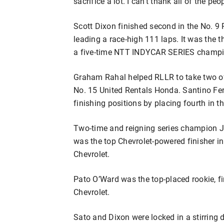
sacrifice a lot. I can’t thank all of the pe
Scott Dixon finished second in the No. 
leading a race-high 111 laps. It was the t
a five-time NTT INDYCAR SERIES champio
Graham Rahal helped RLLR to take two of t
No. 15 United Rentals Honda. Santino Fer
finishing positions by placing fourth in 
Two-time and reigning series champion J
was the top Chevrolet-powered finisher i
Chevrolet.
Pato O’Ward was the top-placed rookie, f
Chevrolet.
Sato and Dixon were locked in a stirring 