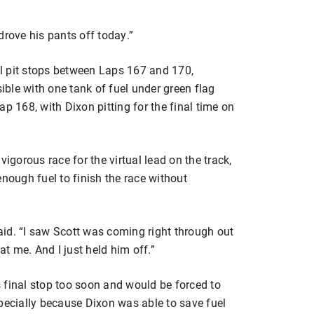
drove his pants off today.”
nal pit stops between Laps 167 and 170,
ble with one tank of fuel under green flag
p 168, with Dixon pitting for the final time on
vigorous race for the virtual lead on the track,
enough fuel to finish the race without
said. “I saw Scott was coming right through out
t me. And I just held him off.”
 final stop too soon and would be forced to
 especially because Dixon was able to save fuel