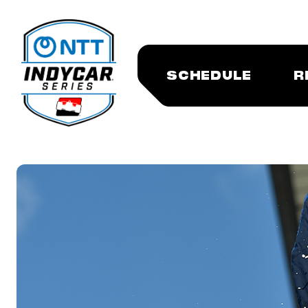
SCHEDULE
R