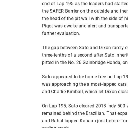
end of Lap 195 as the leaders had starte
the SAFER Barrier on the outside and then 
the head of the pit wall with the side of
Pigot was awake and alert and transporte
further evaluation.
The gap between Sato and Dixon rarely 
three-tenths of a second after Sato inhe
pitted in the No. 26 Gainbridge Honda, on
Sato appeared to be home free on Lap 191
was approaching the almost-lapped cars
and Charlie Kimball, which let Dixon clos
On Lap 195, Sato cleared 2013 Indy 500
remained behind the Brazilian. That expa
and Rahal lapped Kanaan just before Tur
ending crash.