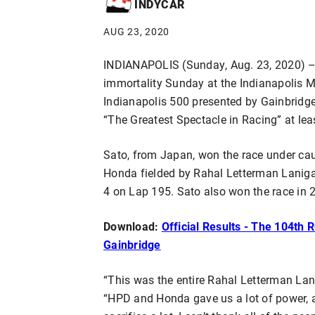
INDYCAR
AUG 23, 2020
INDIANAPOLIS (Sunday, Aug. 23, 2020) – 
immortality Sunday at the Indianapolis 
Indianapolis 500 presented by Gainbridg
“The Greatest Spectacle in Racing” at lea
Sato, from Japan, won the race under ca
Honda fielded by Rahal Letterman Lanig
4 on Lap 195. Sato also won the race in 2
Download:
Official Results - The 104th 
Gainbridge
“This was the entire Rahal Letterman Lan
“HPD and Honda gave us a lot of power, a