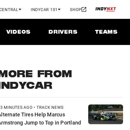
 CENTRAL
INDYCAR 101
SHOP
VIDEOS
DRIVERS
TEAMS
MORE FROM
INDYCAR
53 MINUTES AGO • TRACK NEWS
Alternate Tires Help Marcus
Armstrong Jump to Top in Portland