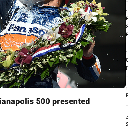
ianapolis 500 presented