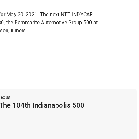
 for May 30, 2021. The next NTT INDYCAR
30, the Bommarito Automotive Group 500 at
n, Illinois.
neous
The 104th Indianapolis 500