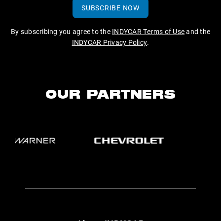
SUBSCRIBE NOW
By subscribing you agree to the
INDYCAR Terms of Use
and the
INDYCAR Privacy Policy
.
OUR PARTNERS