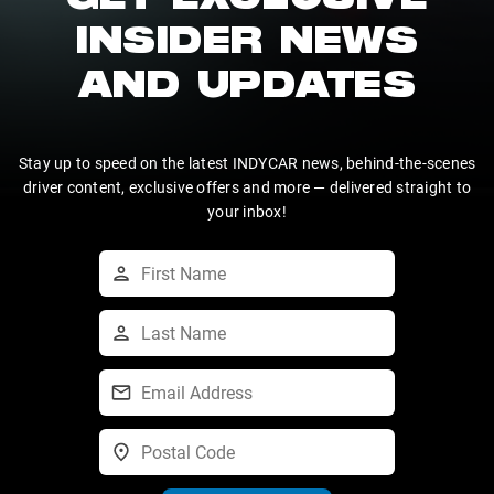
GET EXCLUSIVE
INSIDER NEWS
AND UPDATES
Stay up to speed on the latest INDYCAR news, behind-the-scenes
driver content, exclusive offers and more — delivered straight to
your inbox!