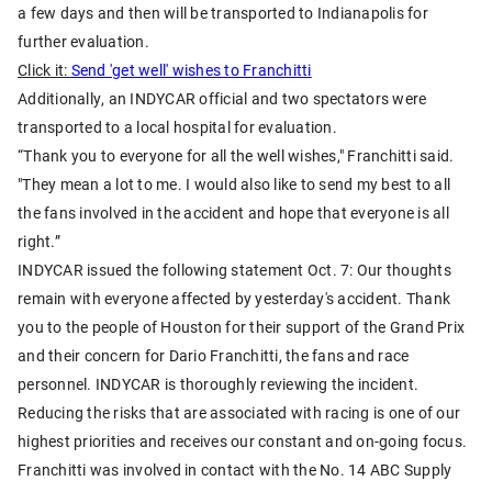
a few days and then will be transported to Indianapolis for
further evaluation.
Click it:
Send 'get well' wishes to Franchitti
Additionally, an INDYCAR official and two spectators were
transported to a local hospital for evaluation.
“Thank you to everyone for all the well wishes," Franchitti said.
"They mean a lot to me. I would also like to send my best to all
the fans involved in the accident and hope that everyone is all
right.”
INDYCAR issued the following statement Oct. 7: Our thoughts
remain with everyone affected by yesterday's accident. Thank
you to the people of Houston for their support of the Grand Prix
and their concern for Dario Franchitti, the fans and race
personnel. INDYCAR is thoroughly reviewing the incident.
Reducing the risks that are associated with racing is one of our
highest priorities and receives our constant and on-going focus.
Franchitti was involved in contact with the No. 14 ABC Supply