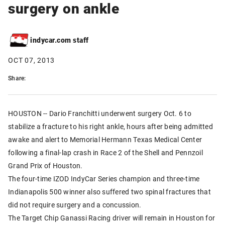
surgery on ankle
indycar.com staff
OCT 07, 2013
Share:
HOUSTON -- Dario Franchitti underwent surgery Oct. 6 to
stabilize a fracture to his right ankle, hours after being admitted
awake and alert to Memorial Hermann Texas Medical Center
following a final-lap crash in Race 2 of the Shell and Pennzoil
Grand Prix of Houston.
The four-time IZOD IndyCar Series champion and three-time
Indianapolis 500 winner also suffered two spinal fractures that
did not require surgery and a concussion.
The Target Chip Ganassi Racing driver will remain in Houston for