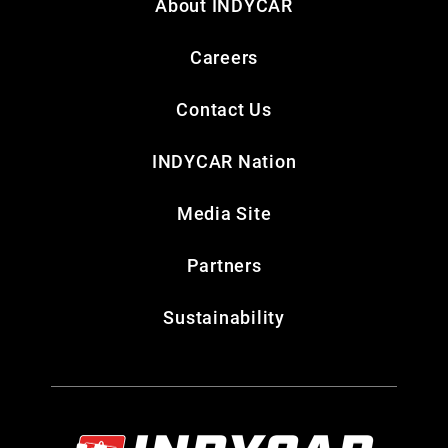
About INDYCAR
Careers
Contact Us
INDYCAR Nation
Media Site
Partners
Sustainability