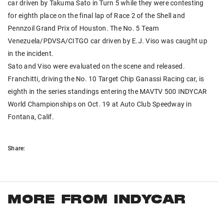
car driven by Takuma Sato in Turn 5 while they were contesting
for eighth place on the final lap of Race 2 of the Shell and
Pennzoil Grand Prix of Houston. The No. 5 Team
Venezuela/PDVSA/CITGO car driven by E.J. Viso was caught up
in the incident.
Sato and Viso were evaluated on the scene and released.
Franchitti, driving the No. 10 Target Chip Ganassi Racing car, is
eighth in the series standings entering the MAVTV 500 INDYCAR
World Championships on Oct. 19 at Auto Club Speedway in
Fontana, Calif.
Share:
MORE FROM INDYCAR