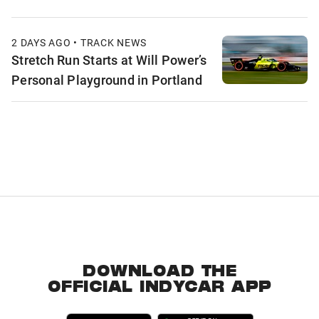
2 DAYS AGO • TRACK NEWS
Stretch Run Starts at Will Power’s
Personal Playground in Portland
DOWNLOAD THE
OFFICIAL INDYCAR APP