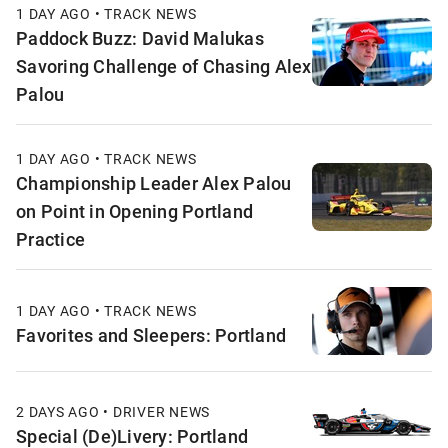
1 DAY AGO • TRACK NEWS
Paddock Buzz: David Malukas
Savoring Challenge of Chasing Alex
Palou
1 DAY AGO • TRACK NEWS
Championship Leader Alex Palou
on Point in Opening Portland
Practice
1 DAY AGO • TRACK NEWS
Favorites and Sleepers: Portland
2 DAYS AGO • DRIVER NEWS
Special (De)Livery: Portland