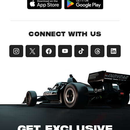
CONNECT WITH US