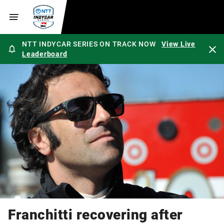
NTT INDYCAR SERIES ON TRACK NOW
View Live
Leaderboard
Franchitti recovering after